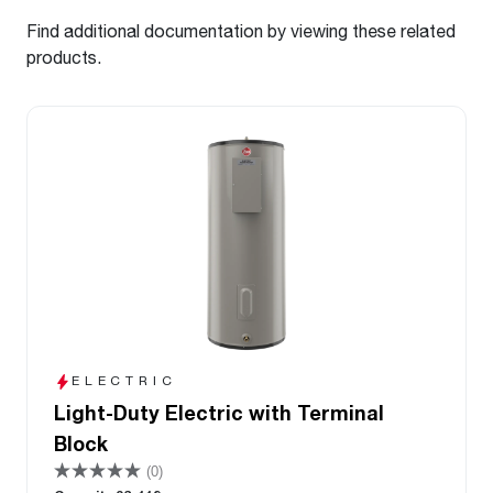
Find additional documentation by viewing these related
products.
ELECTRIC
Light-Duty Electric with Terminal
Block
(0)