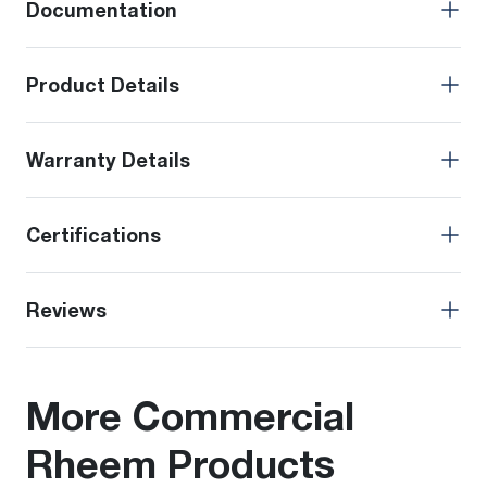
Documentation
Product Details
Warranty Details
Certifications
Reviews
More Commercial
Rheem Products