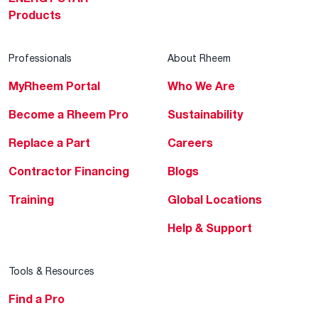
Products
Professionals
About Rheem
MyRheem Portal
Who We Are
Become a Rheem Pro
Sustainability
Replace a Part
Careers
Contractor Financing
Blogs
Training
Global Locations
Help & Support
Tools & Resources
Find a Pro