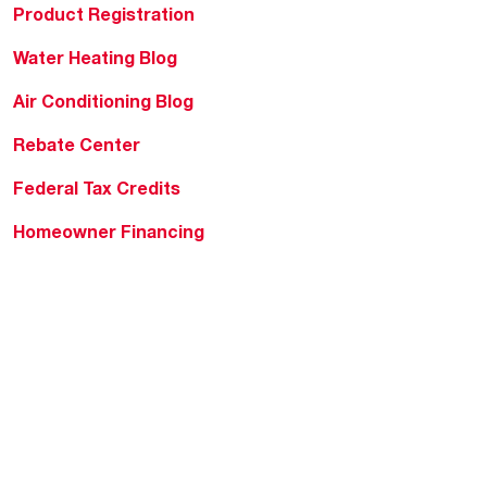
Product Registration
Water Heating Blog
Air Conditioning Blog
Rebate Center
Federal Tax Credits
Homeowner Financing
Frequently Asked
Questions
HVAC KnowZone
Water Heating Technical
Bulletins
Commercial Water Cross
Reference Tool