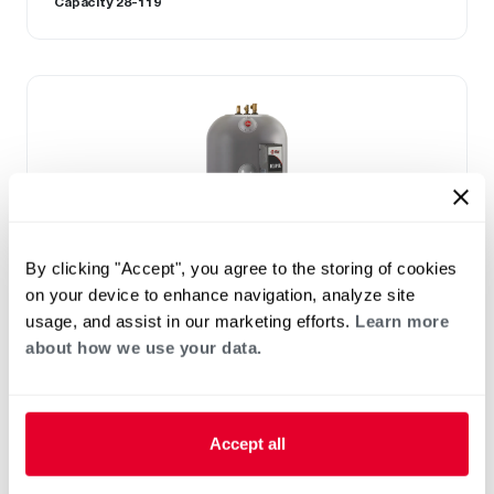
Capacity 28-119
By clicking "Accept", you agree to the storing of cookies
on your device to enhance navigation, analyze site
usage, and assist in our marketing efforts.
Learn more
about how we use your data.
ELECTRIC
Eclipse
(0)
Capacity 85-105
Accept all
Exclusive 10-year limited tank warranty
85 and 105 gallon capacities