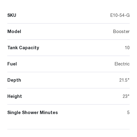
SKU
E10-54-G
Model
Booster
Tank Capacity
10
Fuel
Electric
Depth
21.5"
Height
23"
Single Shower Minutes
5