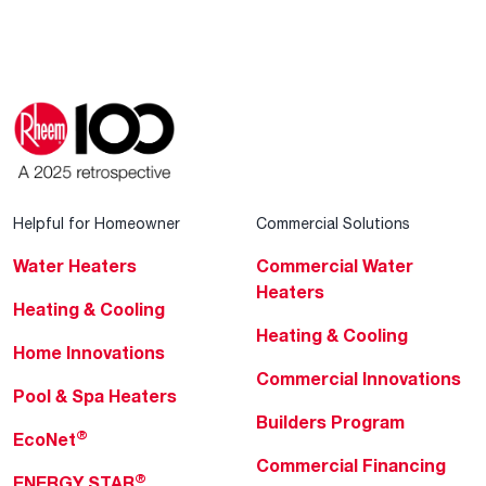
Helpful for Homeowner
Commercial Solutions
Water Heaters
Commercial Water
Heaters
Heating & Cooling
Heating & Cooling
Home Innovations
Commercial Innovations
Pool & Spa Heaters
Builders Program
®
EcoNet
Commercial Financing
®
ENERGY STAR