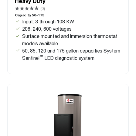
Heavy Duty
(0)
Capacity 50-175
Input: 3 through 108 KW
208, 240, 600 voltages
Surface mounted and immersion thermostat
models available
50, 85, 120 and 175 gallon capacities System
™
Sentinel
LED diagnostic system