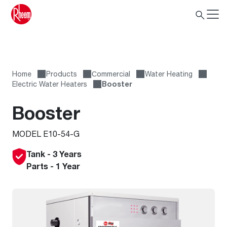
Home
Products
Сommercial
Water Heating
Electric Water Heaters
Booster
Booster
MODEL E10-54-G
Tank - 3 Years
Parts - 1 Year