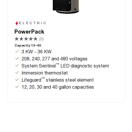
ELECTRIC
PowerPack
(0)
Capacity 13-40
3 KW - 36 KW
208, 240, 277 and 480 voltages
™
System Sentinel
LED diagnostic system
Immersion thermostat
™
Lifeguard
stainless steel element
12, 20, 30 and 40 gallon capacities