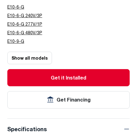
E10-6-G
E10-6-G 240V/3P
E10-6-G 277V/1P
E10-6-G 480V/3P
E10-9-G
Show all models
Get it Installed
Get Financing
Specifications