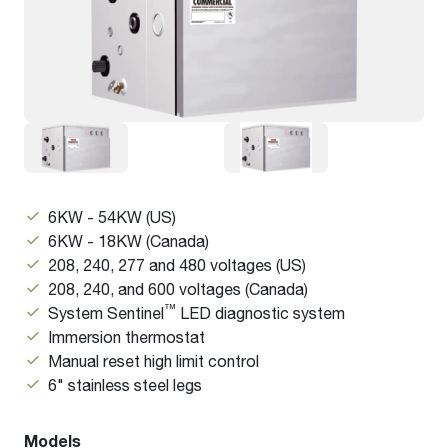
6KW - 54KW (US)
6KW - 18KW (Canada)
208, 240, 277 and 480 voltages (US)
208, 240, and 600 voltages (Canada)
™
System Sentinel
LED diagnostic system
Immersion thermostat
Manual reset high limit control
6" stainless steel legs
Models