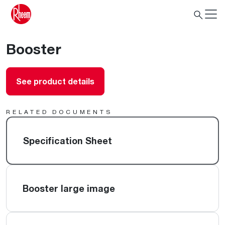
Booster
See product details
RELATED DOCUMENTS
Specification Sheet
Booster large image