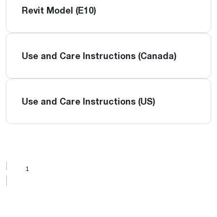
Revit Model (E10)
Use and Care Instructions (Canada)
Use and Care Instructions (US)