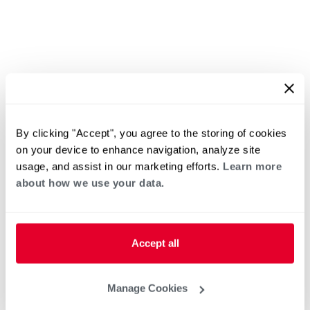
By clicking "Accept", you agree to the storing of cookies
on your device to enhance navigation, analyze site
usage, and assist in our marketing efforts.
Learn more
about how we use your data.
Accept all
Manage Cookies