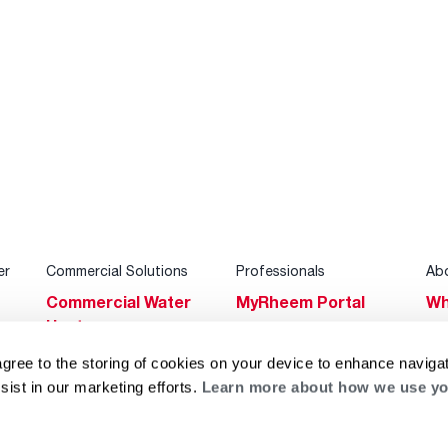
er
Commercial Solutions
Professionals
Ab
Commercial Water
MyRheem Portal
Wh
Heaters
Become a Rheem
Su
Heating & Cooling
Pro
agree to the storing of cookies on your device to enhance navigat
Ca
sist in our marketing efforts.
Learn more about how we use yo
Commercial
Replace a Part
s
Bl
Innovations
Contractor
Gl
Builders Program
Financing