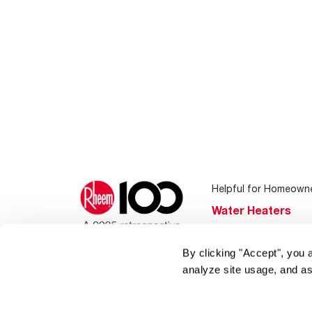
Helpful for Homeown
Water Heaters
Heating & Cooling
By clicking "Accept", you 
Home Innovations
analyze site usage, and as
Pool & Spa Heater
®
EcoNet