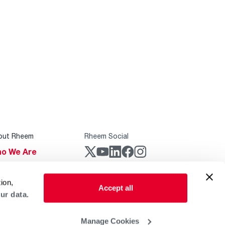
out Rheem
Rheem Social
o We Are
stainability
Rheem Mobile
ion,
reers
Accept all
ur data.
ogs
obal Locations
Manage Cookies