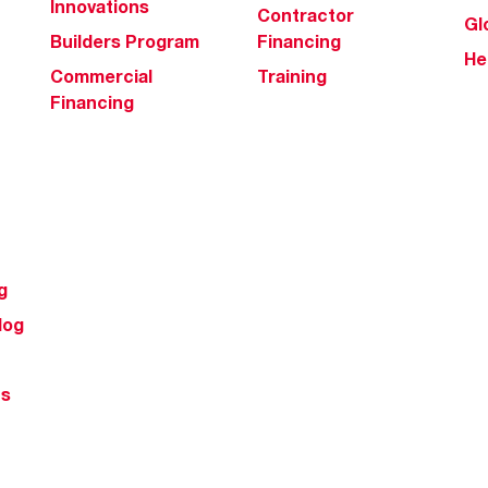
Innovations
Contractor
Gl
Builders Program
Financing
He
Commercial
Training
Financing
g
log
ts