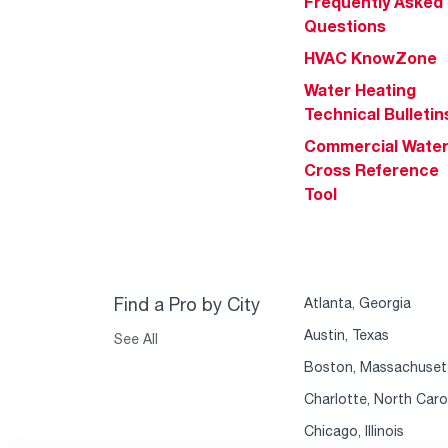
Frequently Asked
Questions
HVAC KnowZone
Water Heating
Technical Bulletin
Commercial Wate
Cross Reference
Tool
Find a Pro by City
Atlanta, Georgia
Austin, Texas
See All
Boston, Massachuset
Charlotte, North Caro
Chicago, Illinois