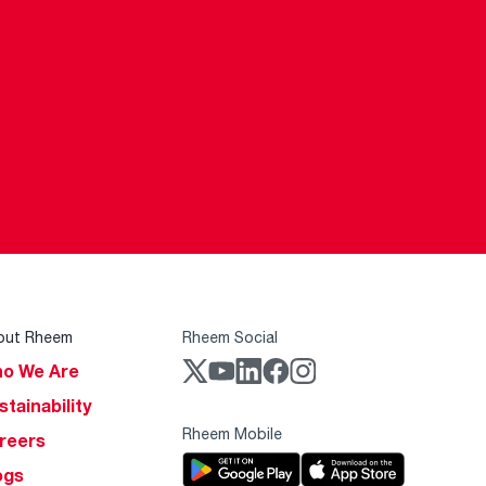
out Rheem
Rheem Social
o We Are
stainability
Rheem Mobile
reers
ogs