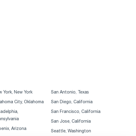
 York, New York
San Antonio, Texas
ahoma City, Oklahoma
San Diego, California
ladelphia,
San Francisco, California
nsylvania
San Jose, California
enix, Arizona
Seattle, Washington