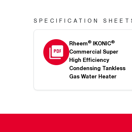
SPECIFICATION SHEET
®
®
Rheem
IKONIC
Commercial Super
High Efficiency
Condensing Tankless
Gas Water Heater