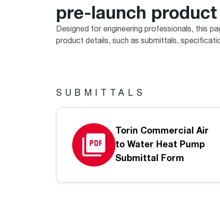
pre-launch product
™
Floating Air
Split Air Conditioners
Ductless Mini-splits
Find detailed profiles of our company's 
Split Heat Pumps
executives, highlighting their professiona
Designed for engineering professionals, this pa
backgrounds, expertise, and roles within
product details, such as submittals, specificat
the organization.
Learn more
SUBMITTALS
Torin Commercial Air
to Water Heat Pump
Submittal Form