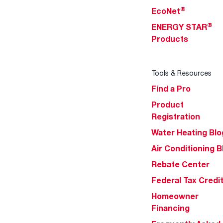
®
EcoNet
®
ENERGY STAR
Products
Tools & Resources
Find a Pro
Product
Registration
Water Heating Blo
Air Conditioning B
Rebate Center
Federal Tax Credi
Homeowner
Financing