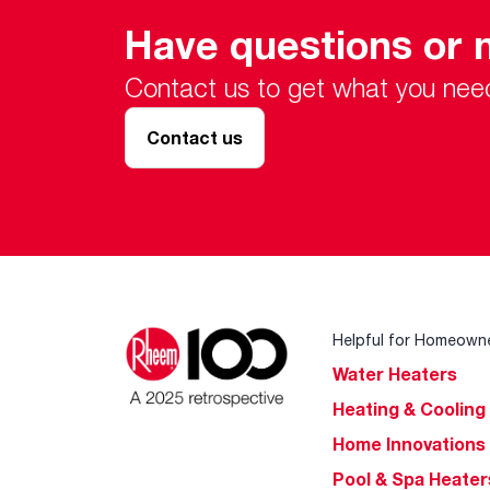
Have questions or 
Contact us to get what you nee
Contact us
Helpful for Homeown
Water Heaters
Heating & Cooling
Home Innovations
Pool & Spa Heater