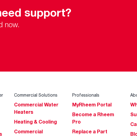
need support?
d now.
er
Commercial Solutions
Professionals
Ab
Commercial Water
MyRheem Portal
Wh
Heaters
Become a Rheem
Su
Heating & Cooling
Pro
Ca
Commercial
Replace a Part
s
Bl