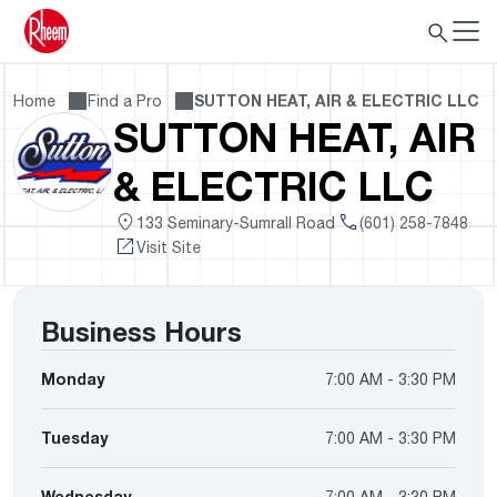
Home
Find a Pro
SUTTON HEAT, AIR & ELECTRIC LLC
SUTTON HEAT, AIR
& ELECTRIC LLC
133 Seminary-Sumrall Road
(601) 258-7848
Visit Site
Business Hours
Monday
7:00 AM - 3:30 PM
Tuesday
7:00 AM - 3:30 PM
Wednesday
7:00 AM - 3:30 PM