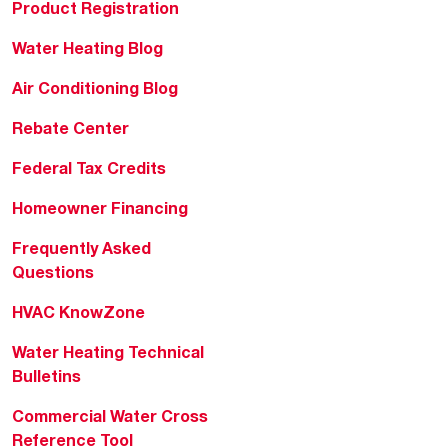
Product Registration
Water Heating Blog
Air Conditioning Blog
Rebate Center
Federal Tax Credits
Homeowner Financing
Frequently Asked
Questions
HVAC KnowZone
Water Heating Technical
Bulletins
Commercial Water Cross
Reference Tool