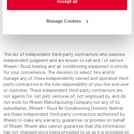
Accept all
Apr 4, 2023
Product Knowledge
5
Professionalism
5
Service & Installation
5
Manage Cookies
This list of independent third-party contractors who exercise
independent judgment and are known to sell and / or service
Rheem / Ruud heating and air conditioning equipment is strictly
for your convenience. The decision to select, hire and/or
manage any of these independently owned and operated third-
party contractors is the sole responsibility of you–the end-user
or customer. These independent third-party contractors are
not agents for, not joint ventures of, not employed by, and do
not work for Rheem Manufacturing Company nor any of its
subsidiaries. (Rheem / Ruud Air Conditioning Division). Neither
are these independent third-party contractors authorized by
Rheem to make any warranty, guarantee, or promise on behalf
of Rheem. Rheem also cannot guarantee that this information
has not changed since being provided to us as it is provided on