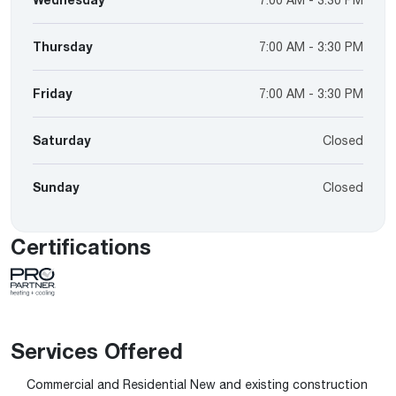
Thursday
7:00 AM - 3:30 PM
Friday
7:00 AM - 3:30 PM
Saturday
Closed
Sunday
Closed
Certifications
Services Offered
Commercial and Residential New and existing construction