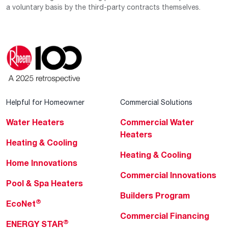
a voluntary basis by the third-party contracts themselves.
Helpful for Homeowner
Commercial Solutions
Water Heaters
Commercial Water
Heaters
Heating & Cooling
Heating & Cooling
Home Innovations
Commercial Innovations
Pool & Spa Heaters
Builders Program
®
EcoNet
Commercial Financing
®
ENERGY STAR