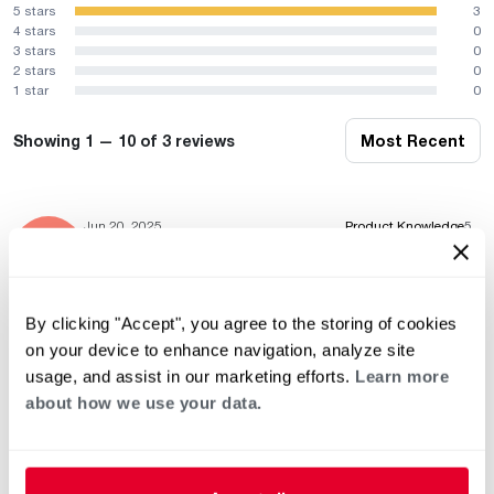
5 stars
3
4 stars
0
3 stars
0
2 stars
0
1 star
0
Showing 1 — 10 of 3 reviews
Most Recent
Jun 20, 2025
Product Knowledge
5
Professionalism
5
Service & Installation
5
By clicking "Accept", you agree to the storing of cookies
on your device to enhance navigation, analyze site
usage, and assist in our marketing efforts.
Learn more
May 11, 2023
Product Knowledge
5
Professionalism
5
about how we use your data.
Service & Installation
5