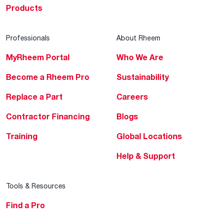
Products
Professionals
About Rheem
MyRheem Portal
Who We Are
Become a Rheem Pro
Sustainability
Replace a Part
Careers
Contractor Financing
Blogs
Training
Global Locations
Help & Support
Tools & Resources
Find a Pro