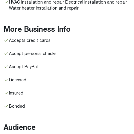
HVAC installation and repair Electrical installation and repair
Water heater installation and repair
More Business Info
Accepts credit cards
Accept personal checks
Accept PayPal
Licensed
Insured
Bonded
Audience