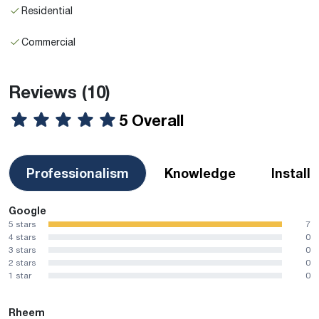
Residential
Commercial
Reviews
(10)
5 Overall
Professionalism
Knowledge
Install
Google
5 stars
7
4 stars
0
3 stars
0
2 stars
0
1 star
0
Rheem