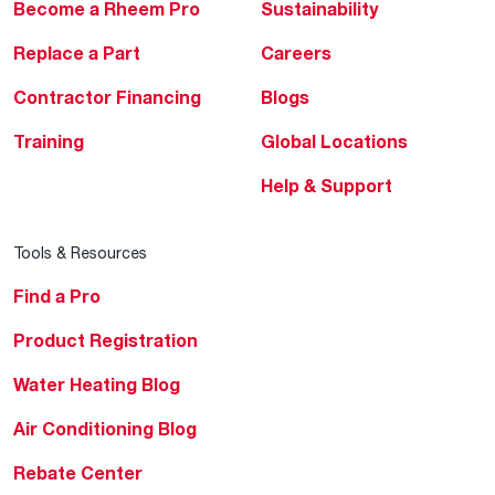
Become a Rheem Pro
Sustainability
Replace a Part
Careers
Contractor Financing
Blogs
Training
Global Locations
Help & Support
Tools & Resources
Find a Pro
Product Registration
Water Heating Blog
Air Conditioning Blog
Rebate Center