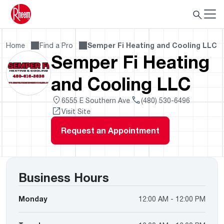
Home
Find a Pro
Semper Fi Heating and Cooling LLC
Semper Fi Heating
and Cooling LLC
6555 E Southern Ave
(480) 530-6496
Visit Site
Request an Appointment
Business Hours
Monday
12:00 AM - 12:00 PM