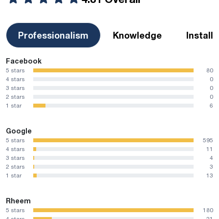
Professionalism
Knowledge
Install
Facebook
5 stars
80
4 stars
0
3 stars
0
2 stars
0
1 star
6
Google
5 stars
595
4 stars
11
3 stars
4
2 stars
3
1 star
13
Rheem
5 stars
180
4 stars
21