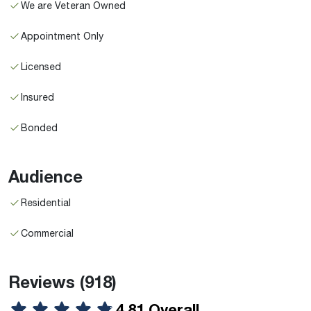
We are Veteran Owned
Appointment Only
Licensed
Insured
Bonded
Audience
Residential
Commercial
Reviews
(918)
4.81 Overall