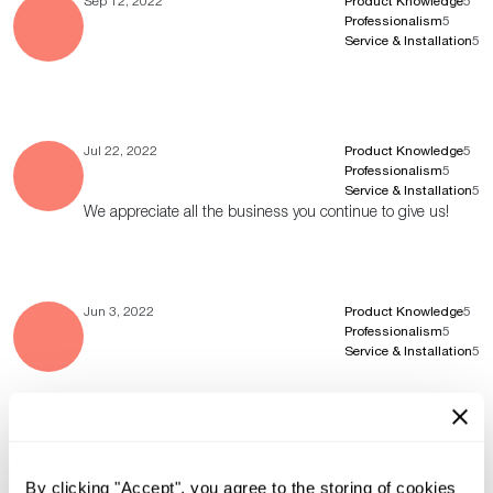
Sep 12, 2022
Product Knowledge
5
Professionalism
5
Service & Installation
5
Jul 22, 2022
Product Knowledge
5
Professionalism
5
Service & Installation
5
We appreciate all the business you continue to give us!
Jun 3, 2022
Product Knowledge
5
Professionalism
5
Service & Installation
5
Jun 1, 2022
Product Knowledge
5
Professionalism
5
By clicking "Accept", you agree to the storing of cookies