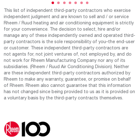
This list of independent third-party contractors who exercise
independent judgment and are known to sell and / or service
Rheem / Ruud heating and air conditioning equipment is strictly
for your convenience. The decision to select, hire and/or
manage any of these independently owned and operated third-
party contractors is the sole responsibility of you–the end-user
or customer. These independent third-party contractors are
not agents for, not joint ventures of, not employed by, and do
not work for Rheem Manufacturing Company nor any of its
subsidiaries. (Rheem / Ruud Air Conditioning Division). Neither
are these independent third-party contractors authorized by
Rheem to make any warranty, guarantee, or promise on behalf
of Rheem. Rheem also cannot guarantee that this information
has not changed since being provided to us as it is provided on
a voluntary basis by the third-party contracts themselves.