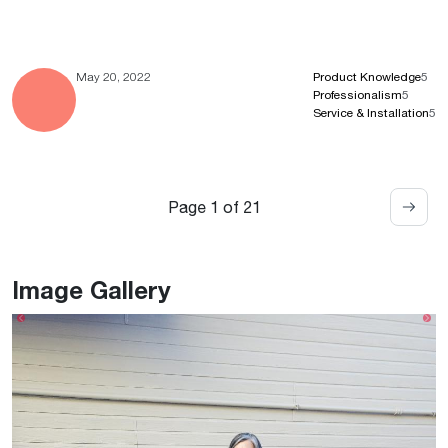
May 20, 2022
Product Knowledge
5
Professionalism
5
Service & Installation
5
Page 1 of 21
Image Gallery
Previous
Ne