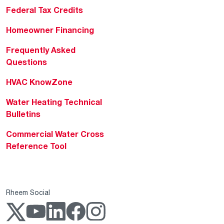
Federal Tax Credits
Homeowner Financing
Frequently Asked
Questions
HVAC KnowZone
Water Heating Technical
Bulletins
Commercial Water Cross
Reference Tool
Rheem Social