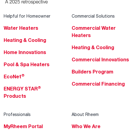
Helpful for Homeowner
Commercial Solutions
Water Heaters
Commercial Water
Heaters
Heating & Cooling
Heating & Cooling
Home Innovations
Commercial Innovations
Pool & Spa Heaters
Builders Program
®
EcoNet
Commercial Financing
®
ENERGY STAR
Products
Professionals
About Rheem
MyRheem Portal
Who We Are