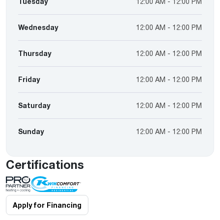
Tuesday
12:00 AM - 12:00 PM
Wednesday
12:00 AM - 12:00 PM
Thursday
12:00 AM - 12:00 PM
Friday
12:00 AM - 12:00 PM
Saturday
12:00 AM - 12:00 PM
Sunday
12:00 AM - 12:00 PM
Certifications
Apply for Financing