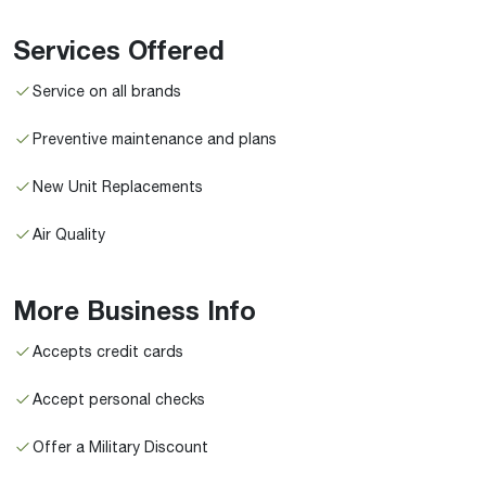
Services Offered
Service on all brands
Preventive maintenance and plans
New Unit Replacements
Air Quality
More Business Info
Accepts credit cards
Accept personal checks
Offer a Military Discount