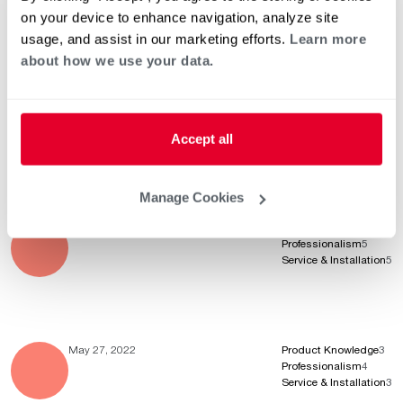
Service & Installation
5
on your device to enhance navigation, analyze site
usage, and assist in our marketing efforts.
Learn more
about how we use your data.
May 30, 2022
Product Knowledge
5
Professionalism
5
Service & Installation
5
Accept all
Awesome news, thanks so much for the 5 Stars!
Manage Cookies
May 30, 2022
Product Knowledge
5
Professionalism
5
Service & Installation
5
May 27, 2022
Product Knowledge
3
Professionalism
4
Service & Installation
3