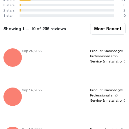
3 stars
3
2 stars
2
1 star
0
Showing 1 — 10 of 206 reviews
Most Recent
Sep 24, 2022
Product Knowledge
5
Professionalism
5
Service & Installation
5
Sep 14, 2022
Product Knowledge
5
Professionalism
5
Service & Installation
5