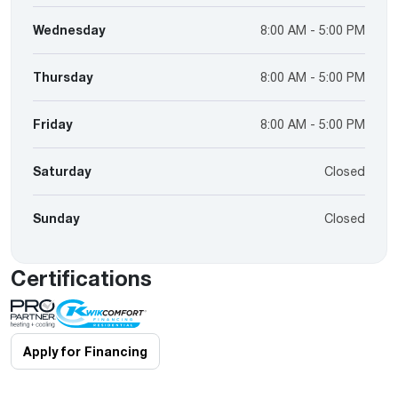
Wednesday
8:00 AM - 5:00 PM
Thursday
8:00 AM - 5:00 PM
Friday
8:00 AM - 5:00 PM
Saturday
Closed
Sunday
Closed
Certifications
Apply for Financing