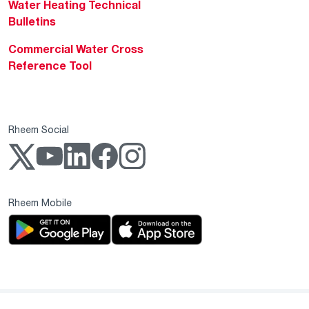
Water Heating Technical
Bulletins
Commercial Water Cross
Reference Tool
Rheem Social
Rheem Mobile