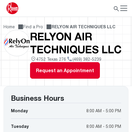
Home
Find a Pro
RELYON AIR TECHNIQUES LLC
RELYON AIR
TECHNIQUES LLC
4752 Texas 276
(469) 382-5239
Request an Appointment
Business Hours
Monday
8:00 AM - 5:00 PM
Tuesday
8:00 AM - 5:00 PM