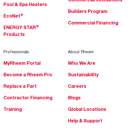
Pool & Spa Heaters
Builders Program
®
EcoNet
Commercial Financing
®
ENERGY STAR
Products
Professionals
About Rheem
MyRheem Portal
Who We Are
Become a Rheem Pro
Sustainability
Replace a Part
Careers
Contractor Financing
Blogs
Training
Global Locations
Help & Support