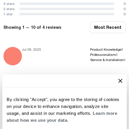
3 stars
0
2 stars
0
1 star
0
Showing 1 — 10 of 4 reviews
Most Recent
Jul 28, 2025
Product Knowledge
5
Professionalism
5
Service & Installation
5
Jul 7, 2025
Product Knowledge
5
Professionalism
5
Service & Installation
5
By clicking "Accept", you agree to the storing of cookies
on your device to enhance navigation, analyze site
usage, and assist in our marketing efforts.
Learn more
about how we use your data.
Aug 12, 2024
Product Knowledge
5