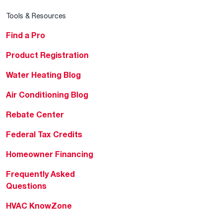
Tools & Resources
Find a Pro
Product Registration
Water Heating Blog
Air Conditioning Blog
Rebate Center
Federal Tax Credits
Homeowner Financing
Frequently Asked
Questions
HVAC KnowZone