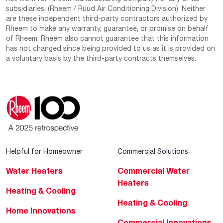
subsidiaries. (Rheem / Ruud Air Conditioning Division). Neither
are these independent third-party contractors authorized by
Rheem to make any warranty, guarantee, or promise on behalf
of Rheem. Rheem also cannot guarantee that this information
has not changed since being provided to us as it is provided on
a voluntary basis by the third-party contracts themselves.
Helpful for Homeowner
Commercial Solutions
Water Heaters
Commercial Water
Heaters
Heating & Cooling
Heating & Cooling
Home Innovations
Commercial Innovations