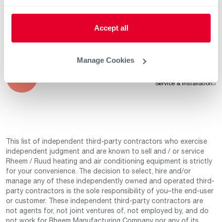
Professionalism
5
Service & Installation
5
Accept all
Manage Cookies
Mar 24, 2022
Product Knowledge
5
Professionalism
5
Service & Installation
5
This list of independent third-party contractors who exercise
independent judgment and are known to sell and / or service
Rheem / Ruud heating and air conditioning equipment is strictly
for your convenience. The decision to select, hire and/or
manage any of these independently owned and operated third-
party contractors is the sole responsibility of you–the end-user
or customer. These independent third-party contractors are
not agents for, not joint ventures of, not employed by, and do
not work for Rheem Manufacturing Company nor any of its