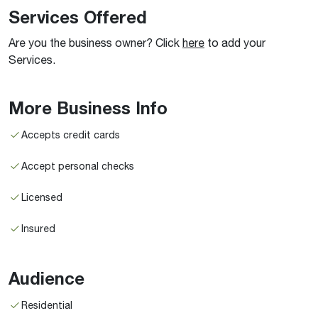
Services Offered
Are you the business owner? Click
here
to add your
Services.
More Business Info
Accepts credit cards
Accept personal checks
Licensed
Insured
Audience
Residential