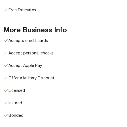
Free Estimates
More Business Info
Accepts credit cards
Accept personal checks
Accept Apple Pay
Offer a Military Discount
Licensed
Insured
Bonded