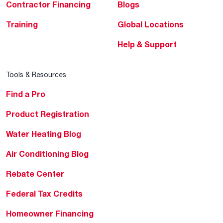
Contractor Financing
Blogs
Training
Global Locations
Help & Support
Tools & Resources
Find a Pro
Product Registration
Water Heating Blog
Air Conditioning Blog
Rebate Center
Federal Tax Credits
Homeowner Financing