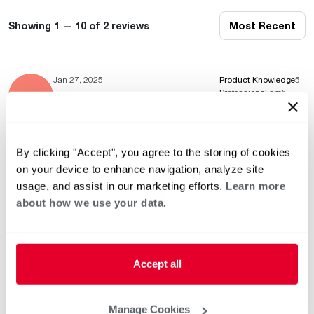
Showing 1 — 10 of 2 reviews
Most Recent
Jan 27, 2025
Product Knowledge
5
Professionalism
5
Service & Installation
5
By clicking "Accept", you agree to the storing of cookies
on your device to enhance navigation, analyze site
May 22, 2024
Product Knowledge
5
usage, and assist in our marketing efforts.
Learn more
Professionalism
5
Service & Installation
5
about how we use your data.
Accept all
This list of independent third-party contractors who exercise
independent judgment and are known to sell and / or service
Manage Cookies
Rheem / Ruud heating and air conditioning equipment is strictly