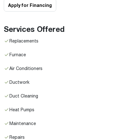
Apply for Financing
Services Offered
Replacements
Furnace
Air Conditioners
Ductwork
Duct Cleaning
Heat Pumps
Maintenance
Repairs