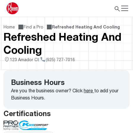
Home
Find a Pro
Refreshed Heating And Cooling
Refreshed Heating And
Cooling
123 Amador Ct
(925) 727-7016
Business Hours
Are you the business owner? Click
here
to add your
Business Hours.
Certifications