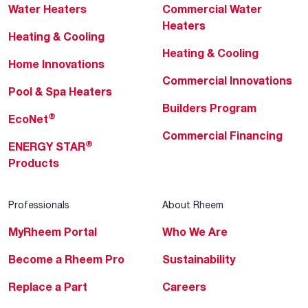
Water Heaters
Commercial Water
Heaters
Heating & Cooling
Heating & Cooling
Home Innovations
Commercial Innovations
Pool & Spa Heaters
Builders Program
®
EcoNet
Commercial Financing
®
ENERGY STAR
Products
Professionals
About Rheem
MyRheem Portal
Who We Are
Become a Rheem Pro
Sustainability
Replace a Part
Careers