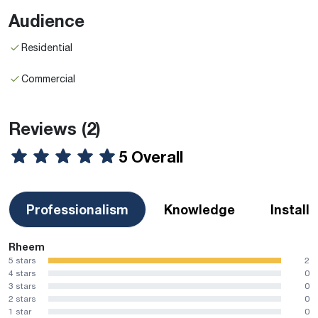
Audience
Residential
Commercial
Reviews
(2)
5 Overall
Professionalism
Knowledge
Install
Rheem
5 stars
2
4 stars
0
3 stars
0
2 stars
0
1 star
0