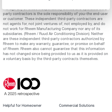
for your convenience. The decision to select, hire and/or
manage any of these independently owned and operated third-
party contractors is the sole responsibility of you–the end-user
or customer. These independent third-party contractors are
not agents for, not joint ventures of, not employed by, and do
not work for Rheem Manufacturing Company nor any of its
subsidiaries. (Rheem / Ruud Air Conditioning Division). Neither
are these independent third-party contractors authorized by
Rheem to make any warranty, guarantee, or promise on behalf
of Rheem. Rheem also cannot guarantee that this information
has not changed since being provided to us as it is provided on
a voluntary basis by the third-party contracts themselves.
Helpful for Homeowner
Commercial Solutions