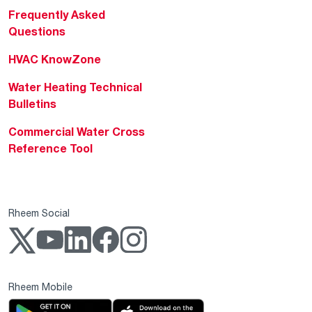
Frequently Asked
Questions
HVAC KnowZone
Water Heating Technical
Bulletins
Commercial Water Cross
Reference Tool
Rheem Social
Rheem Mobile