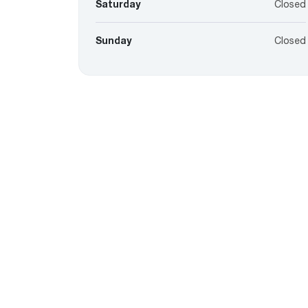
Saturday
Closed
Sunday
Closed