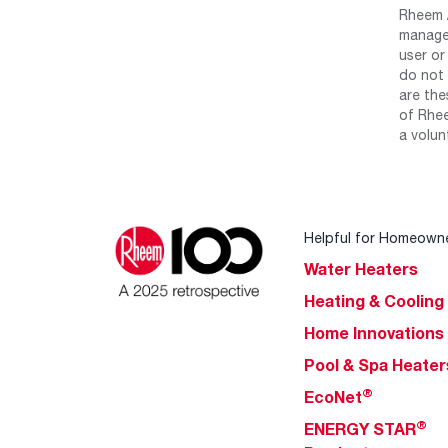
Rheem /
manage 
user or
do not 
are the
of Rhee
a volun
Helpful for Homeown
Water Heaters
Heating & Cooling
Home Innovations
Pool & Spa Heater
®
EcoNet
®
ENERGY STAR