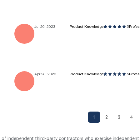
Jul 26, 2023
Product Knowledge
5
Profe
Apr 28, 2023
Product Knowledge
5
Profe
1
2
3
4
st of independent third-party contractors who exercise independent 