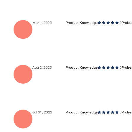
Mar 1, 2025
Product Knowledge
5
Profe
Aug 2, 2023
Product Knowledge
5
Profe
Jul 31, 2023
Product Knowledge
5
Profe