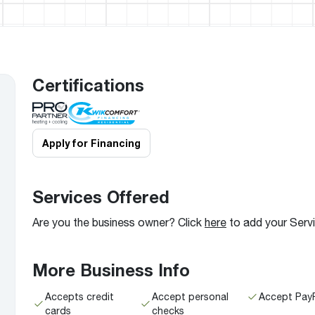
Boilers
Storage Tanks
key
Stay up to date with the latest news and
Combi Boilers
l
press releases from Rheem Manufacturing
Accessories
and its family of brands.
Pool & Spa
Read more
Solar Water Heaters
Certifications
Apply for Financing
Services Offered
Are you the business owner? Click
here
to add your Serv
More Business Info
Accepts credit
Accept personal
Accept Pay
cards
checks