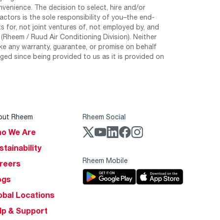
nvenience. The decision to select, hire and/or
tors is the sole responsibility of you–the end-
 for, not joint ventures of, not employed by, and
Rheem / Ruud Air Conditioning Division). Neither
e any warranty, guarantee, or promise on behalf
ed since being provided to us as it is provided on
out Rheem
Rheem Social
o We Are
stainability
Rheem Mobile
reers
ogs
obal Locations
lp & Support