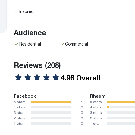
Insured
Audience
Residential
Commercial
Reviews
(208)
4.98 Overall
Facebook
Rheem
5 stars
4
5 stars
4 stars
0
4 stars
3 stars
0
3 stars
2 stars
0
2 stars
1 star
0
1 star