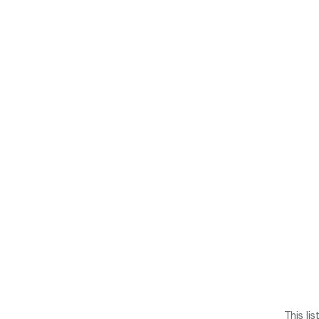
This li