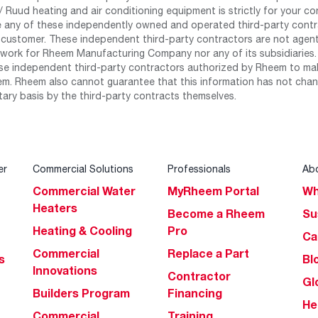
 Ruud heating and air conditioning equipment is strictly for your co
any of these independently owned and operated third-party contrac
 customer. These independent third-party contractors are not agents
work for Rheem Manufacturing Company nor any of its subsidiaries. (
se independent third-party contractors authorized by Rheem to mak
m. Rheem also cannot guarantee that this information has not chang
tary basis by the third-party contracts themselves.
er
Commercial Solutions
Professionals
Ab
Commercial Water
MyRheem Portal
Wh
Heaters
Become a Rheem
Su
Heating & Cooling
Pro
Ca
Commercial
Replace a Part
s
Bl
Innovations
Contractor
Gl
Builders Program
Financing
He
Commercial
Training