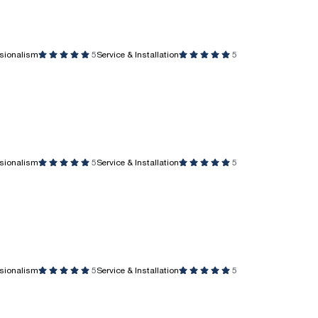
ssionalism
5
Service & Installation
5
ssionalism
5
Service & Installation
5
ssionalism
5
Service & Installation
5