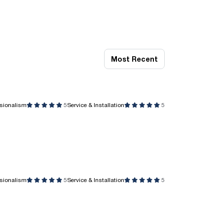
Most Recent
ssionalism
5
Service & Installation
5
ssionalism
5
Service & Installation
5