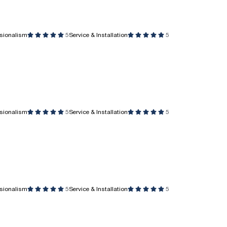
ssionalism
5
Service & Installation
5
ssionalism
5
Service & Installation
5
ssionalism
5
Service & Installation
5