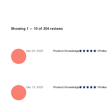
Showing 1 — 10 of 204 reviews
Dec 23, 2025
Product Knowledge
5
Profe
Dec 13, 2025
Product Knowledge
5
Profe