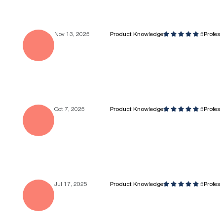
Nov 13, 2025
Product Knowledge
5
Profe
Oct 7, 2025
Product Knowledge
5
Profe
Jul 17, 2025
Product Knowledge
5
Profe