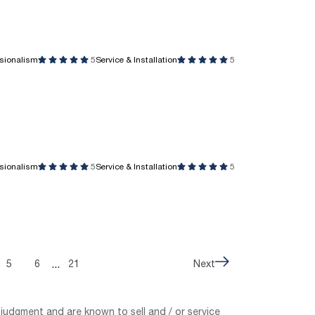
ssionalism
5
Service & Installation
5
ssionalism
5
Service & Installation
5
...
5
6
21
Next
judgment and are known to sell and / or service