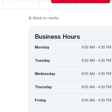
™
Floating Air
Split Air Conditioners
Ductless Mini-splits
Find detailed profiles of our company's 
Split Heat Pumps
executives, highlighting their professiona
backgrounds, expertise, and roles within
Back to results
the organization.
Learn more
Business Hours
Monday
8:00 AM - 4:30 PM
Tuesday
8:00 AM - 4:30 PM
Wednesday
8:00 AM - 4:30 PM
Thursday
8:00 AM - 4:30 PM
Friday
8:00 AM - 4:30 PM