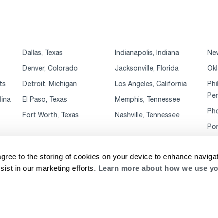
Dallas, Texas
Indianapolis, Indiana
New
Denver, Colorado
Jacksonville, Florida
Okl
ts
Detroit, Michigan
Los Angeles, California
Phi
Pen
lina
El Paso, Texas
Memphis, Tennessee
Pho
Fort Worth, Texas
Nashville, Tennessee
Por
agree to the storing of cookies on your device to enhance navigat
sist in our marketing efforts.
Learn more about how we use yo
rivacy Notice
Website Terms & Conditions
Supplier Code of Conduct
Cookie