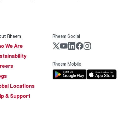
out Rheem
Rheem Social
o We Are
stainability
Rheem Mobile
reers
ogs
obal Locations
lp & Support