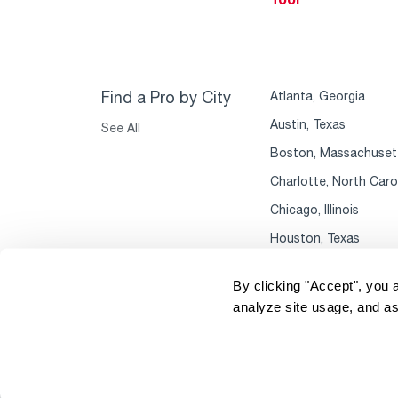
Find a Pro by City
Atlanta, Georgia
Austin, Texas
See All
Boston, Massachuset
Charlotte, North Caro
Chicago, Illinois
Houston, Texas
By clicking "Accept", you 
analyze site usage, and as
Copyright 2004–2026 Rheem Manufacturing
P
Company. All Rights Reserved.