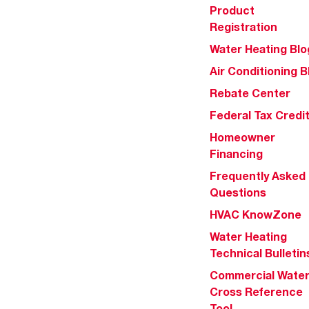
Product
Registration
Water Heating Blo
Air Conditioning B
Rebate Center
Federal Tax Credi
Homeowner
Financing
Frequently Asked
Questions
HVAC KnowZone
Water Heating
Technical Bulletin
Commercial Wate
Cross Reference
Tool