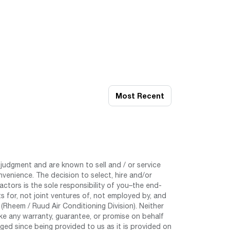
Most Recent
judgment and are known to sell and / or service
nvenience. The decision to select, hire and/or
tors is the sole responsibility of you–the end-
 for, not joint ventures of, not employed by, and
Rheem / Ruud Air Conditioning Division). Neither
e any warranty, guarantee, or promise on behalf
ed since being provided to us as it is provided on