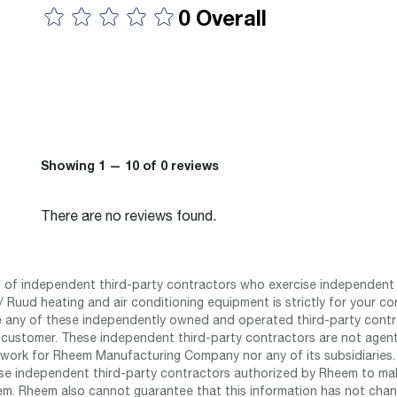
0 Overall
Showing 1 — 10 of 0 reviews
There are no reviews found.
st of independent third-party contractors who exercise independent 
 Ruud heating and air conditioning equipment is strictly for your co
any of these independently owned and operated third-party contrac
 customer. These independent third-party contractors are not agents
work for Rheem Manufacturing Company nor any of its subsidiaries. (
se independent third-party contractors authorized by Rheem to mak
m. Rheem also cannot guarantee that this information has not chang