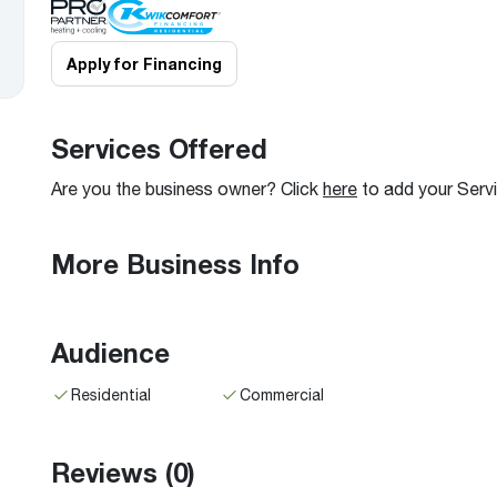
Boilers
Storage Tanks
key
Stay up to date with the latest news and
Combi Boilers
l
press releases from Rheem Manufacturing
Apply for Financing
Accessories
and its family of brands.
Pool & Spa
Read more
Solar Water Heaters
Services Offered
Are you the business owner? Click
here
to add your Serv
More Business Info
Audience
Residential
Commercial
Reviews
(0)