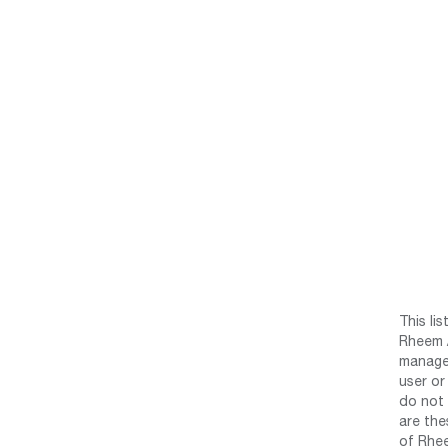
This li
Rheem /
manage 
user or
do not 
are the
of Rhee