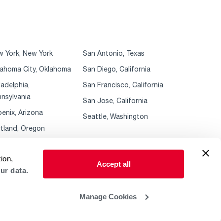
 York, New York
San Antonio, Texas
ahoma City, Oklahoma
San Diego, California
ladelphia,
San Francisco, California
nsylvania
San Jose, California
enix, Arizona
Seattle, Washington
tland, Oregon
ion,
Accept all
ur data.
Manage Cookies
 Policy
ADA Accessibility Guidelines
Sales Policies & MAP