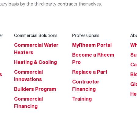
tary basis by the third-party contracts themselves.
er
Commercial Solutions
Professionals
Ab
Commercial Water
MyRheem Portal
Wh
Heaters
Become a Rheem
Su
Heating & Cooling
Pro
Ca
Commercial
Replace a Part
s
Bl
Innovations
Contractor
Gl
Builders Program
Financing
He
Commercial
Training
Financing