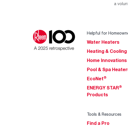
a volun
Helpful for Homeown
Water Heaters
Heating & Cooling
Home Innovations
Pool & Spa Heater
®
EcoNet
®
ENERGY STAR
Products
Tools & Resources
Find a Pro