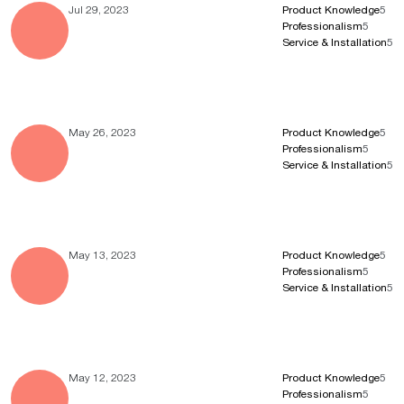
Jul 29, 2023
Product Knowledge
5
Professionalism
5
Service & Installation
5
May 26, 2023
Product Knowledge
5
Professionalism
5
Service & Installation
5
May 13, 2023
Product Knowledge
5
Professionalism
5
Service & Installation
5
May 12, 2023
Product Knowledge
5
Professionalism
5