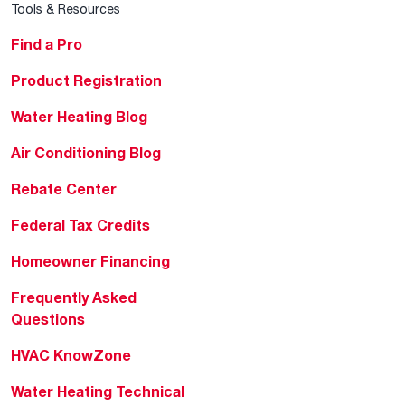
Tools & Resources
Find a Pro
Product Registration
Water Heating Blog
Air Conditioning Blog
Rebate Center
Federal Tax Credits
Homeowner Financing
Frequently Asked
Questions
HVAC KnowZone
Water Heating Technical