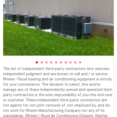
This list of independent third-party contractors who exercise
independent judgment and are known to sell and / or service
Rheem / Ruud heating and air conditioning equipment is strictly
for your convenience. The decision to select, hire and/or
manage any of these independently owned and operated third-
party contractors is the sole responsibility of you–the end-user
or customer. These independent third-party contractors are
not agents for, not joint ventures of, not employed by, and do
not work for Rheem Manufacturing Company nor any of its
subsidiaries. (Rheem / Ruud Air Conditioning Division). Neither