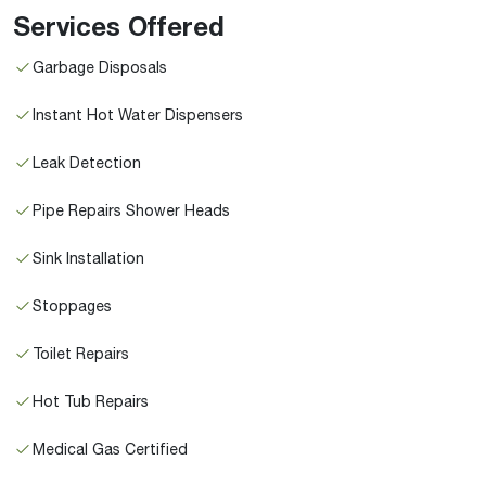
Services Offered
Garbage Disposals
Instant Hot Water Dispensers
Leak Detection
Pipe Repairs Shower Heads
Sink Installation
Stoppages
Toilet Repairs
Hot Tub Repairs
Medical Gas Certified