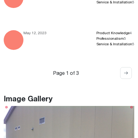
Service & Installation
5
May 12, 2023
Product Knowledge
4
Professionalism
5
Service & Installation
5
Page 1 of 3
Image Gallery
Previous
Ne