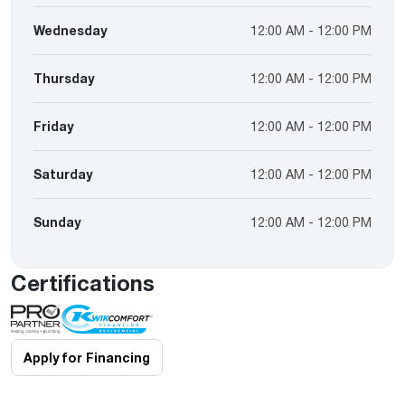
Wednesday
12:00 AM - 12:00 PM
Thursday
12:00 AM - 12:00 PM
Friday
12:00 AM - 12:00 PM
Saturday
12:00 AM - 12:00 PM
Sunday
12:00 AM - 12:00 PM
Certifications
Apply for Financing