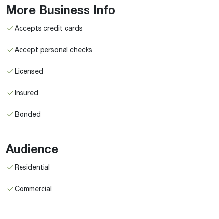
More Business Info
Accepts credit cards
Accept personal checks
Licensed
Insured
Bonded
Audience
Residential
Commercial