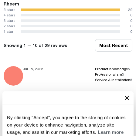
Rheem
5 stars
29
4 stars
0
3 stars
0
2 stars
0
1 star
0
Showing 1 — 10 of 29 reviews
Most Recent
Jul 18, 2025
Product Knowledge
5
Professionalism
5
Service & Installation
5
Feb 1, 2024
Product Knowledge
5
Professionalism
5
By clicking "Accept", you agree to the storing of cookies
Service & Installation
5
on your device to enhance navigation, analyze site
usage, and assist in our marketing efforts.
Learn more