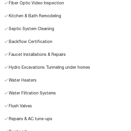
Fiber Optic Video Inspection
Kitchen & Bath Remodeling
Septic System Cleaning
Backflow Certification
Faucet Installations & Repairs
Hydro Excavations Tunneling under homes
Water Heaters
Water Filtration Systems
Flush Valves
Repairs & AC tune-ups