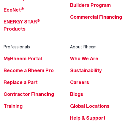
Builders Program
®
EcoNet
Commercial Financing
®
ENERGY STAR
Products
Professionals
About Rheem
MyRheem Portal
Who We Are
Become a Rheem Pro
Sustainability
Replace a Part
Careers
Contractor Financing
Blogs
Training
Global Locations
Help & Support