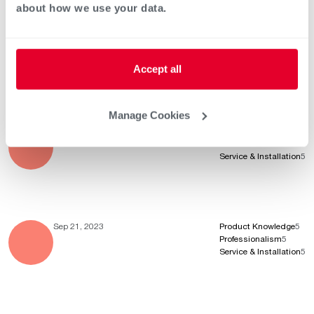
about how we use your data.
Jan 21, 2024
Product Knowledge
5
Professionalism
5
Service & Installation
5
Accept all
Manage Cookies
Oct 14, 2023
Product Knowledge
5
Professionalism
5
Service & Installation
5
Sep 21, 2023
Product Knowledge
5
Professionalism
5
Service & Installation
5