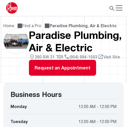
Home
Find a Pro
Paradise Plumbing, Air & Electric
Paradise Plumbing,
Air & Electric
260 SW 21 TER
(954) 994-1593
Visit Site
Request an Appointment
Business Hours
Monday
12:00 AM - 12:00 PM
Tuesday
12:00 AM - 12:00 PM