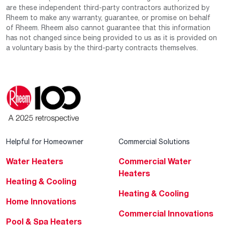
are these independent third-party contractors authorized by
Rheem to make any warranty, guarantee, or promise on behalf
of Rheem. Rheem also cannot guarantee that this information
has not changed since being provided to us as it is provided on
a voluntary basis by the third-party contracts themselves.
Helpful for Homeowner
Commercial Solutions
Water Heaters
Commercial Water
Heaters
Heating & Cooling
Heating & Cooling
Home Innovations
Commercial Innovations
Pool & Spa Heaters