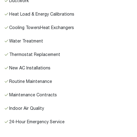
Ductwork
Heat Load & Energy Calibrations
Cooling TowersHeat Exchangers
Water Treatment
Thermostat Replacement
New AC Installations
Routine Maintenance
Maintenance Contracts
Indoor Air Quality
24-Hour Emergency Service