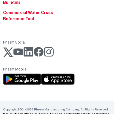
Bulletins
Commercial Water Cross
Reference Tool
Rheem Social
Rheem Mobile
Copyright 2004–2026 Rheem Manufacturing Company. All Rights Reserved.
Privacy Notice
Website Terms & Conditions
Supplier Code of Conduct