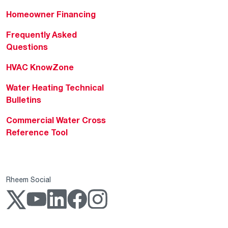
Homeowner Financing
Frequently Asked
Questions
HVAC KnowZone
Water Heating Technical
Bulletins
Commercial Water Cross
Reference Tool
Rheem Social