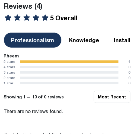
Reviews
(4)
5 Overall
Professionalism
Knowledge
Install
Rheem
5 stars
4
4 stars
0
3 stars
0
2 stars
0
1 star
0
Showing 1 — 10 of 0 reviews
Most Recent
There are no reviews found.