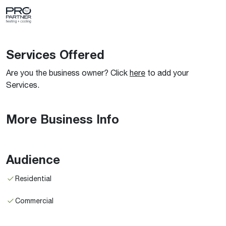
Services Offered
Are you the business owner? Click
here
to add your
Services.
More Business Info
Audience
Residential
Commercial