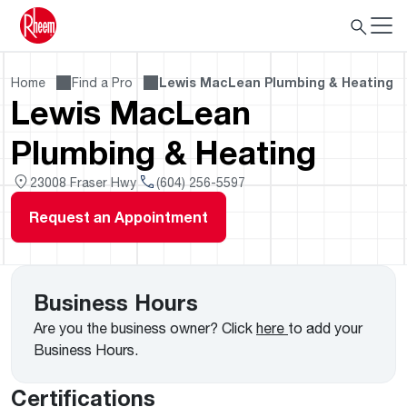
Home
Find a Pro
Lewis MacLean Plumbing & Heating
Lewis MacLean
Plumbing & Heating
23008 Fraser Hwy
(604) 256-5597
Request an Appointment
Business Hours
Are you the business owner? Click
here
to add your
Business Hours.
Certifications