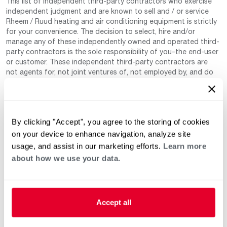
This list of independent third-party contractors who exercise
independent judgment and are known to sell and / or service
Rheem / Ruud heating and air conditioning equipment is strictly
for your convenience. The decision to select, hire and/or
manage any of these independently owned and operated third-
party contractors is the sole responsibility of you–the end-user
or customer. These independent third-party contractors are
not agents for, not joint ventures of, not employed by, and do
not work for Rheem Manufacturing Company nor any of its
subsidiaries. (Rheem / Ruud Air Conditioning Division). Neither
are these independent third-party contractors authorized by
Rheem to make any warranty, guarantee, or promise on behalf
By clicking "Accept", you agree to the storing of cookies
of Rheem. Rheem also cannot guarantee that this information
has not changed since being provided to us as it is provided on
on your device to enhance navigation, analyze site
a voluntary basis by the third-party contracts themselves.
usage, and assist in our marketing efforts.
Learn more
about how we use your data.
Accept all