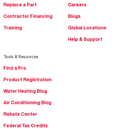
Replace a Part
Careers
Contractor Financing
Blogs
Training
Global Locations
Help & Support
Tools & Resources
Find a Pro
Product Registration
Water Heating Blog
Air Conditioning Blog
Rebate Center
Federal Tax Credits