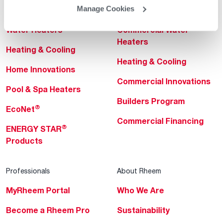
Manage Cookies
Helpful for Homeowner
Commercial Solutions
Water Heaters
Commercial Water
Heaters
Heating & Cooling
Heating & Cooling
Home Innovations
Commercial Innovations
Pool & Spa Heaters
Builders Program
®
EcoNet
Commercial Financing
®
ENERGY STAR
Products
Professionals
About Rheem
MyRheem Portal
Who We Are
Become a Rheem Pro
Sustainability