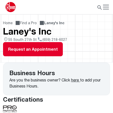
Home
Find a Pro
Laney's Inc
Laney's Inc
55 South 27th St
(659) 218-6027
Request an Appointment
Business Hours
Are you the business owner? Click
here
to add your
Business Hours.
Certifications