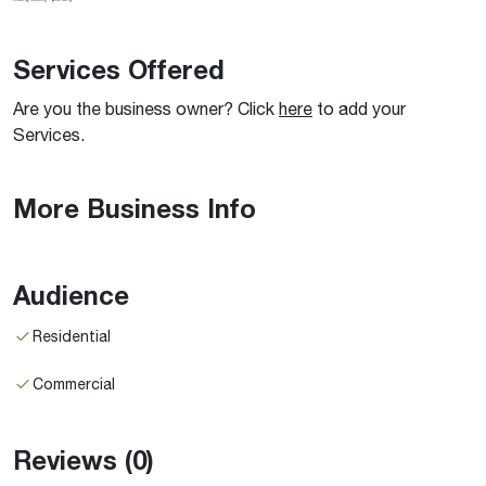
Services Offered
Are you the business owner? Click
here
to add your
Services.
More Business Info
Audience
Residential
Commercial
Reviews
(0)