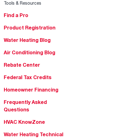
Tools & Resources
Find a Pro
Product Registration
Water Heating Blog
Air Conditioning Blog
Rebate Center
Federal Tax Credits
Homeowner Financing
Frequently Asked
Questions
HVAC KnowZone
Water Heating Technical