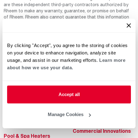
are these independent third-party contractors authorized by
Rheem to make any warranty, guarantee, or promise on behalf
of Rheem. Rheem also cannot guarantee that this information
has not changed since being provided to us as it is provided on
a voluntary basis by the third-party contracts themselves.
By clicking "Accept", you agree to the storing of cookies
on your device to enhance navigation, analyze site
usage, and assist in our marketing efforts.
Learn more
about how we use your data.
Helpful for Homeowner
Commercial Solutions
Accept all
Water Heaters
Commercial Water
Heaters
Heating & Cooling
Manage Cookies
Heating & Cooling
Home Innovations
Commercial Innovations
Pool & Spa Heaters