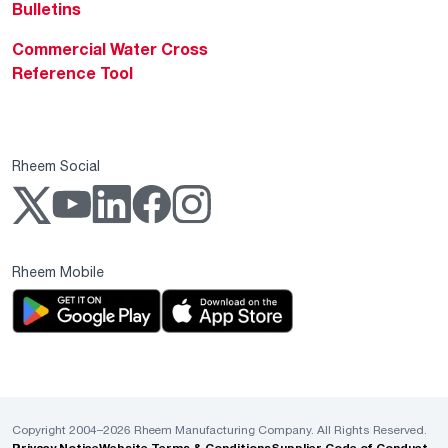
Bulletins
Commercial Water Cross
Reference Tool
Rheem Social
Rheem Mobile
Copyright 2004–2026 Rheem Manufacturing Company. All Rights Reserved.
Privacy Notice
Website Terms & Conditions
Supplier Code of Conduct