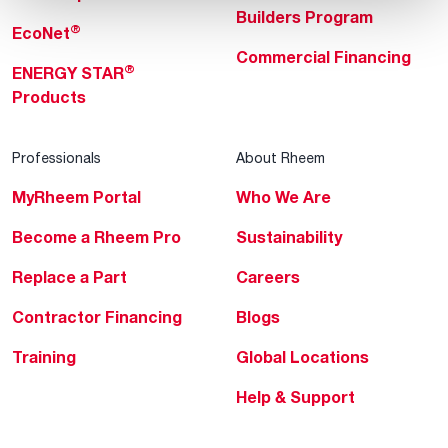
Builders Program
®
EcoNet
Commercial Financing
®
ENERGY STAR
Products
Professionals
About Rheem
MyRheem Portal
Who We Are
Become a Rheem Pro
Sustainability
Replace a Part
Careers
Contractor Financing
Blogs
Training
Global Locations
Help & Support