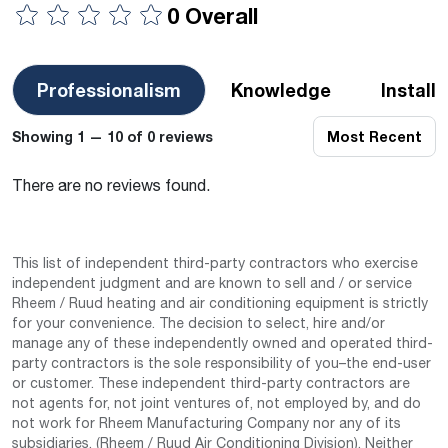
0 Overall
Professionalism
Knowledge
Install
Showing 1 — 10 of 0 reviews
Most Recent
There are no reviews found.
This list of independent third-party contractors who exercise
independent judgment and are known to sell and / or service
Rheem / Ruud heating and air conditioning equipment is strictly
for your convenience. The decision to select, hire and/or
manage any of these independently owned and operated third-
party contractors is the sole responsibility of you–the end-user
or customer. These independent third-party contractors are
not agents for, not joint ventures of, not employed by, and do
not work for Rheem Manufacturing Company nor any of its
subsidiaries. (Rheem / Ruud Air Conditioning Division). Neither