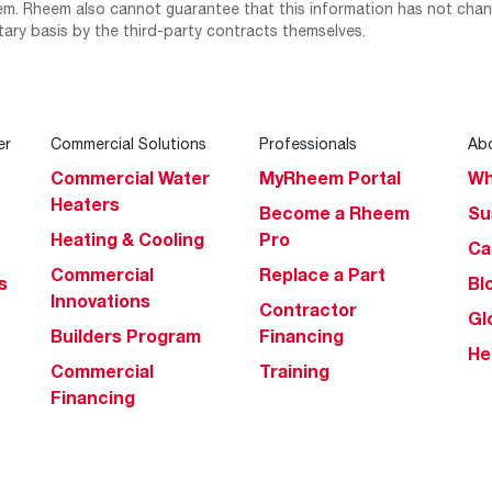
m. Rheem also cannot guarantee that this information has not chang
tary basis by the third-party contracts themselves.
er
Commercial Solutions
Professionals
Ab
Commercial Water
MyRheem Portal
Wh
Heaters
Become a Rheem
Su
Heating & Cooling
Pro
Ca
Commercial
Replace a Part
s
Bl
Innovations
Contractor
Gl
Builders Program
Financing
He
Commercial
Training
Financing