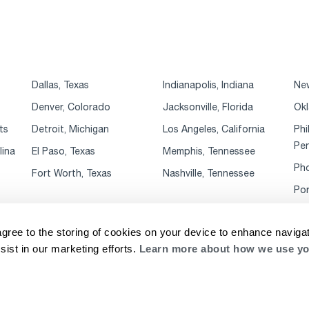
Dallas, Texas
Indianapolis, Indiana
New
Denver, Colorado
Jacksonville, Florida
Okl
ts
Detroit, Michigan
Los Angeles, California
Phi
Pen
lina
El Paso, Texas
Memphis, Tennessee
Pho
Fort Worth, Texas
Nashville, Tennessee
Por
agree to the storing of cookies on your device to enhance navigat
sist in our marketing efforts.
Learn more about how we use yo
rivacy Notice
Website Terms & Conditions
Supplier Code of Conduct
Cookie