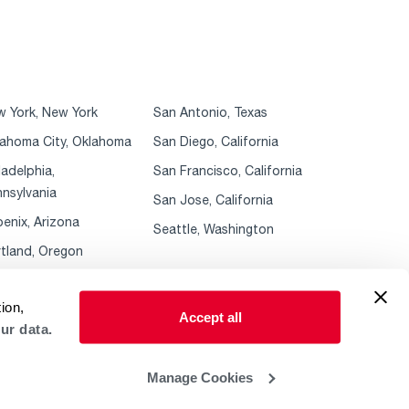
 York, New York
San Antonio, Texas
ahoma City, Oklahoma
San Diego, California
ladelphia,
San Francisco, California
nsylvania
San Jose, California
enix, Arizona
Seattle, Washington
tland, Oregon
ion,
Accept all
ur data.
Manage Cookies
 Policy
ADA Accessibility Guidelines
Sales Policies & MAP