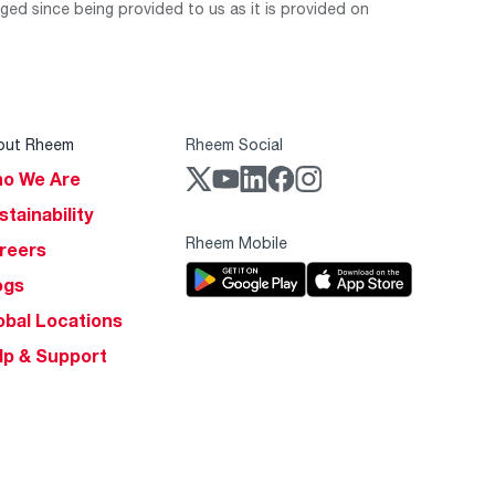
ed since being provided to us as it is provided on
out Rheem
Rheem Social
o We Are
stainability
Rheem Mobile
reers
ogs
obal Locations
lp & Support