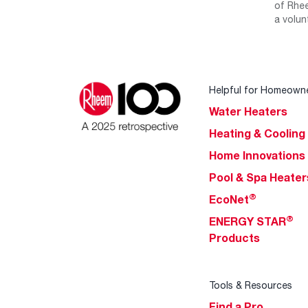
of Rhee
a volun
Helpful for Homeown
Water Heaters
Heating & Cooling
Home Innovations
Pool & Spa Heater
®
EcoNet
®
ENERGY STAR
Products
Tools & Resources
Find a Pro