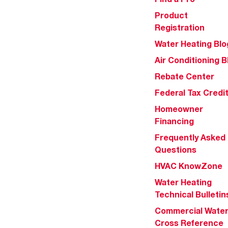
Product
Registration
Water Heating Blo
Air Conditioning B
Rebate Center
Federal Tax Credi
Homeowner
Financing
Frequently Asked
Questions
HVAC KnowZone
Water Heating
Technical Bulletin
Commercial Wate
Cross Reference