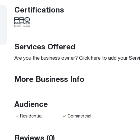
Boilers
Storage Tanks
key
Stay up to date with the latest news and
Certifications
Combi Boilers
l
press releases from Rheem Manufacturing
Accessories
and its family of brands.
Pool & Spa
Read more
Solar Water Heaters
Services Offered
Are you the business owner? Click
here
to add your Serv
More Business Info
Audience
Residential
Commercial
Reviews
(0)