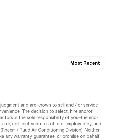
Most Recent
judgment and are known to sell and / or service
nvenience. The decision to select, hire and/or
tors is the sole responsibility of you–the end-
 for, not joint ventures of, not employed by, and
Rheem / Ruud Air Conditioning Division). Neither
e any warranty, guarantee, or promise on behalf