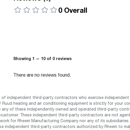
0 Overall
Showing 1 — 10 of 0 reviews
There are no reviews found.
st of independent third-party contractors who exercise independent 
 Ruud heating and air conditioning equipment is strictly for your co
any of these independently owned and operated third-party contrac
 customer. These independent third-party contractors are not agents
work for Rheem Manufacturing Company nor any of its subsidiaries. (
se independent third-party contractors authorized by Rheem to mak