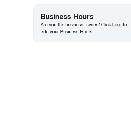
™
Floating Air
Split Air Conditioners
Ductless Mini-splits
Find detailed profiles of our company's 
Split Heat Pumps
executives, highlighting their professiona
Business Hours
backgrounds, expertise, and roles within
Are you the business owner? Click
here
to
the organization.
add your Business Hours.
Learn more