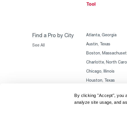
Tool
Find a Pro by City
Atlanta, Georgia
Austin, Texas
See All
Boston, Massachuset
Charlotte, North Caro
Chicago, Illinois
Houston, Texas
By clicking "Accept", you 
analyze site usage, and as
Copyright 2004–2026 Rheem Manufacturing
P
Company. All Rights Reserved.