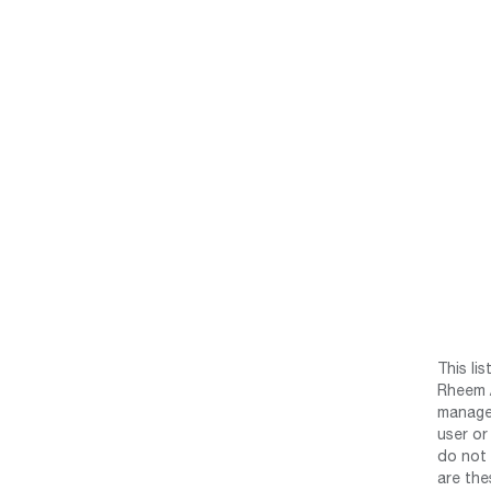
This li
Rheem /
manage 
user or
do not 
are the