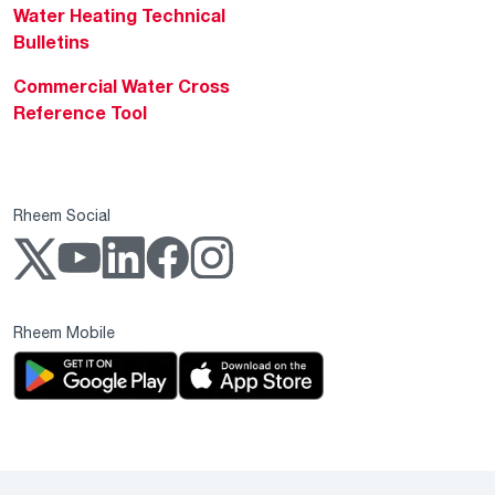
Water Heating Technical
Bulletins
Commercial Water Cross
Reference Tool
Rheem Social
Rheem Mobile