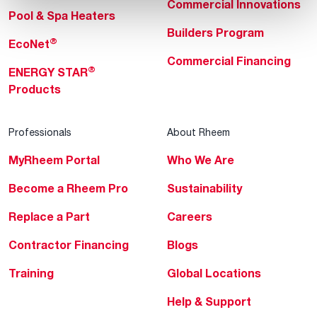
Commercial Innovations
Pool & Spa Heaters
Builders Program
®
EcoNet
Commercial Financing
®
ENERGY STAR
Products
Professionals
About Rheem
MyRheem Portal
Who We Are
Become a Rheem Pro
Sustainability
Replace a Part
Careers
Contractor Financing
Blogs
Training
Global Locations
Help & Support