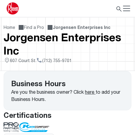
Home
Find a Pro
Jorgensen Enterprises Inc
Jorgensen Enterprises
Inc
607 Court St
(712) 755-9701
Business Hours
Are you the business owner? Click
here
to add your
Business Hours.
Certifications