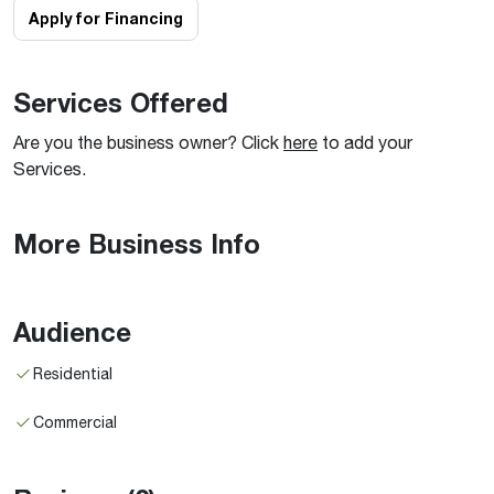
Apply for Financing
Services Offered
Are you the business owner? Click
here
to add your
Services.
More Business Info
Audience
Residential
Commercial