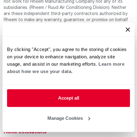
not work for Rheem Manufacturing Company nor any of its
subsidiaries. (Rheem / Ruud Air Conditioning Division). Neither
are these independent third-party contractors authorized by
Rheem to make any warranty, guarantee, or promise on behalf
of Rheem. Rheem also cannot guarantee that this information
has not changed since being provided to us as it is provided on
a voluntary basis by the third-party contracts themselves.
By clicking "Accept", you agree to the storing of cookies
on your device to enhance navigation, analyze site
usage, and assist in our marketing efforts.
Learn more
about how we use your data.
Helpful for Homeowner
Commercial Solutions
Accept all
Water Heaters
Commercial Water
Heaters
Manage Cookies
Heating & Cooling
Heating & Cooling
Home Innovations