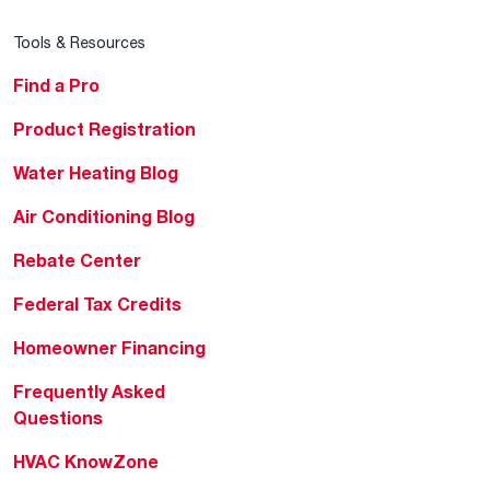
Tools & Resources
Find a Pro
Product Registration
Water Heating Blog
Air Conditioning Blog
Rebate Center
Federal Tax Credits
Homeowner Financing
Frequently Asked
Questions
HVAC KnowZone