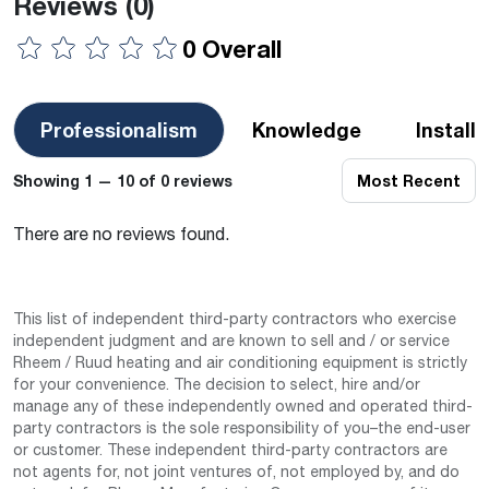
Reviews
(0)
0 Overall
Professionalism
Knowledge
Install
Showing 1 — 10 of 0 reviews
Most Recent
There are no reviews found.
This list of independent third-party contractors who exercise
independent judgment and are known to sell and / or service
Rheem / Ruud heating and air conditioning equipment is strictly
for your convenience. The decision to select, hire and/or
manage any of these independently owned and operated third-
party contractors is the sole responsibility of you–the end-user
or customer. These independent third-party contractors are
not agents for, not joint ventures of, not employed by, and do