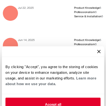
Jul 22, 2025
Product Knowledge
5
Professionalism
5
Service & Installation
5
Jun 14, 2025
Product Knowledge
5
Professionalism
5
Service & Installation
5
By clicking "Accept", you agree to the storing of cookies
May 20, 2025
Product Knowledge
5
on your device to enhance navigation, analyze site
Professionalism
5
usage, and assist in our marketing efforts.
Learn more
Service & Installation
5
about how we use your data.
Accept all
Apr 16, 2025
Product Knowledge
5