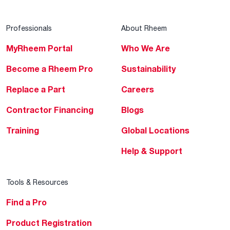
Professionals
About Rheem
MyRheem Portal
Who We Are
Become a Rheem Pro
Sustainability
Replace a Part
Careers
Contractor Financing
Blogs
Training
Global Locations
Help & Support
Tools & Resources
Find a Pro
Product Registration