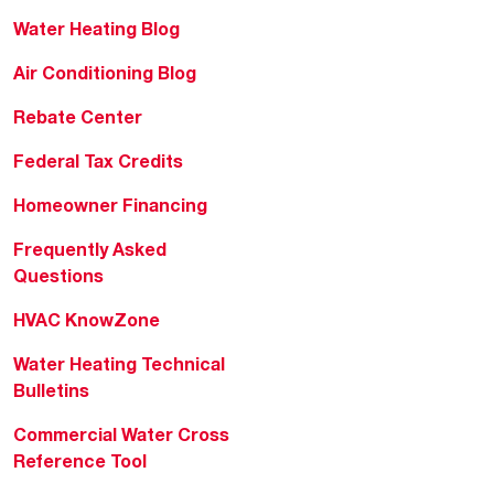
Water Heating Blog
Air Conditioning Blog
Rebate Center
Federal Tax Credits
Homeowner Financing
Frequently Asked
Questions
HVAC KnowZone
Water Heating Technical
Bulletins
Commercial Water Cross
Reference Tool