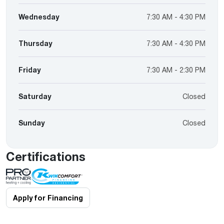
Wednesday
7:30 AM - 4:30 PM
Thursday
7:30 AM - 4:30 PM
Friday
7:30 AM - 2:30 PM
Saturday
Closed
Sunday
Closed
Certifications
Apply for Financing