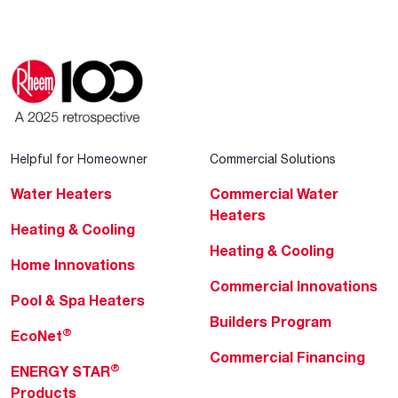
Helpful for Homeowner
Commercial Solutions
Water Heaters
Commercial Water
Heaters
Heating & Cooling
Heating & Cooling
Home Innovations
Commercial Innovations
Pool & Spa Heaters
Builders Program
®
EcoNet
Commercial Financing
®
ENERGY STAR
Products