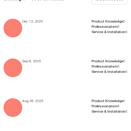
Dec 13, 2025
Product Knowledge
5
Professionalism
5
Service & Installation
5
Sep 8, 2025
Product Knowledge
5
Professionalism
5
Service & Installation
5
Aug 26, 2025
Product Knowledge
5
Professionalism
5
Service & Installation
5