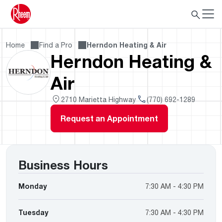
Home
Find a Pro
Herndon Heating & Air
Herndon Heating &
Air
2710 Marietta Highway
(770) 692-1289
Request an Appointment
Business Hours
Monday
7:30 AM - 4:30 PM
Tuesday
7:30 AM - 4:30 PM