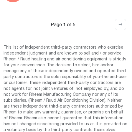
Page 1 of 5
This list of independent third-party contractors who exercise
independent judgment and are known to sell and / or service
Rheem / Ruud heating and air conditioning equipment is strictly
for your convenience. The decision to select, hire and/or
manage any of these independently owned and operated third-
party contractors is the sole responsibility of you–the end-user
or customer. These independent third-party contractors are
not agents for, not joint ventures of, not employed by, and do
not work for Rheem Manufacturing Company nor any of its
subsidiaries. (Rheem / Ruud Air Conditioning Division). Neither
are these independent third-party contractors authorized by
Rheem to make any warranty, guarantee, or promise on behalf
of Rheem. Rheem also cannot guarantee that this information
has not changed since being provided to us as it is provided on
a voluntary basis by the third-party contracts themselves.