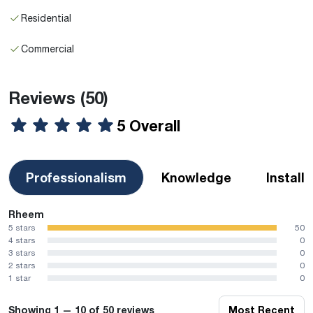
Residential
Commercial
Reviews
(50)
5 Overall
Professionalism
Knowledge
Install
Rheem
5 stars
50
4 stars
0
3 stars
0
2 stars
0
1 star
0
Showing 1 — 10 of 50 reviews
Most Recent