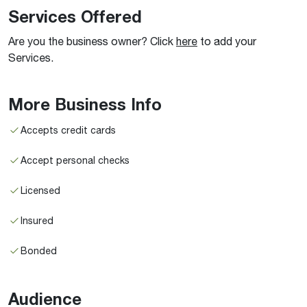
Services Offered
Are you the business owner? Click
here
to add your
Services.
More Business Info
Accepts credit cards
Accept personal checks
Licensed
Insured
Bonded
Audience