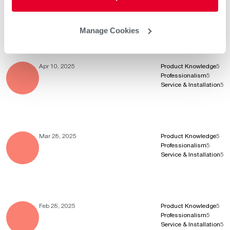
Professionalism
5
Service & Installation
5
Manage Cookies
Apr 10, 2025
Product Knowledge
5
Professionalism
5
Service & Installation
5
Mar 28, 2025
Product Knowledge
5
Professionalism
5
Service & Installation
5
Feb 28, 2025
Product Knowledge
5
Professionalism
5
Service & Installation
5