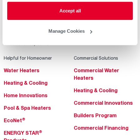
Accept all
Manage Cookies
Helpful for Homeowner
Commercial Solutions
Water Heaters
Commercial Water
Heaters
Heating & Cooling
Heating & Cooling
Home Innovations
Commercial Innovations
Pool & Spa Heaters
Builders Program
®
EcoNet
Commercial Financing
®
ENERGY STAR