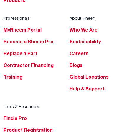
Products
Professionals
About Rheem
MyRheem Portal
Who We Are
Become a Rheem Pro
Sustainability
Replace a Part
Careers
Contractor Financing
Blogs
Training
Global Locations
Help & Support
Tools & Resources
Find a Pro
Product Registration