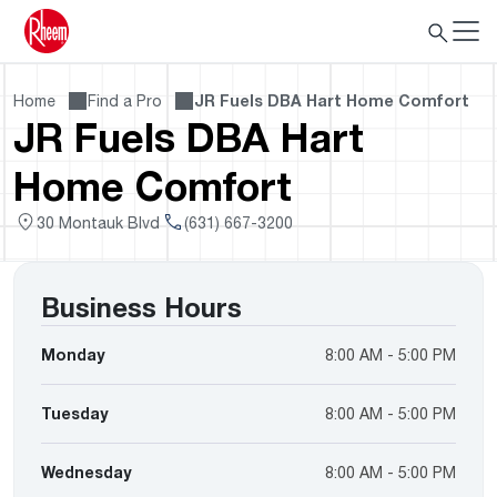
Home
Find a Pro
JR Fuels DBA Hart Home Comfort
JR Fuels DBA Hart
Home Comfort
30 Montauk Blvd
(631) 667-3200
Business Hours
Monday
8:00 AM - 5:00 PM
Tuesday
8:00 AM - 5:00 PM
Wednesday
8:00 AM - 5:00 PM