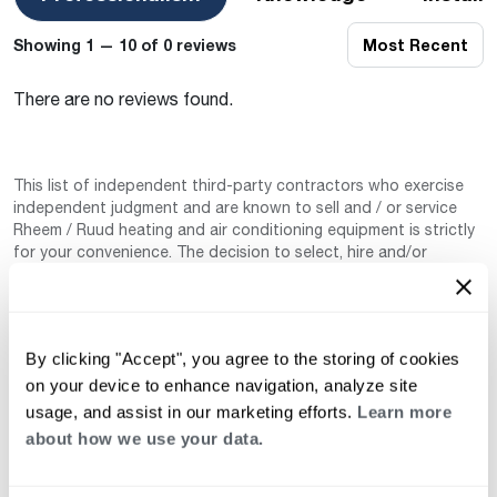
Showing 1 — 10 of 0 reviews
Most Recent
There are no reviews found.
This list of independent third-party contractors who exercise
independent judgment and are known to sell and / or service
Rheem / Ruud heating and air conditioning equipment is strictly
for your convenience. The decision to select, hire and/or
manage any of these independently owned and operated third-
party contractors is the sole responsibility of you–the end-user
or customer. These independent third-party contractors are
not agents for, not joint ventures of, not employed by, and do
By clicking "Accept", you agree to the storing of cookies
not work for Rheem Manufacturing Company nor any of its
subsidiaries. (Rheem / Ruud Air Conditioning Division). Neither
on your device to enhance navigation, analyze site
are these independent third-party contractors authorized by
usage, and assist in our marketing efforts.
Learn more
Rheem to make any warranty, guarantee, or promise on behalf
about how we use your data.
of Rheem. Rheem also cannot guarantee that this information
has not changed since being provided to us as it is provided on
a voluntary basis by the third-party contracts themselves.