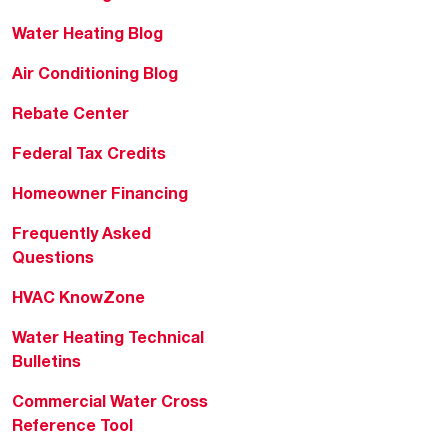
Water Heating Blog
Air Conditioning Blog
Rebate Center
Federal Tax Credits
Homeowner Financing
Frequently Asked
Questions
HVAC KnowZone
Water Heating Technical
Bulletins
Commercial Water Cross
Reference Tool