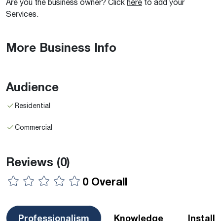
Are you the business owner? Click
here
to add your
Services.
More Business Info
Audience
Residential
Commercial
Reviews
(0)
0 Overall
Professionalism
Knowledge
Install