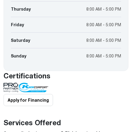
Thursday
8:00 AM - 5:00 PM
Friday
8:00 AM - 5:00 PM
Saturday
8:00 AM - 5:00 PM
Sunday
8:00 AM - 5:00 PM
Certifications
Apply for Financing
Services Offered