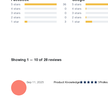
5 stars
36
5 stars
4 stars
0
4 stars
3 stars
0
3 stars
2 stars
0
2 stars
1 star
3
1 star
Showing 1 — 10 of 28 reviews
Sep 11, 2025
Product Knowledge
5
Profe