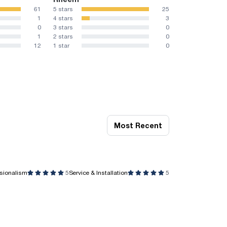
61
5 stars
25
1
4 stars
3
0
3 stars
0
1
2 stars
0
12
1 star
0
Most Recent
ssionalism
5
Service & Installation
5