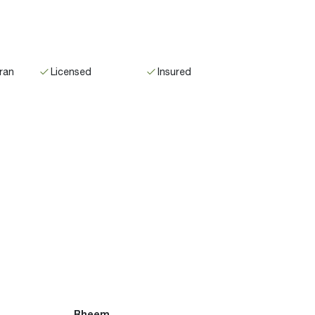
ran
Licensed
Insured
Rheem