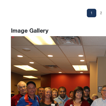
1
2
Image Gallery
Previous