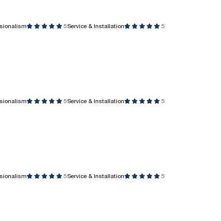
ssionalism
5
Service & Installation
5
ssionalism
5
Service & Installation
5
ssionalism
5
Service & Installation
5