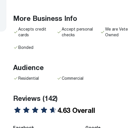
More Business Info
Accepts credit
Accept personal
We are Vete
cards
checks
Owned
Bonded
Audience
Residential
Commercial
Reviews
(142)
4.63 Overall
Facebook
Google