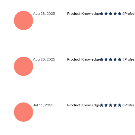
Aug 28, 2025
Product Knowledge
5
Profe
Aug 26, 2025
Product Knowledge
5
Profe
Jul 11, 2025
Product Knowledge
5
Profe