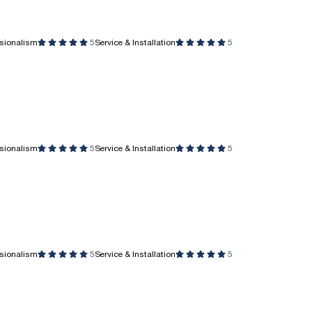
ssionalism
5
Service & Installation
5
ssionalism
5
Service & Installation
5
ssionalism
5
Service & Installation
5