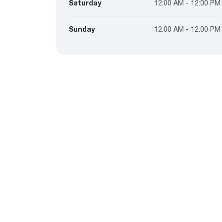
Saturday
12:00 AM - 12:00 PM
Sunday
12:00 AM - 12:00 PM