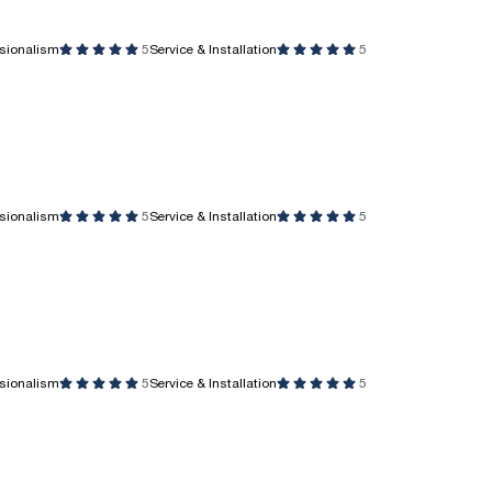
ssionalism
5
Service & Installation
5
ssionalism
5
Service & Installation
5
ssionalism
5
Service & Installation
5