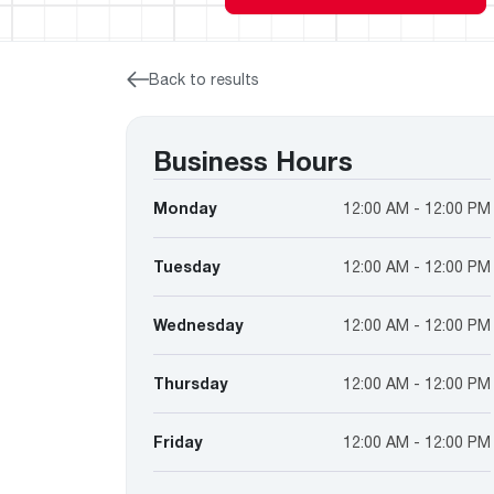
™
Floating Air
Split Air Conditioners
Ductless Mini-splits
Find detailed profiles of our company's 
Split Heat Pumps
executives, highlighting their professiona
backgrounds, expertise, and roles within
Back to results
the organization.
Learn more
Business Hours
Monday
12:00 AM - 12:00 PM
Tuesday
12:00 AM - 12:00 PM
Wednesday
12:00 AM - 12:00 PM
Thursday
12:00 AM - 12:00 PM
Friday
12:00 AM - 12:00 PM