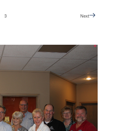
3
Next
Next