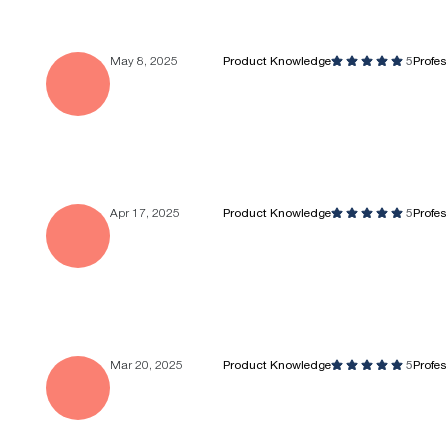
May 8, 2025
Product Knowledge
5
Profe
Apr 17, 2025
Product Knowledge
5
Profe
Mar 20, 2025
Product Knowledge
5
Profe