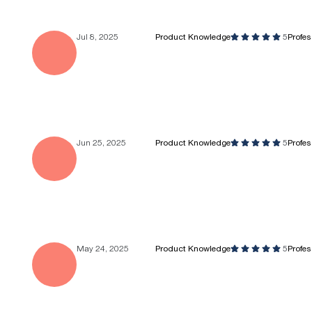
Jul 8, 2025
Product Knowledge
5
Profe
Jun 25, 2025
Product Knowledge
5
Profe
May 24, 2025
Product Knowledge
5
Profe