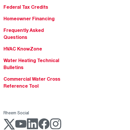
Federal Tax Credits
Homeowner Financing
Frequently Asked
Questions
HVAC KnowZone
Water Heating Technical
Bulletins
Commercial Water Cross
Reference Tool
Rheem Social