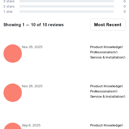
3 stars
0
2 stars
0
1 star
0
Showing 1 — 10 of 10 reviews
Most Recent
Nov 26, 2025
Product Knowledge
5
Professionalism
5
Service & Installation
5
Nov 26, 2025
Product Knowledge
5
Professionalism
5
Service & Installation
5
Sep 8, 2025
Product Knowledge
5