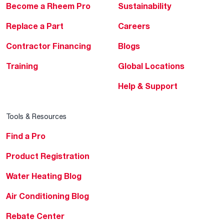
Become a Rheem Pro
Sustainability
Replace a Part
Careers
Contractor Financing
Blogs
Training
Global Locations
Help & Support
Tools & Resources
Find a Pro
Product Registration
Water Heating Blog
Air Conditioning Blog
Rebate Center