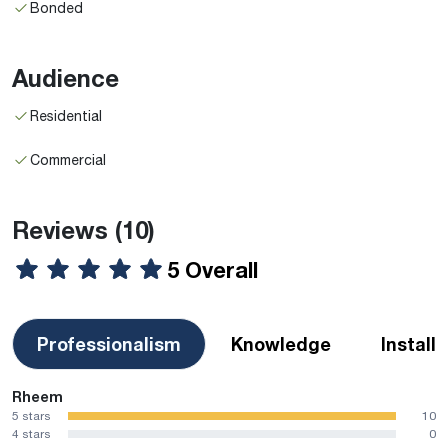
Bonded
Audience
Residential
Commercial
Reviews
(10)
5 Overall
Professionalism
Knowledge
Install
Rheem
5 stars
10
4 stars
0