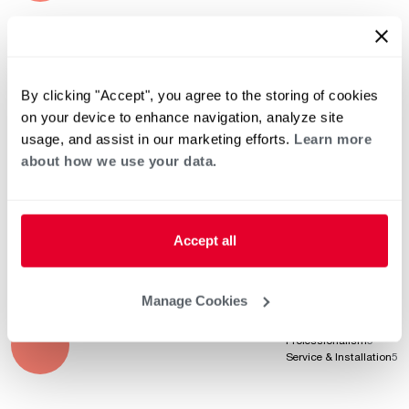
Jul 23, 2023
Product Knowledge
5
Professionalism
5
By clicking "Accept", you agree to the storing of cookies
Service & Installation
5
on your device to enhance navigation, analyze site
usage, and assist in our marketing efforts.
Learn more
about how we use your data.
May 20, 2023
Product Knowledge
5
Professionalism
5
Service & Installation
5
Accept all
Manage Cookies
Apr 20, 2023
Product Knowledge
5
Professionalism
5
Service & Installation
5