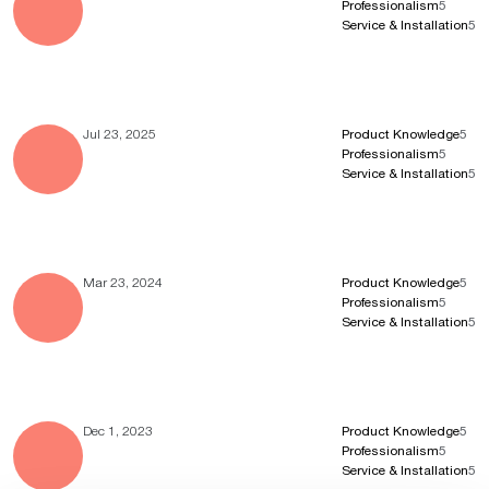
Professionalism
5
Service & Installation
5
Jul 23, 2025
Product Knowledge
5
Professionalism
5
Service & Installation
5
Mar 23, 2024
Product Knowledge
5
Professionalism
5
Service & Installation
5
Dec 1, 2023
Product Knowledge
5
Professionalism
5
Service & Installation
5