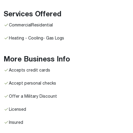
Services Offered
CommercialResidential
Heating - Cooling- Gas Logs
More Business Info
Accepts credit cards
Accept personal checks
Offer a Military Discount
Licensed
Insured