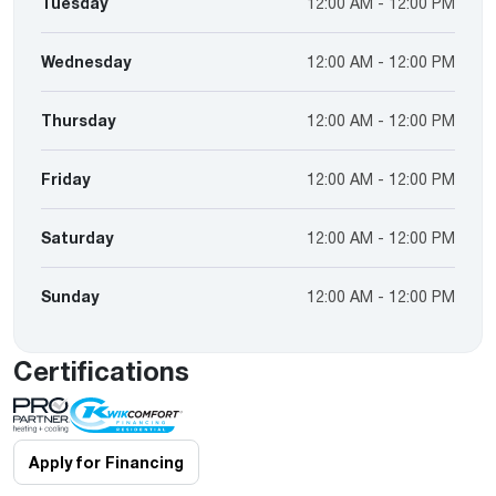
Tuesday
12:00 AM - 12:00 PM
Wednesday
12:00 AM - 12:00 PM
Thursday
12:00 AM - 12:00 PM
Friday
12:00 AM - 12:00 PM
Saturday
12:00 AM - 12:00 PM
Sunday
12:00 AM - 12:00 PM
Certifications
Apply for Financing