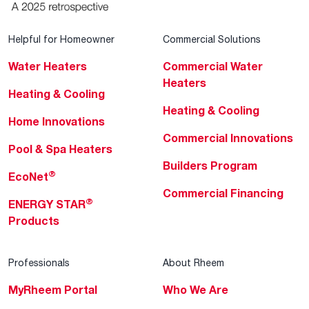
Helpful for Homeowner
Commercial Solutions
Water Heaters
Commercial Water
Heaters
Heating & Cooling
Heating & Cooling
Home Innovations
Commercial Innovations
Pool & Spa Heaters
Builders Program
®
EcoNet
Commercial Financing
®
ENERGY STAR
Products
Professionals
About Rheem
MyRheem Portal
Who We Are