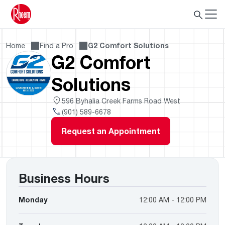
Home
Find a Pro
G2 Comfort Solutions
G2 Comfort
Solutions
596 Byhalia Creek Farms Road West
(901) 589-6678
Request an Appointment
Business Hours
Monday
12:00 AM - 12:00 PM