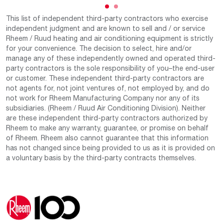
This list of independent third-party contractors who exercise
independent judgment and are known to sell and / or service
Rheem / Ruud heating and air conditioning equipment is strictly
for your convenience. The decision to select, hire and/or
manage any of these independently owned and operated third-
party contractors is the sole responsibility of you–the end-user
or customer. These independent third-party contractors are
not agents for, not joint ventures of, not employed by, and do
not work for Rheem Manufacturing Company nor any of its
subsidiaries. (Rheem / Ruud Air Conditioning Division). Neither
are these independent third-party contractors authorized by
Rheem to make any warranty, guarantee, or promise on behalf
of Rheem. Rheem also cannot guarantee that this information
has not changed since being provided to us as it is provided on
a voluntary basis by the third-party contracts themselves.