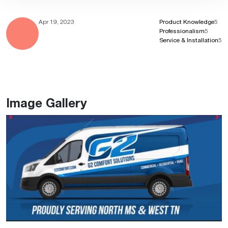
Apr 19, 2023
Product Knowledge
5
Professionalism
5
Service & Installation
5
Image Gallery
Previous
Ne