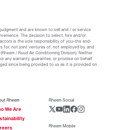
judgment and are known to sell and / or service
nvenience. The decision to select, hire and/or
tors is the sole responsibility of you–the end-
 for, not joint ventures of, not employed by, and
Rheem / Ruud Air Conditioning Division). Neither
e any warranty, guarantee, or promise on behalf
ed since being provided to us as it is provided on
out Rheem
Rheem Social
o We Are
stainability
Rheem Mobile
reers