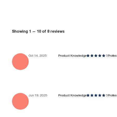
Showing 1 — 10 of 8 reviews
Oct 14, 2025
Product Knowledge
5
Profe
Jun 19, 2025
Product Knowledge
5
Profe