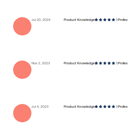
Jul 20, 2024
Product Knowledge
5
Profe
Nov 2, 2023
Product Knowledge
5
Profe
Jul 4, 2023
Product Knowledge
5
Profe