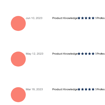
Jun 10, 2023
Product Knowledge
5
Profe
May 12, 2023
Product Knowledge
5
Profe
Mar 18, 2023
Product Knowledge
5
Profe