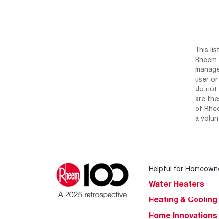
This li
Rheem /
manage 
user or
do not 
are the
of Rhee
a volun
Helpful for Homeown
Water Heaters
Heating & Cooling
Home Innovations