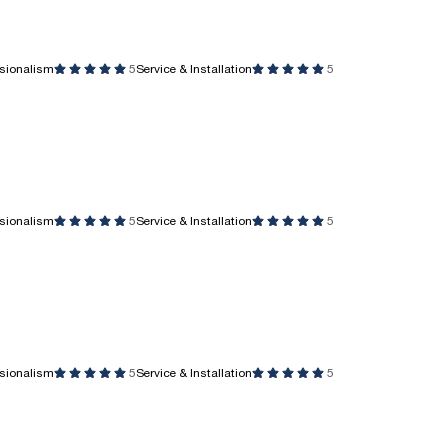
ssionalism
5
Service & Installation
5
ssionalism
5
Service & Installation
5
ssionalism
5
Service & Installation
5