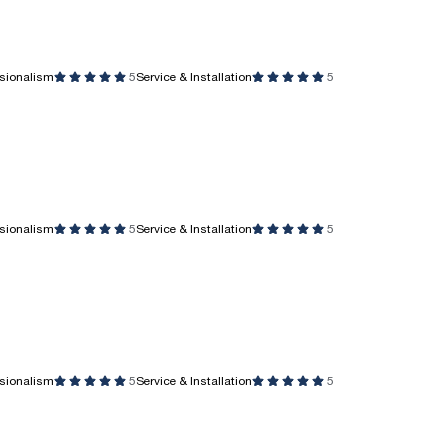
ssionalism
5
Service & Installation
5
ssionalism
5
Service & Installation
5
ssionalism
5
Service & Installation
5