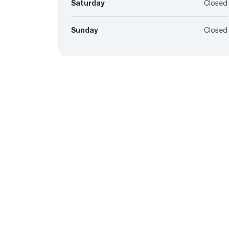
Saturday
Closed
Sunday
Closed