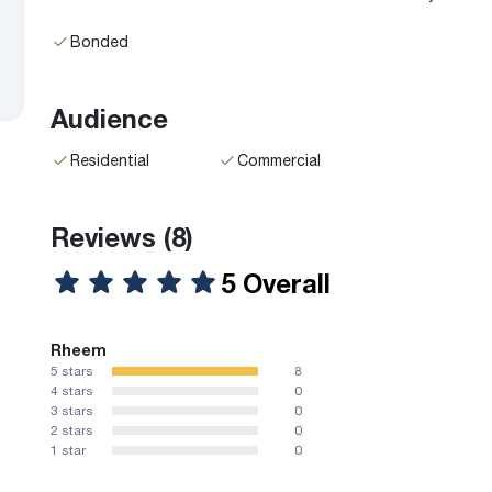
Bonded
Audience
Residential
Commercial
Reviews
(8)
5 Overall
Rheem
5 stars
8
4 stars
0
3 stars
0
2 stars
0
1 star
0