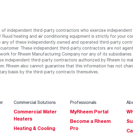
st of independent third-party contractors who exercise independent 
 Ruud heating and air conditioning equipment is strictly for your co
any of these independently owned and operated third-party contrac
 customer. These independent third-party contractors are not agents
work for Rheem Manufacturing Company nor any of its subsidiaries. (
se independent third-party contractors authorized by Rheem to mak
m. Rheem also cannot guarantee that this information has not chang
tary basis by the third-party contracts themselves.
er
Commercial Solutions
Professionals
Ab
Commercial Water
MyRheem Portal
Wh
Heaters
Become a Rheem
Su
Heating & Cooling
Pro
Ca