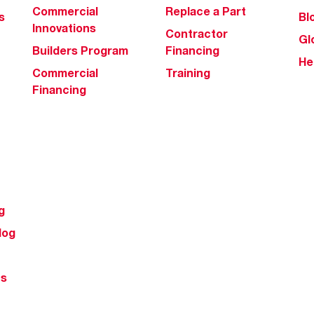
Commercial
Replace a Part
s
Bl
Innovations
Contractor
Gl
Builders Program
Financing
He
Commercial
Training
Financing
g
log
ts