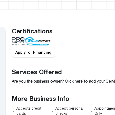
Boilers
Storage Tanks
key
Stay up to date with the latest news and
Combi Boilers
l
press releases from Rheem Manufacturing
Accessories
and its family of brands.
Pool & Spa
Read more
Solar Water Heaters
Certifications
Apply for Financing
Services Offered
Are you the business owner? Click
here
to add your Serv
More Business Info
Accepts credit
Accept personal
Appointmen
cards
checks
Only