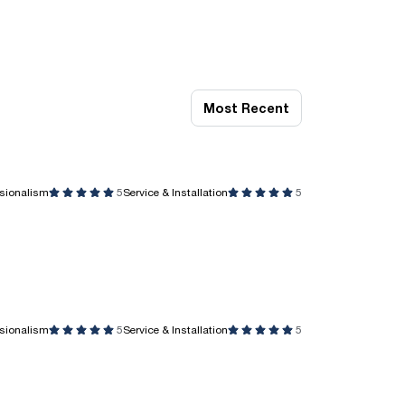
Most Recent
ssionalism
5
Service & Installation
5
ssionalism
5
Service & Installation
5