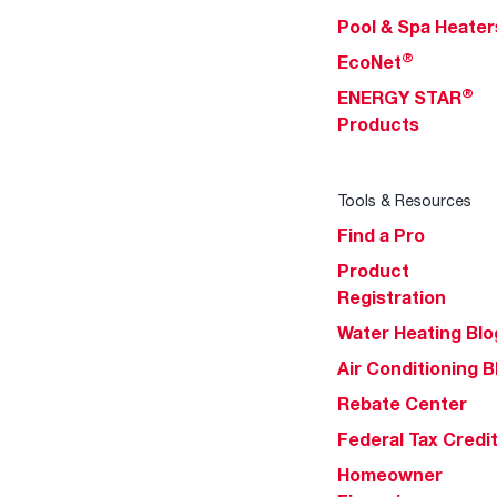
Pool & Spa Heater
®
EcoNet
®
ENERGY STAR
Products
Tools & Resources
Find a Pro
Product
Registration
Water Heating Blo
Air Conditioning B
Rebate Center
Federal Tax Credi
Homeowner