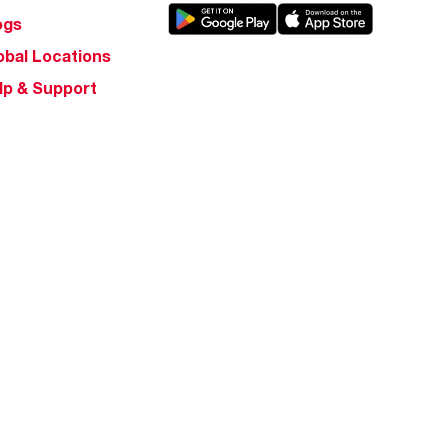
ogs
obal Locations
lp & Support