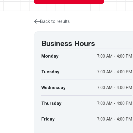
™
Floating Air
Split Air Conditioners
Ductless Mini-splits
Find detailed profiles of our company's 
Split Heat Pumps
executives, highlighting their professiona
backgrounds, expertise, and roles within
Back to results
the organization.
Learn more
Business Hours
Monday
7:00 AM - 4:00 PM
Tuesday
7:00 AM - 4:00 PM
Wednesday
7:00 AM - 4:00 PM
Thursday
7:00 AM - 4:00 PM
Friday
7:00 AM - 4:00 PM