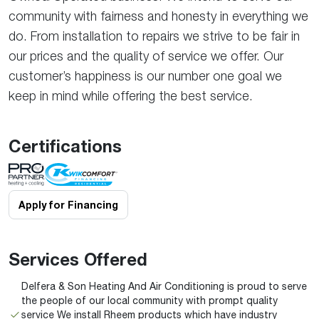
community with fairness and honesty in everything we
do. From installation to repairs we strive to be fair in
our prices and the quality of service we offer. Our
customer’s happiness is our number one goal we
keep in mind while offering the best service.
Certifications
Apply for Financing
Services Offered
Delfera & Son Heating And Air Conditioning is proud to serve
the people of our local community with prompt quality
service We install Rheem products which have industry