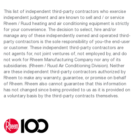
This list of independent third-party contractors who exercise
independent judgment and are known to sell and / or service
Rheem / Ruud heating and air conditioning equipment is strictly
for your convenience. The decision to select, hire and/or
manage any of these independently owned and operated third-
party contractors is the sole responsibility of you–the end-user
or customer. These independent third-party contractors are
not agents for, not joint ventures of, not employed by, and do
not work for Rheem Manufacturing Company nor any of its
subsidiaries. (Rheem / Ruud Air Conditioning Division). Neither
are these independent third-party contractors authorized by
Rheem to make any warranty, guarantee, or promise on behalf
of Rheem. Rheem also cannot guarantee that this information
has not changed since being provided to us as it is provided on
a voluntary basis by the third-party contracts themselves.