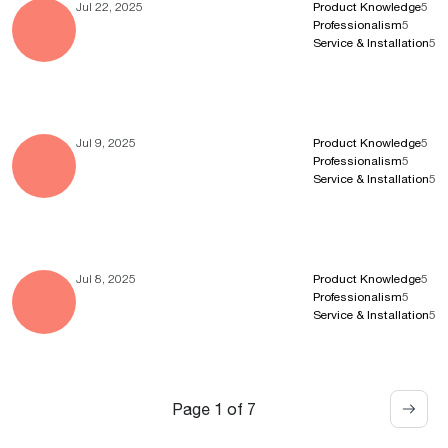
Jul 22, 2025
Product Knowledge
5
Professionalism
5
Service & Installation
5
Jul 9, 2025
Product Knowledge
5
Professionalism
5
Service & Installation
5
Jul 8, 2025
Product Knowledge
5
Professionalism
5
Service & Installation
5
Page 1 of 7