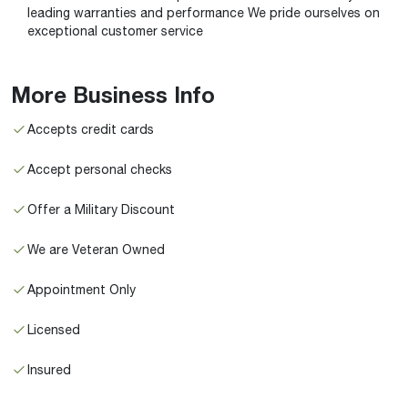
leading warranties and performance We pride ourselves on
exceptional customer service
More Business Info
Accepts credit cards
Accept personal checks
Offer a Military Discount
We are Veteran Owned
Appointment Only
Licensed
Insured