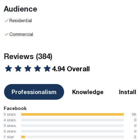
Audience
Residential
Commercial
Reviews
(384)
4.94 Overall
Professionalism
Knowledge
Install
Facebook
5 stars
56
4 stars
0
3 stars
0
2 stars
0
1 star
2