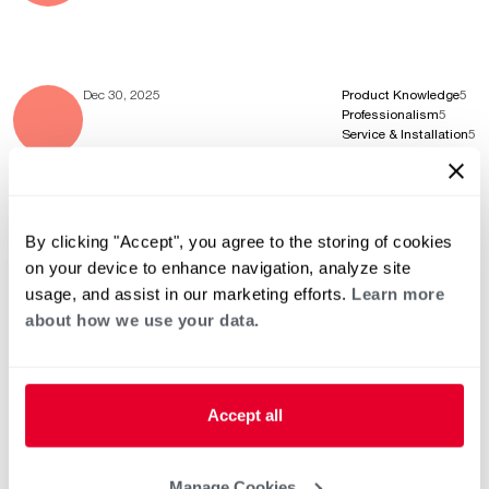
Dec 30, 2025
Product Knowledge
5
Professionalism
5
Service & Installation
5
By clicking "Accept", you agree to the storing of cookies
Oct 12, 2025
Product Knowledge
5
Professionalism
5
on your device to enhance navigation, analyze site
Service & Installation
5
usage, and assist in our marketing efforts.
Learn more
about how we use your data.
Aug 21, 2025
Product Knowledge
5
Professionalism
5
Accept all
Service & Installation
5
Manage Cookies