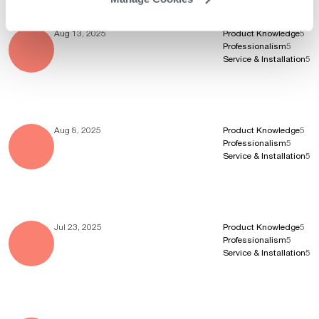
Aug 13, 2025
Product Knowledge
5
Professionalism
5
Service & Installation
5
Aug 8, 2025
Product Knowledge
5
Professionalism
5
Service & Installation
5
Jul 23, 2025
Product Knowledge
5
Professionalism
5
Service & Installation
5