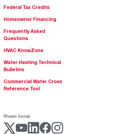
Federal Tax Credits
Homeowner Financing
Frequently Asked
Questions
HVAC KnowZone
Water Heating Technical
Bulletins
Commercial Water Cross
Reference Tool
Rheem Social