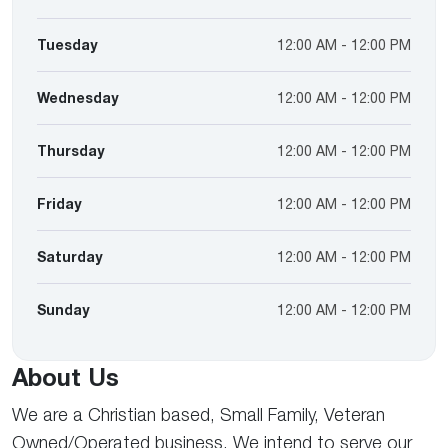
Tuesday
12:00 AM - 12:00 PM
Wednesday
12:00 AM - 12:00 PM
Thursday
12:00 AM - 12:00 PM
Friday
12:00 AM - 12:00 PM
Saturday
12:00 AM - 12:00 PM
Sunday
12:00 AM - 12:00 PM
About Us
We are a Christian based, Small Family, Veteran
Owned/Operated business. We intend to serve our