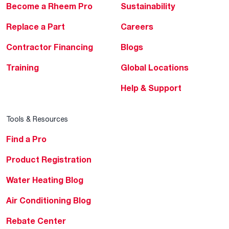
Become a Rheem Pro
Sustainability
Replace a Part
Careers
Contractor Financing
Blogs
Training
Global Locations
Help & Support
Tools & Resources
Find a Pro
Product Registration
Water Heating Blog
Air Conditioning Blog
Rebate Center