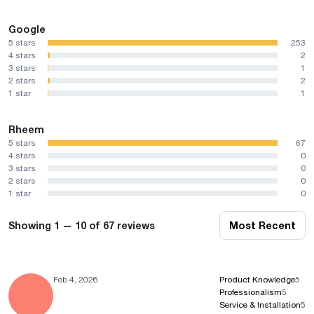
Google
5 stars
253
4 stars
2
3 stars
1
2 stars
2
1 star
1
Rheem
5 stars
67
4 stars
0
3 stars
0
2 stars
0
1 star
0
Showing 1 — 10 of 67 reviews
Most Recent
Feb 4, 2026
Product Knowledge
5
Professionalism
5
Service & Installation
5