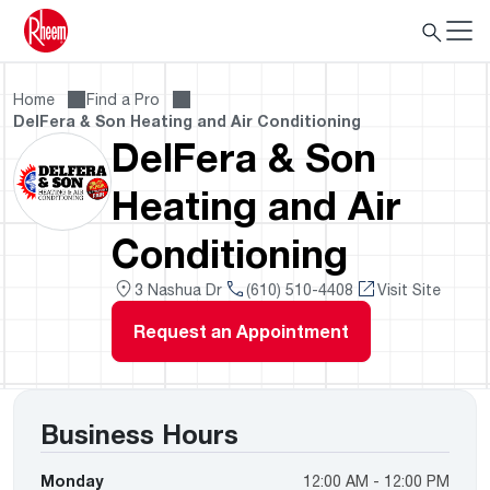
Home
Find a Pro
DelFera & Son Heating and Air Conditioning
DelFera & Son
Heating and Air
Conditioning
3 Nashua Dr
(610) 510-4408
Visit Site
Request an Appointment
Business Hours
Monday
12:00 AM - 12:00 PM