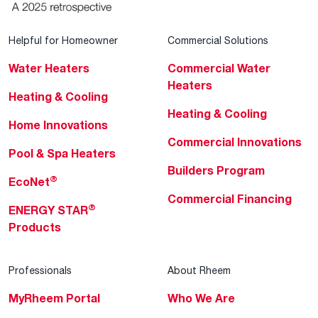
Helpful for Homeowner
Commercial Solutions
Water Heaters
Commercial Water
Heaters
Heating & Cooling
Heating & Cooling
Home Innovations
Commercial Innovations
Pool & Spa Heaters
Builders Program
®
EcoNet
Commercial Financing
®
ENERGY STAR
Products
Professionals
About Rheem
MyRheem Portal
Who We Are