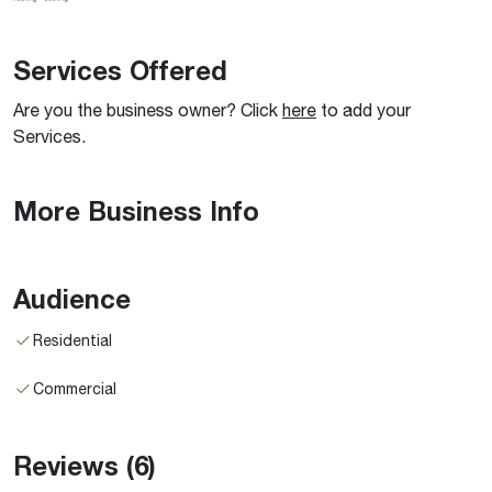
Services Offered
Are you the business owner? Click
here
to add your
Services.
More Business Info
Audience
Residential
Commercial
Reviews
(6)