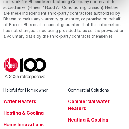
not work for Rheem Manufacturing Company nor any of its
subsidiaries. (Rheem / Ruud Air Conditioning Division). Neither
are these independent third-party contractors authorized by
Rheem to make any warranty, guarantee, or promise on behalf
of Rheem. Rheem also cannot guarantee that this information
has not changed since being provided to us as it is provided on
a voluntary basis by the third-party contracts themselves.
Helpful for Homeowner
Commercial Solutions
Water Heaters
Commercial Water
Heaters
Heating & Cooling
Heating & Cooling
Home Innovations