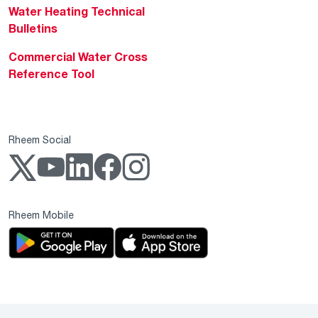
Water Heating Technical
Bulletins
Commercial Water Cross
Reference Tool
Rheem Social
Rheem Mobile