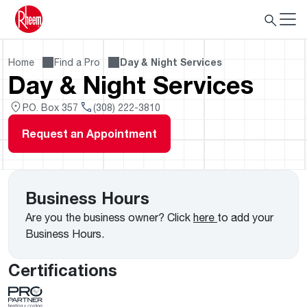
Home
Find a Pro
Day & Night Services
Day & Night Services
P.O. Box 357
(308) 222-3810
Request an Appointment
Business Hours
Are you the business owner? Click
here
to add your
Business Hours.
Certifications