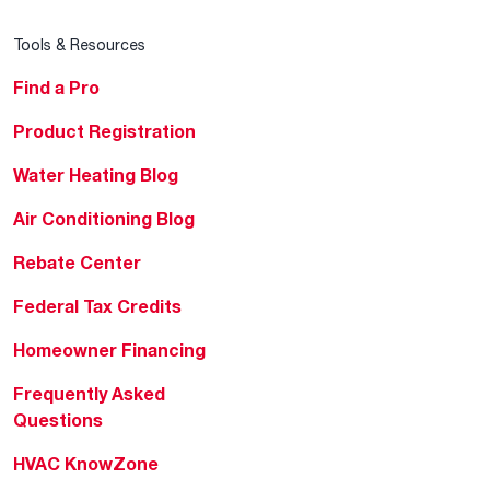
Tools & Resources
Find a Pro
Product Registration
Water Heating Blog
Air Conditioning Blog
Rebate Center
Federal Tax Credits
Homeowner Financing
Frequently Asked
Questions
HVAC KnowZone