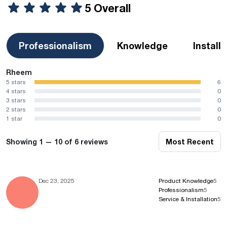
5 Overall
Professionalism
Knowledge
Install
Rheem
5 stars
6
4 stars
0
3 stars
0
2 stars
0
1 star
0
Showing 1 — 10 of 6 reviews
Most Recent
Dec 23, 2025
Product Knowledge
5
Professionalism
5
Service & Installation
5