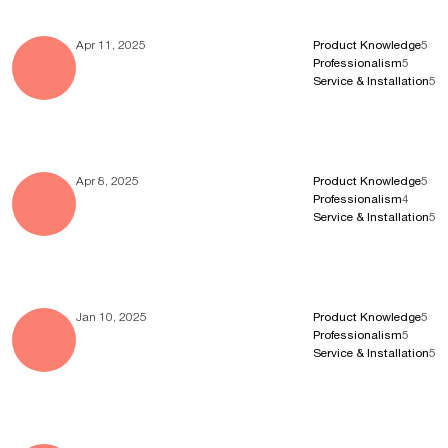
Apr 11, 2025
Product Knowledge
5
Professionalism
5
Service & Installation
5
Apr 8, 2025
Product Knowledge
5
Professionalism
4
Service & Installation
5
Jan 10, 2025
Product Knowledge
5
Professionalism
5
Service & Installation
5