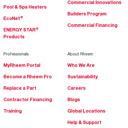
Commercial Innovations
Pool & Spa Heaters
Builders Program
®
EcoNet
Commercial Financing
®
ENERGY STAR
Products
Professionals
About Rheem
MyRheem Portal
Who We Are
Become a Rheem Pro
Sustainability
Replace a Part
Careers
Contractor Financing
Blogs
Training
Global Locations
Help & Support