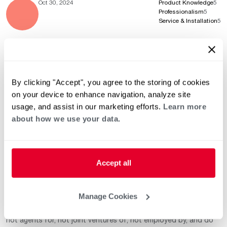
Oct 30, 2024
Product Knowledge
5
Professionalism
5
Service & Installation
5
Oct 30, 2024
Product Knowledge
5
Professionalism
5
By clicking "Accept", you agree to the storing of cookies
Service & Installation
5
on your device to enhance navigation, analyze site
usage, and assist in our marketing efforts.
Learn more
about how we use your data.
This list of independent third-party contractors who exercise
independent judgment and are known to sell and / or service
Accept all
Rheem / Ruud heating and air conditioning equipment is strictly
for your convenience. The decision to select, hire and/or
manage any of these independently owned and operated third-
Manage Cookies
party contractors is the sole responsibility of you–the end-user
or customer. These independent third-party contractors are
not agents for, not joint ventures of, not employed by, and do