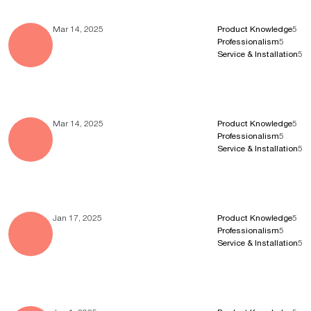
Mar 14, 2025
Product Knowledge
5
Professionalism
5
Service & Installation
5
Mar 14, 2025
Product Knowledge
5
Professionalism
5
Service & Installation
5
Jan 17, 2025
Product Knowledge
5
Professionalism
5
Service & Installation
5