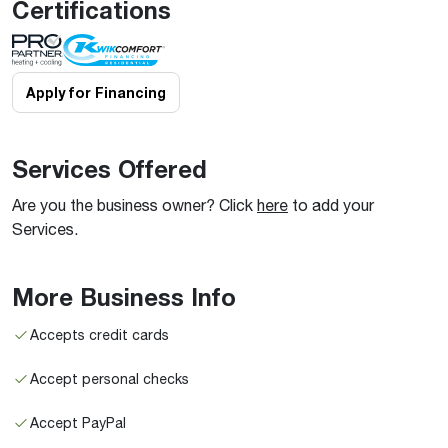
Certifications
Apply for Financing
Services Offered
Are you the business owner? Click
here
to add your
Services.
More Business Info
Accepts credit cards
Accept personal checks
Accept PayPal