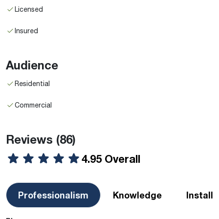
Licensed
Insured
Audience
Residential
Commercial
Reviews
(86)
4.95 Overall
Professionalism
Knowledge
Install