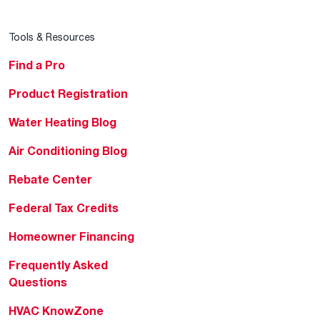
Tools & Resources
Find a Pro
Product Registration
Water Heating Blog
Air Conditioning Blog
Rebate Center
Federal Tax Credits
Homeowner Financing
Frequently Asked
Questions
HVAC KnowZone