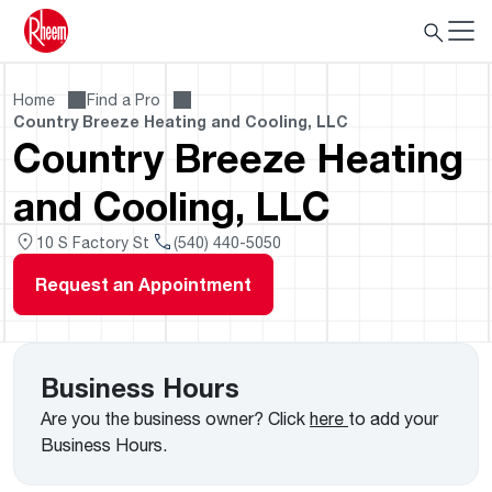
Home
Find a Pro
Country Breeze Heating and Cooling, LLC
Country Breeze Heating
and Cooling, LLC
10 S Factory St
(540) 440-5050
Request an Appointment
Business Hours
Are you the business owner? Click
here
to add your
Business Hours.