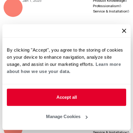
Jan 1, 2025
Product Knowledge
5
Professionalism
5
Service & Installation
5
Dec 9, 2024
Product Knowledge
5
Professionalism
5
By clicking "Accept", you agree to the storing of cookies
Service & Installation
5
on your device to enhance navigation, analyze site
usage, and assist in our marketing efforts.
Learn more
about how we use your data.
Oct 31, 2024
Product Knowledge
5
Professionalism
5
Service & Installation
5
Accept all
Manage Cookies
Oct 8, 2024
Product Knowledge
5
Professionalism
5
Service & Installation
5