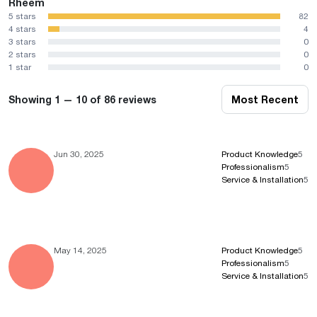
Rheem
5 stars
82
4 stars
4
3 stars
0
2 stars
0
1 star
0
Showing 1 — 10 of 86 reviews
Most Recent
Jun 30, 2025
Product Knowledge
5
Professionalism
5
Service & Installation
5
May 14, 2025
Product Knowledge
5
Professionalism
5
Service & Installation
5