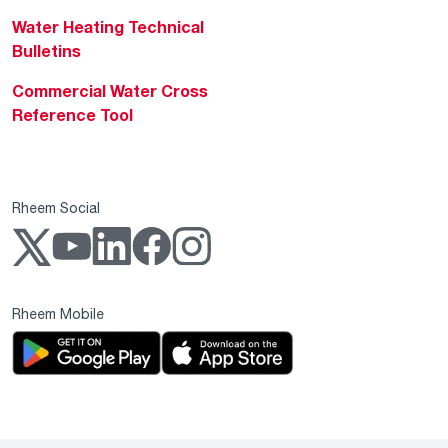
Water Heating Technical
Bulletins
Commercial Water Cross
Reference Tool
Rheem Social
Rheem Mobile