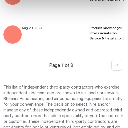
Aug 29, 2024
Product Knowledge
5
Professionalism
5
Service & Installation
5
Page 1 of 9
This list of independent third-party contractors who exercise
independent judgment and are known to sell and / or service
Rheem / Ruud heating and air conditioning equipment is strictly
for your convenience. The decision to select, hire and/or
manage any of these independently owned and operated third-
party contractors is the sole responsibility of you–the end-user
or customer. These independent third-party contractors are
not agents for, not joint ventures of, not employed by, and do