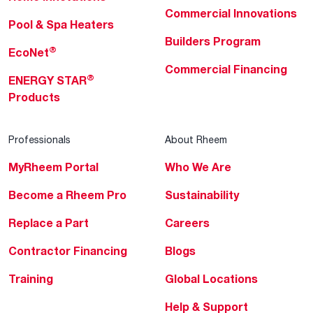
Commercial Innovations
Pool & Spa Heaters
Builders Program
®
EcoNet
Commercial Financing
®
ENERGY STAR
Products
Professionals
About Rheem
MyRheem Portal
Who We Are
Become a Rheem Pro
Sustainability
Replace a Part
Careers
Contractor Financing
Blogs
Training
Global Locations
Help & Support