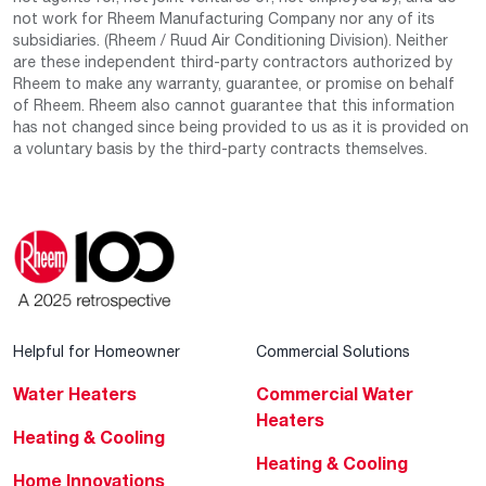
not work for Rheem Manufacturing Company nor any of its
subsidiaries. (Rheem / Ruud Air Conditioning Division). Neither
are these independent third-party contractors authorized by
Rheem to make any warranty, guarantee, or promise on behalf
of Rheem. Rheem also cannot guarantee that this information
has not changed since being provided to us as it is provided on
a voluntary basis by the third-party contracts themselves.
Helpful for Homeowner
Commercial Solutions
Water Heaters
Commercial Water
Heaters
Heating & Cooling
Heating & Cooling
Home Innovations