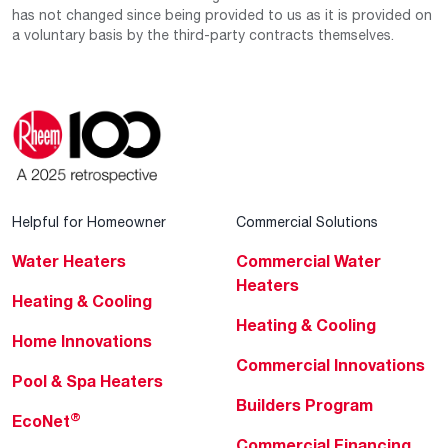
has not changed since being provided to us as it is provided on
a voluntary basis by the third-party contracts themselves.
Helpful for Homeowner
Commercial Solutions
Water Heaters
Commercial Water
Heaters
Heating & Cooling
Heating & Cooling
Home Innovations
Commercial Innovations
Pool & Spa Heaters
Builders Program
®
EcoNet
Commercial Financing