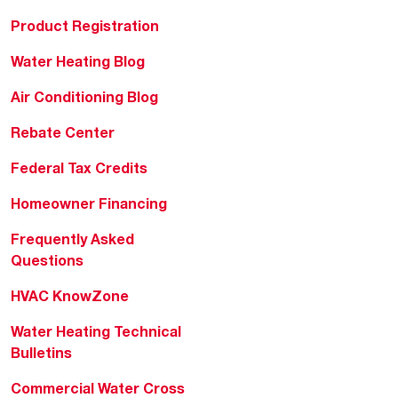
Product Registration
Water Heating Blog
Air Conditioning Blog
Rebate Center
Federal Tax Credits
Homeowner Financing
Frequently Asked
Questions
HVAC KnowZone
Water Heating Technical
Bulletins
Commercial Water Cross