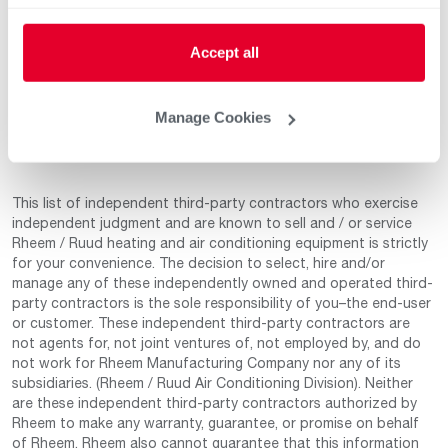
Aug 14, 2025
Product Knowledge
5
Accept all
Professionalism
5
Service & Installation
5
Manage Cookies
This list of independent third-party contractors who exercise
independent judgment and are known to sell and / or service
Rheem / Ruud heating and air conditioning equipment is strictly
for your convenience. The decision to select, hire and/or
manage any of these independently owned and operated third-
party contractors is the sole responsibility of you–the end-user
or customer. These independent third-party contractors are
not agents for, not joint ventures of, not employed by, and do
not work for Rheem Manufacturing Company nor any of its
subsidiaries. (Rheem / Ruud Air Conditioning Division). Neither
are these independent third-party contractors authorized by
Rheem to make any warranty, guarantee, or promise on behalf
of Rheem. Rheem also cannot guarantee that this information