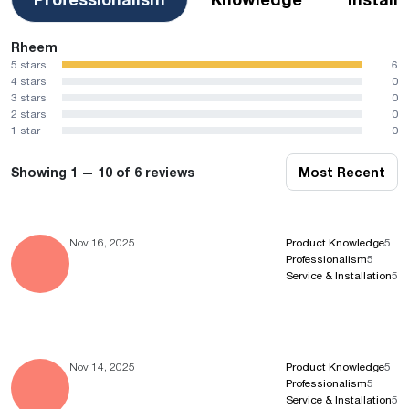
Rheem
5 stars
6
4 stars
0
3 stars
0
2 stars
0
1 star
0
Showing 1 — 10 of 6 reviews
Most Recent
Nov 16, 2025
Product Knowledge
5
Professionalism
5
Service & Installation
5
Nov 14, 2025
Product Knowledge
5
Professionalism
5
Service & Installation
5