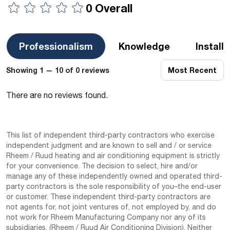
0 Overall
Professionalism
Knowledge
Install
Showing 1 — 10 of 0 reviews
Most Recent
There are no reviews found.
This list of independent third-party contractors who exercise
independent judgment and are known to sell and / or service
Rheem / Ruud heating and air conditioning equipment is strictly
for your convenience. The decision to select, hire and/or
manage any of these independently owned and operated third-
party contractors is the sole responsibility of you–the end-user
or customer. These independent third-party contractors are
not agents for, not joint ventures of, not employed by, and do
not work for Rheem Manufacturing Company nor any of its
subsidiaries. (Rheem / Ruud Air Conditioning Division). Neither