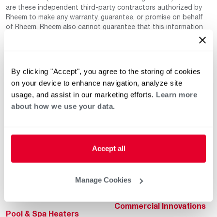
are these independent third-party contractors authorized by
Rheem to make any warranty, guarantee, or promise on behalf
of Rheem. Rheem also cannot guarantee that this information
has not changed since being provided to us as it is provided on
a voluntary basis by the third-party contracts themselves.
By clicking "Accept", you agree to the storing of cookies
on your device to enhance navigation, analyze site
usage, and assist in our marketing efforts.
Learn more
about how we use your data.
Helpful for Homeowner
Commercial Solutions
Accept all
Water Heaters
Commercial Water
Heaters
Heating & Cooling
Manage Cookies
Heating & Cooling
Home Innovations
Commercial Innovations
Pool & Spa Heaters