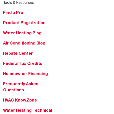
Tools & Resources
Find a Pro
Product Registration
Water Heating Blog
Air Conditioning Blog
Rebate Center
Federal Tax Credits
Homeowner Financing
Frequently Asked
Questions
HVAC KnowZone
Water Heating Technical