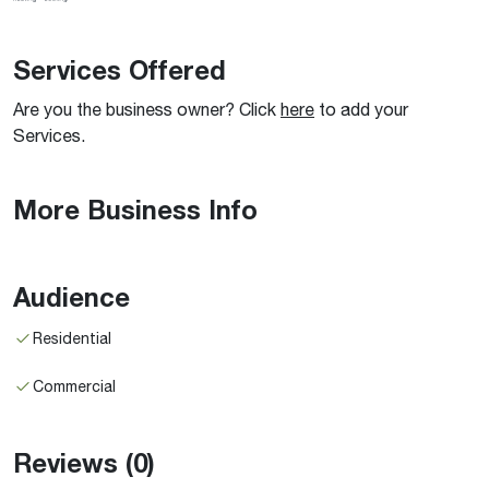
Services Offered
Are you the business owner? Click
here
to add your
Services.
More Business Info
Audience
Residential
Commercial
Reviews
(0)