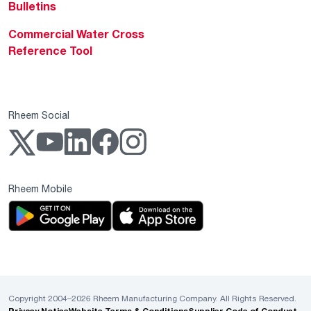
Bulletins
Commercial Water Cross
Reference Tool
Rheem Social
Rheem Mobile
Copyright 2004–2026 Rheem Manufacturing Company. All Rights Reserved.
Privacy Notice
Website Terms & Conditions
Supplier Code of Conduct