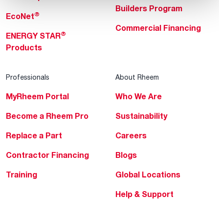
Builders Program
®
EcoNet
Commercial Financing
®
ENERGY STAR
Products
Professionals
About Rheem
MyRheem Portal
Who We Are
Become a Rheem Pro
Sustainability
Replace a Part
Careers
Contractor Financing
Blogs
Training
Global Locations
Help & Support