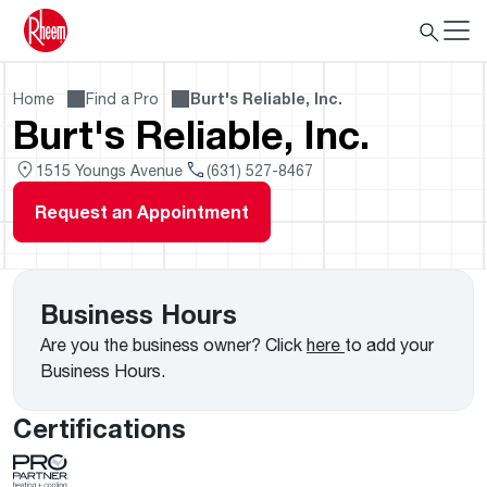
Home
Find a Pro
Burt's Reliable, Inc.
Burt's Reliable, Inc.
1515 Youngs Avenue
(631) 527-8467
Request an Appointment
Business Hours
Are you the business owner? Click
here
to add your
Business Hours.
Certifications