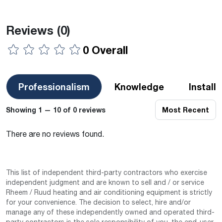
Reviews
(0)
0 Overall
Professionalism
Knowledge
Install
Showing 1 — 10 of 0 reviews
Most Recent
There are no reviews found.
This list of independent third-party contractors who exercise
independent judgment and are known to sell and / or service
Rheem / Ruud heating and air conditioning equipment is strictly
for your convenience. The decision to select, hire and/or
manage any of these independently owned and operated third-
party contractors is the sole responsibility of you–the end-user