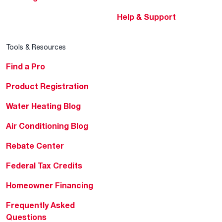
Help & Support
Tools & Resources
Find a Pro
Product Registration
Water Heating Blog
Air Conditioning Blog
Rebate Center
Federal Tax Credits
Homeowner Financing
Frequently Asked
Questions