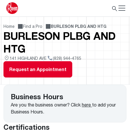
Home
Find a Pro
BURLESON PLBG AND HTG
BURLESON PLBG AND
HTG
141 HIGHLAND AVE
(828) 944-4765
Request an Appointment
Business Hours
Are you the business owner? Click
here
to add your
Business Hours.
Certifications