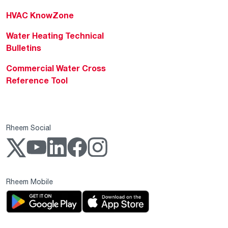
HVAC KnowZone
Water Heating Technical
Bulletins
Commercial Water Cross
Reference Tool
Rheem Social
Rheem Mobile