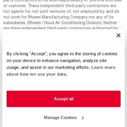
or customer. These independent third-party contractors are
not agents for, not joint ventures of, not employed by, and do
not work for Rheem Manufacturing Company nor any of its
subsidiaries. (Rheem / Ruud Air Conditioning Division). Neither
are these independent third-party contractors authorized by
Rheem to make any warranty, guarantee, or promise on behalf
of Rheem. Rheem also cannot guarantee that this information
has not changed since being provided to us as it is provided on
a voluntary basis by the third-party contracts themselves.
By clicking "Accept", you agree to the storing of cookies
on your device to enhance navigation, analyze site
usage, and assist in our marketing efforts.
Learn more
about how we use your data.
Accept all
Helpful for Homeowner
Commercial Solutions
Water Heaters
Commercial Water
Manage Cookies
Heaters
Heating & Cooling