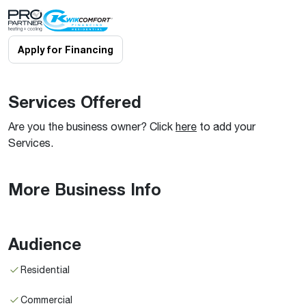
Apply for Financing
Services Offered
Are you the business owner? Click
here
to add your
Services.
More Business Info
Audience
Residential
Commercial