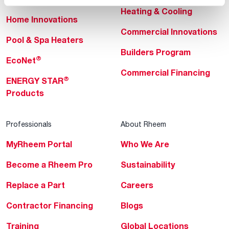
Heating & Cooling
Home Innovations
Commercial Innovations
Pool & Spa Heaters
Builders Program
®
EcoNet
Commercial Financing
®
ENERGY STAR
Products
Professionals
About Rheem
MyRheem Portal
Who We Are
Become a Rheem Pro
Sustainability
Replace a Part
Careers
Contractor Financing
Blogs
Training
Global Locations