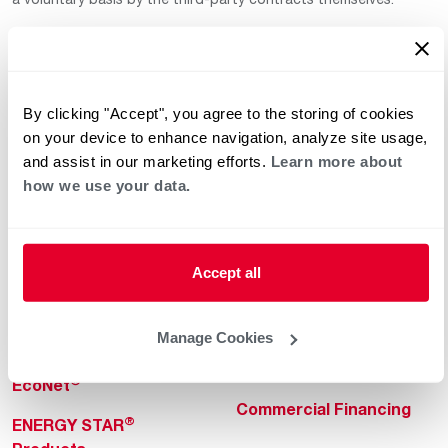
By clicking "Accept", you agree to the storing of cookies
on your device to enhance navigation, analyze site usage,
and assist in our marketing efforts.
Learn more about
how we use your data.
Helpful for Homeowner
Commercial Solutions
Water Heaters
Commercial Water
Heaters
Heating & Cooling
Accept all
Heating & Cooling
Home Innovations
Commercial Innovations
Manage Cookies
Pool & Spa Heaters
Builders Program
®
EcoNet
Commercial Financing
®
ENERGY STAR