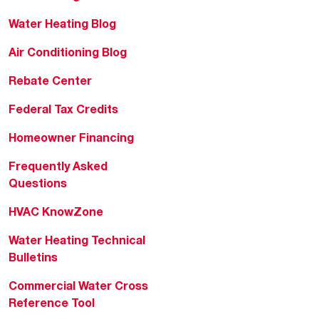
Water Heating Blog
Air Conditioning Blog
Rebate Center
Federal Tax Credits
Homeowner Financing
Frequently Asked
Questions
HVAC KnowZone
Water Heating Technical
Bulletins
Commercial Water Cross
Reference Tool