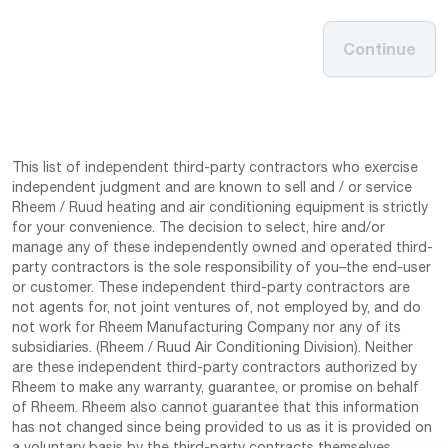
Continue
This list of independent third-party contractors who exercise
independent judgment and are known to sell and / or service
Rheem / Ruud heating and air conditioning equipment is strictly
for your convenience. The decision to select, hire and/or
manage any of these independently owned and operated third-
party contractors is the sole responsibility of you–the end-user
or customer. These independent third-party contractors are
not agents for, not joint ventures of, not employed by, and do
not work for Rheem Manufacturing Company nor any of its
subsidiaries. (Rheem / Ruud Air Conditioning Division). Neither
are these independent third-party contractors authorized by
Rheem to make any warranty, guarantee, or promise on behalf
of Rheem. Rheem also cannot guarantee that this information
has not changed since being provided to us as it is provided on
a voluntary basis by the third-party contracts themselves.