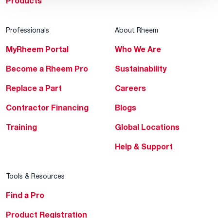
Products
Professionals
About Rheem
MyRheem Portal
Who We Are
Become a Rheem Pro
Sustainability
Replace a Part
Careers
Contractor Financing
Blogs
Training
Global Locations
Help & Support
Tools & Resources
Find a Pro
Product Registration