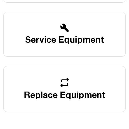
Service Equipment
Replace Equipment