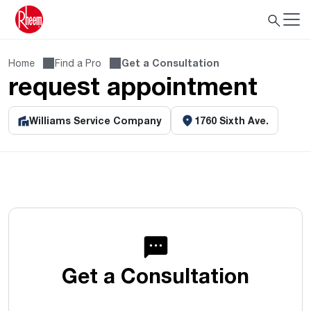
Home
Find a Pro
Get a Consultation
request appointment
Williams Service Company
1760 Sixth Ave.
Get a Consultation