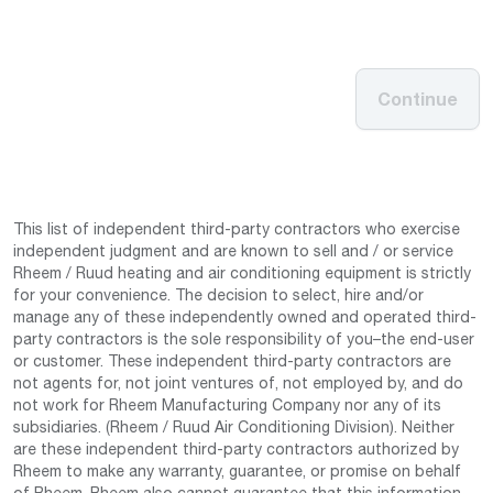
Continue
This list of independent third-party contractors who exercise
independent judgment and are known to sell and / or service
Rheem / Ruud heating and air conditioning equipment is strictly
for your convenience. The decision to select, hire and/or
manage any of these independently owned and operated third-
party contractors is the sole responsibility of you–the end-user
or customer. These independent third-party contractors are
not agents for, not joint ventures of, not employed by, and do
not work for Rheem Manufacturing Company nor any of its
subsidiaries. (Rheem / Ruud Air Conditioning Division). Neither
are these independent third-party contractors authorized by
Rheem to make any warranty, guarantee, or promise on behalf
of Rheem. Rheem also cannot guarantee that this information