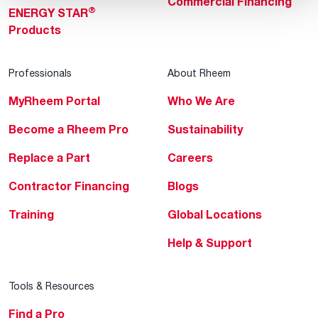
Commercial Financing
®
ENERGY STAR
Products
Professionals
About Rheem
MyRheem Portal
Who We Are
Become a Rheem Pro
Sustainability
Replace a Part
Careers
Contractor Financing
Blogs
Training
Global Locations
Help & Support
Tools & Resources
Find a Pro