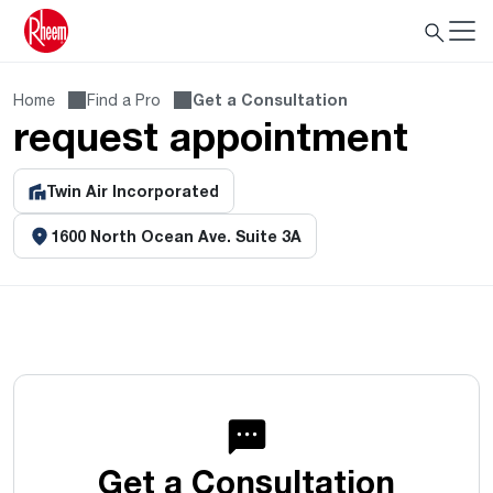
Home
Find a Pro
Get a Consultation
request appointment
Twin Air Incorporated
1600 North Ocean Ave. Suite 3A
Get a Consultation