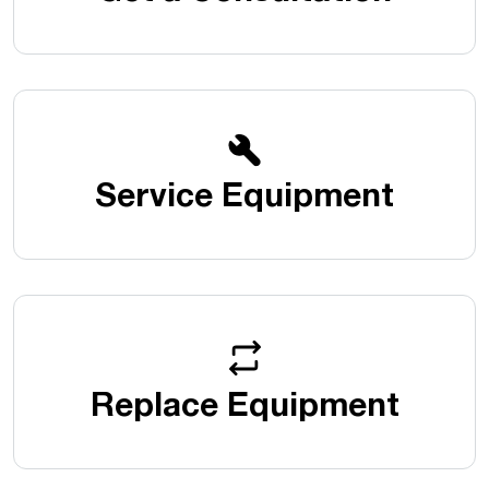
Service Equipment
Replace Equipment