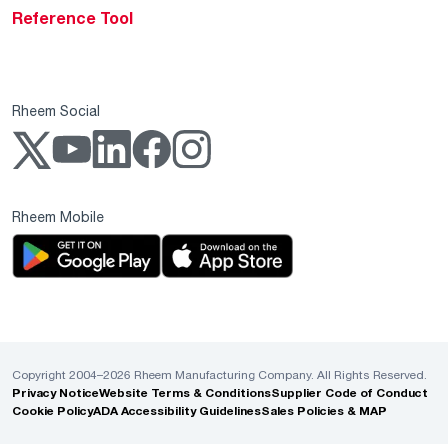
Reference Tool
Rheem Social
Rheem Mobile
Copyright 2004–2026 Rheem Manufacturing Company. All Rights Reserved.
Privacy Notice
Website Terms & Conditions
Supplier Code of Conduct
Cookie Policy
ADA Accessibility Guidelines
Sales Policies & MAP