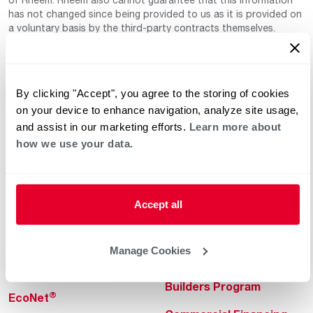
has not changed since being provided to us as it is provided on
a voluntary basis by the third-party contracts themselves.
By clicking "Accept", you agree to the storing of cookies
on your device to enhance navigation, analyze site usage,
and assist in our marketing efforts.
Learn more about
how we use your data.
Helpful for Homeowner
Commercial Solutions
Water Heaters
Commercial Water
Heaters
Accept all
Heating & Cooling
Heating & Cooling
Home Innovations
Manage Cookies
Commercial Innovations
Pool & Spa Heaters
Builders Program
®
EcoNet