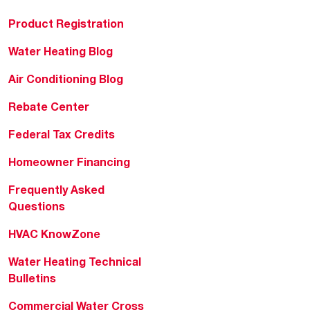
Product Registration
Water Heating Blog
Air Conditioning Blog
Rebate Center
Federal Tax Credits
Homeowner Financing
Frequently Asked
Questions
HVAC KnowZone
Water Heating Technical
Bulletins
Commercial Water Cross