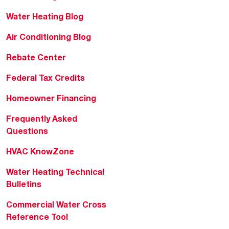
Water Heating Blog
Air Conditioning Blog
Rebate Center
Federal Tax Credits
Homeowner Financing
Frequently Asked
Questions
HVAC KnowZone
Water Heating Technical
Bulletins
Commercial Water Cross
Reference Tool