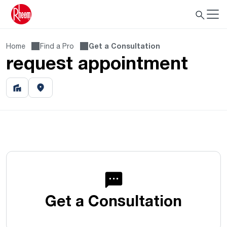
Home
Find a Pro
Get a Consultation
request appointment
Get a Consultation