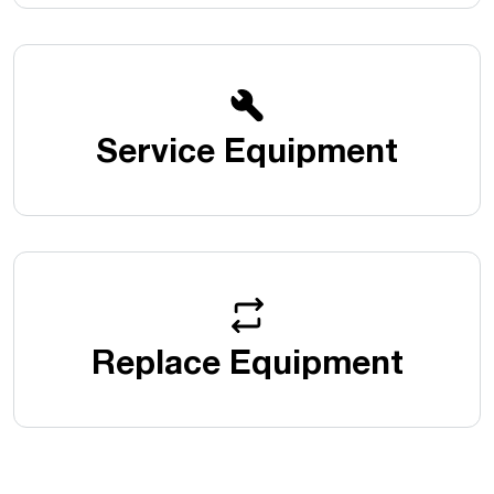
Service Equipment
Replace Equipment