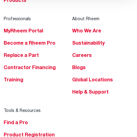
Products
Professionals
About Rheem
MyRheem Portal
Who We Are
Become a Rheem Pro
Sustainability
Replace a Part
Careers
Contractor Financing
Blogs
Training
Global Locations
Help & Support
Tools & Resources
Find a Pro
Product Registration