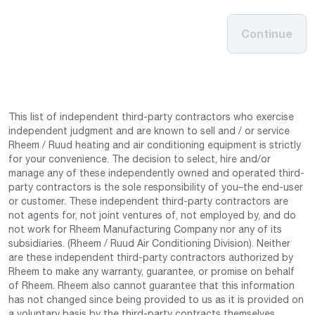
Continue
This list of independent third-party contractors who exercise
independent judgment and are known to sell and / or service
Rheem / Ruud heating and air conditioning equipment is strictly
for your convenience. The decision to select, hire and/or
manage any of these independently owned and operated third-
party contractors is the sole responsibility of you–the end-user
or customer. These independent third-party contractors are
not agents for, not joint ventures of, not employed by, and do
not work for Rheem Manufacturing Company nor any of its
subsidiaries. (Rheem / Ruud Air Conditioning Division). Neither
are these independent third-party contractors authorized by
Rheem to make any warranty, guarantee, or promise on behalf
of Rheem. Rheem also cannot guarantee that this information
has not changed since being provided to us as it is provided on
a voluntary basis by the third-party contracts themselves.