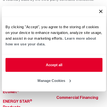
By clicking "Accept", you agree to the storing of cookies
on your device to enhance navigation, analyze site usage,
and assist in our marketing efforts.
Learn more about
how we use your data.
Helpful for Homeowner
Commercial Solutions
Water Heaters
Commercial Water
Heaters
Heating & Cooling
Accept all
Heating & Cooling
Home Innovations
Commercial Innovations
Manage Cookies
Pool & Spa Heaters
Builders Program
®
EcoNet
Commercial Financing
®
ENERGY STAR