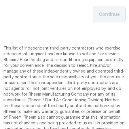
Continue
This list of independent third-party contractors who exercise
independent judgment and are known to sell and / or service
Rheem / Ruud heating and air conditioning equipment is strictly
for your convenience. The decision to select, hire and/or
manage any of these independently owned and operated third-
party contractors is the sole responsibility of you–the end-user
or customer. These independent third-party contractors are
not agents for, not joint ventures of, not employed by, and do
not work for Rheem Manufacturing Company nor any of its
subsidiaries. (Rheem / Ruud Air Conditioning Division). Neither
are these independent third-party contractors authorized by
Rheem to make any warranty, guarantee, or promise on behalf
of Rheem. Rheem also cannot guarantee that this information
has not changed since being provided to us as it is provided on
a voluntary basis by the third-party contracts themselves.