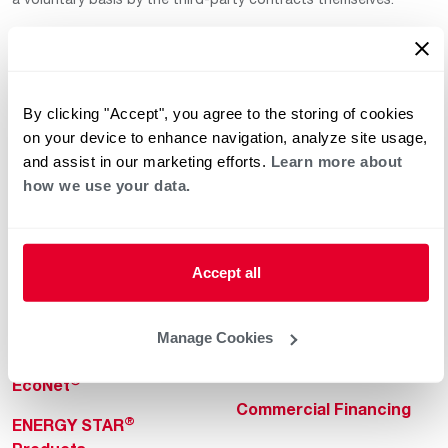
By clicking "Accept", you agree to the storing of cookies
on your device to enhance navigation, analyze site usage,
and assist in our marketing efforts.
Learn more about
how we use your data.
Helpful for Homeowner
Commercial Solutions
Water Heaters
Commercial Water
Heaters
Heating & Cooling
Accept all
Heating & Cooling
Home Innovations
Commercial Innovations
Manage Cookies
Pool & Spa Heaters
Builders Program
®
EcoNet
Commercial Financing
®
ENERGY STAR