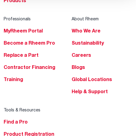
Products
Professionals
About Rheem
MyRheem Portal
Who We Are
Become a Rheem Pro
Sustainability
Replace a Part
Careers
Contractor Financing
Blogs
Training
Global Locations
Help & Support
Tools & Resources
Find a Pro
Product Registration