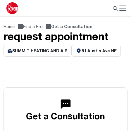
Home
Find a Pro
Get a Consultation
request appointment
SUMMIT HEATING AND AIR
51 Austin Ave NE
Get a Consultation