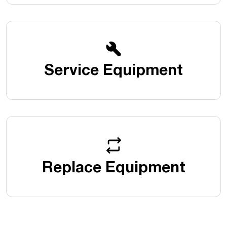
Service Equipment
Replace Equipment