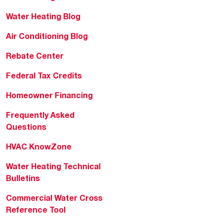
Water Heating Blog
Air Conditioning Blog
Rebate Center
Federal Tax Credits
Homeowner Financing
Frequently Asked
Questions
HVAC KnowZone
Water Heating Technical
Bulletins
Commercial Water Cross
Reference Tool