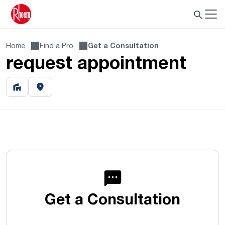
Home
Find a Pro
Get a Consultation
request appointment
Get a Consultation