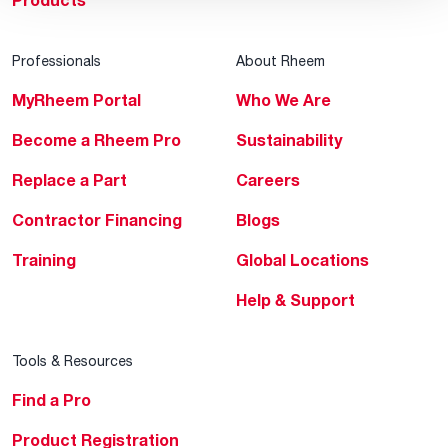
Products
Professionals
About Rheem
MyRheem Portal
Who We Are
Become a Rheem Pro
Sustainability
Replace a Part
Careers
Contractor Financing
Blogs
Training
Global Locations
Help & Support
Tools & Resources
Find a Pro
Product Registration