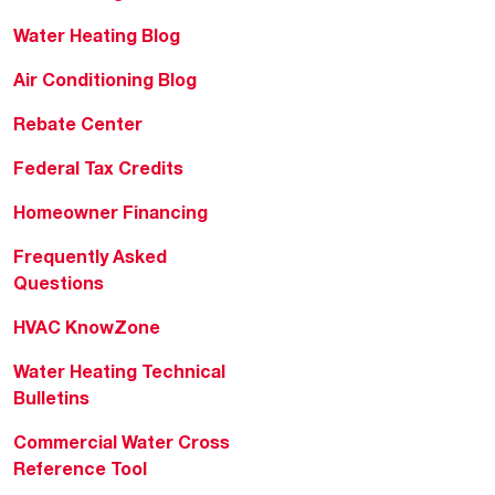
Water Heating Blog
Air Conditioning Blog
Rebate Center
Federal Tax Credits
Homeowner Financing
Frequently Asked
Questions
HVAC KnowZone
Water Heating Technical
Bulletins
Commercial Water Cross
Reference Tool