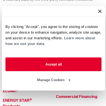
By clicking "Accept", you agree to the storing of cookies
on your device to enhance navigation, analyze site usage,
and assist in our marketing efforts.
Learn more about
how we use your data.
Helpful for Homeowner
Commercial Solutions
Water Heaters
Commercial Water
Heaters
Heating & Cooling
Accept all
Heating & Cooling
Home Innovations
Commercial Innovations
Manage Cookies
Pool & Spa Heaters
Builders Program
®
EcoNet
Commercial Financing
®
ENERGY STAR