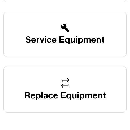
Service Equipment
Replace Equipment