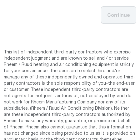
Continue
This list of independent third-party contractors who exercise
independent judgment and are known to sell and / or service
Rheem / Ruud heating and air conditioning equipment is strictly
for your convenience. The decision to select, hire and/or
manage any of these independently owned and operated third-
party contractors is the sole responsibility of you–the end-user
or customer. These independent third-party contractors are
not agents for, not joint ventures of, not employed by, and do
not work for Rheem Manufacturing Company nor any of its
subsidiaries. (Rheem / Ruud Air Conditioning Division). Neither
are these independent third-party contractors authorized by
Rheem to make any warranty, guarantee, or promise on behalf
of Rheem. Rheem also cannot guarantee that this information
has not changed since being provided to us as it is provided on
a voluntary basis by the third-party contracts themselves.