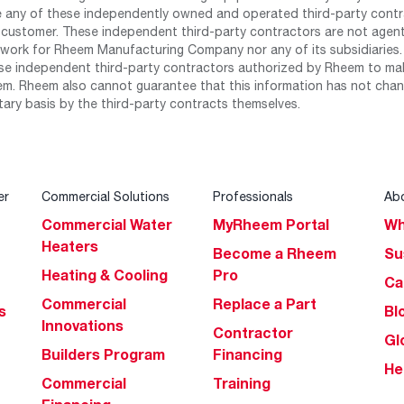
any of these independently owned and operated third-party contrac
 customer. These independent third-party contractors are not agents
work for Rheem Manufacturing Company nor any of its subsidiaries. (
se independent third-party contractors authorized by Rheem to mak
m. Rheem also cannot guarantee that this information has not chang
tary basis by the third-party contracts themselves.
er
Commercial Solutions
Professionals
Ab
Commercial Water
MyRheem Portal
Wh
Heaters
Become a Rheem
Su
Heating & Cooling
Pro
Ca
Commercial
Replace a Part
s
Bl
Innovations
Contractor
Gl
Builders Program
Financing
He
Commercial
Training