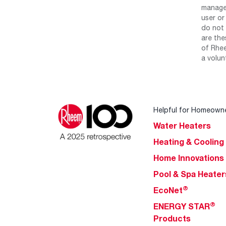
manage 
user or
do not 
are the
of Rhee
a volun
Helpful for Homeown
Water Heaters
Heating & Cooling
Home Innovations
Pool & Spa Heater
®
EcoNet
®
ENERGY STAR
Products