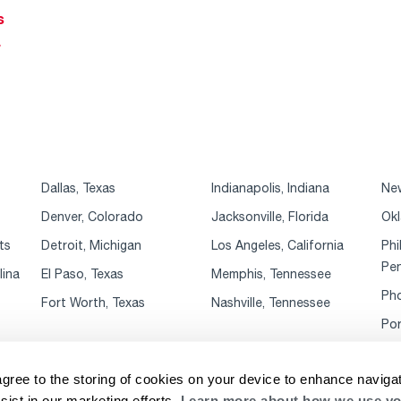
s
r
Dallas, Texas
Indianapolis, Indiana
New
Denver, Colorado
Jacksonville, Florida
Okl
ts
Detroit, Michigan
Los Angeles, California
Phi
Pen
lina
El Paso, Texas
Memphis, Tennessee
Pho
Fort Worth, Texas
Nashville, Tennessee
Por
agree to the storing of cookies on your device to enhance navigat
sist in our marketing efforts.
Learn more about how we use yo