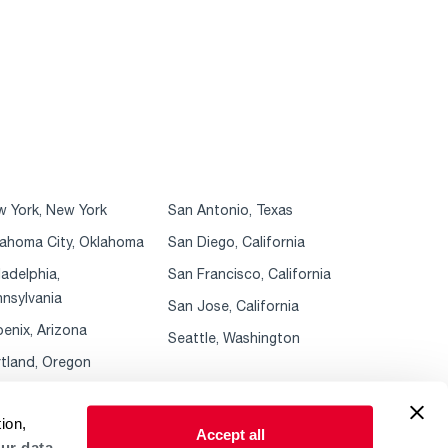
 York, New York
San Antonio, Texas
ahoma City, Oklahoma
San Diego, California
ladelphia,
San Francisco, California
nsylvania
San Jose, California
enix, Arizona
Seattle, Washington
tland, Oregon
ion,
Accept all
ur data.