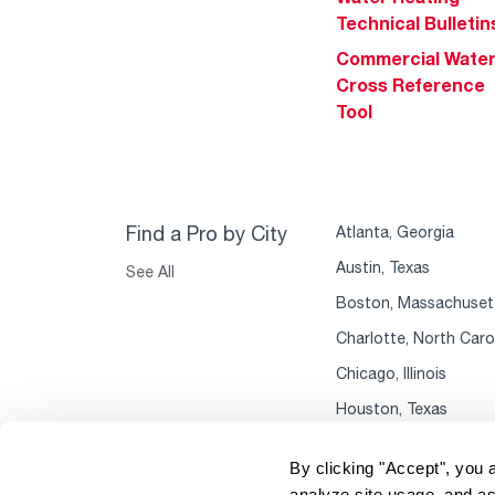
Technical Bulletin
Commercial Wate
Cross Reference
Tool
Find a Pro by City
Atlanta, Georgia
Austin, Texas
See All
Boston, Massachuset
Charlotte, North Caro
Chicago, Illinois
Houston, Texas
By clicking "Accept", you 
analyze site usage, and as