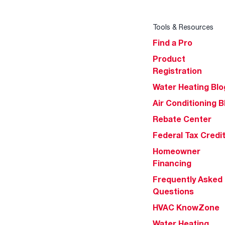
Tools & Resources
Find a Pro
Product
Registration
Water Heating Blo
Air Conditioning B
Rebate Center
Federal Tax Credi
Homeowner
Financing
Frequently Asked
Questions
HVAC KnowZone
Water Heating