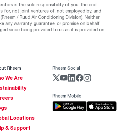
tors is the sole responsibility of you–the end-
 for, not joint ventures of, not employed by, and
Rheem / Ruud Air Conditioning Division). Neither
e any warranty, guarantee, or promise on behalf
ed since being provided to us as it is provided on
out Rheem
Rheem Social
o We Are
stainability
Rheem Mobile
reers
ogs
obal Locations
lp & Support