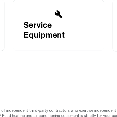
Boilers
Storage Tanks
key
Stay up to date with the latest news and
Combi Boilers
l
press releases from Rheem Manufacturing
Accessories
and its family of brands.
Service
Pool & Spa
Read more
Solar Water Heaters
Equipment
st of independent third-party contractors who exercise independent 
 Ruud heating and air conditioning equipment is strictly for your co