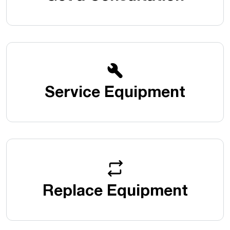
Service Equipment
Replace Equipment