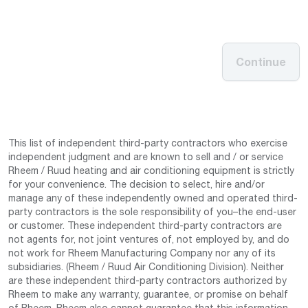
Continue
This list of independent third-party contractors who exercise
independent judgment and are known to sell and / or service
Rheem / Ruud heating and air conditioning equipment is strictly
for your convenience. The decision to select, hire and/or
manage any of these independently owned and operated third-
party contractors is the sole responsibility of you–the end-user
or customer. These independent third-party contractors are
not agents for, not joint ventures of, not employed by, and do
not work for Rheem Manufacturing Company nor any of its
subsidiaries. (Rheem / Ruud Air Conditioning Division). Neither
are these independent third-party contractors authorized by
Rheem to make any warranty, guarantee, or promise on behalf
of Rheem. Rheem also cannot guarantee that this information