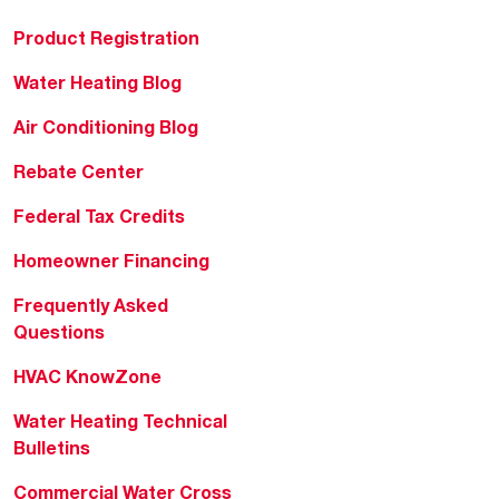
Product Registration
Water Heating Blog
Air Conditioning Blog
Rebate Center
Federal Tax Credits
Homeowner Financing
Frequently Asked
Questions
HVAC KnowZone
Water Heating Technical
Bulletins
Commercial Water Cross