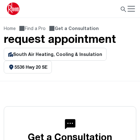
Home
Find a Pro
Get a Consultation
request appointment
South Air Heating, Cooling & Insulation
5536 Hwy 20 SE
Get a Consultation