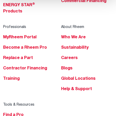
Commercial Financing
®
ENERGY STAR
Products
Professionals
About Rheem
MyRheem Portal
Who We Are
Become a Rheem Pro
Sustainability
Replace a Part
Careers
Contractor Financing
Blogs
Training
Global Locations
Help & Support
Tools & Resources
Find a Pro