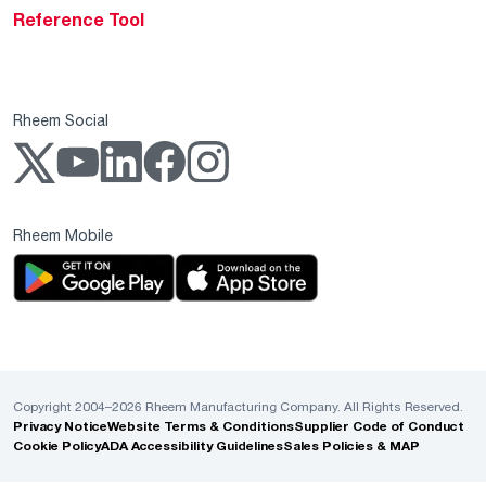
Reference Tool
Rheem Social
Rheem Mobile
Copyright 2004–2026 Rheem Manufacturing Company. All Rights Reserved.
Privacy Notice
Website Terms & Conditions
Supplier Code of Conduct
Cookie Policy
ADA Accessibility Guidelines
Sales Policies & MAP