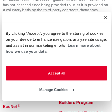
has not changed since being provided to us as it is provided on
a voluntary basis by the third-party contracts themselves.
By clicking "Accept", you agree to the storing of cookies
on your device to enhance navigation, analyze site usage,
and assist in our marketing efforts.
Learn more about
how we use your data.
Helpful for Homeowner
Commercial Solutions
Water Heaters
Commercial Water
Heaters
Accept all
Heating & Cooling
Heating & Cooling
Home Innovations
Manage Cookies
Commercial Innovations
Pool & Spa Heaters
Builders Program
®
EcoNet