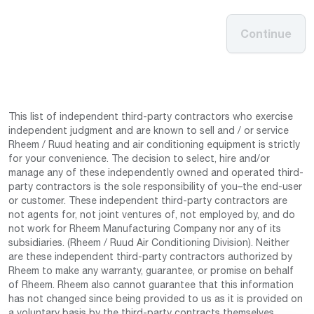
Continue
This list of independent third-party contractors who exercise
independent judgment and are known to sell and / or service
Rheem / Ruud heating and air conditioning equipment is strictly
for your convenience. The decision to select, hire and/or
manage any of these independently owned and operated third-
party contractors is the sole responsibility of you–the end-user
or customer. These independent third-party contractors are
not agents for, not joint ventures of, not employed by, and do
not work for Rheem Manufacturing Company nor any of its
subsidiaries. (Rheem / Ruud Air Conditioning Division). Neither
are these independent third-party contractors authorized by
Rheem to make any warranty, guarantee, or promise on behalf
of Rheem. Rheem also cannot guarantee that this information
has not changed since being provided to us as it is provided on
a voluntary basis by the third-party contracts themselves.