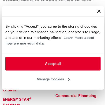
By clicking "Accept", you agree to the storing of cookies
on your device to enhance navigation, analyze site usage,
and assist in our marketing efforts.
Learn more about
how we use your data.
Helpful for Homeowner
Commercial Solutions
Water Heaters
Commercial Water
Heaters
Heating & Cooling
Accept all
Heating & Cooling
Home Innovations
Commercial Innovations
Manage Cookies
Pool & Spa Heaters
Builders Program
®
EcoNet
Commercial Financing
®
ENERGY STAR