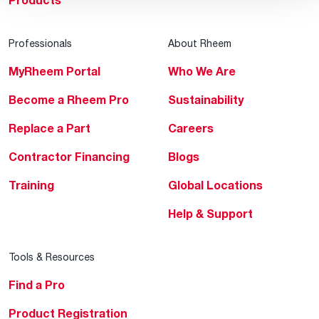
Products
Professionals
About Rheem
MyRheem Portal
Who We Are
Become a Rheem Pro
Sustainability
Replace a Part
Careers
Contractor Financing
Blogs
Training
Global Locations
Help & Support
Tools & Resources
Find a Pro
Product Registration