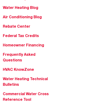
Water Heating Blog
Air Conditioning Blog
Rebate Center
Federal Tax Credits
Homeowner Financing
Frequently Asked
Questions
HVAC KnowZone
Water Heating Technical
Bulletins
Commercial Water Cross
Reference Tool