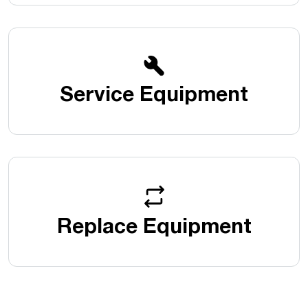
Service Equipment
Replace Equipment