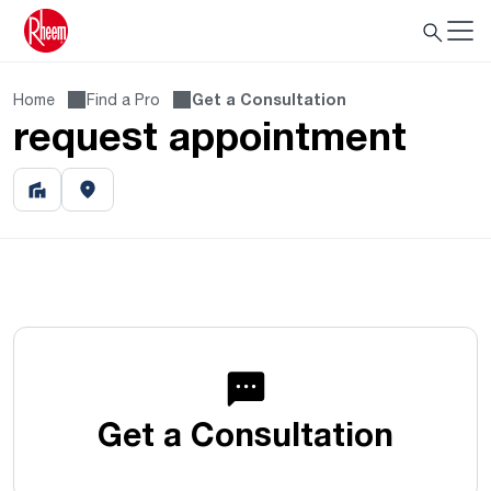
Home
Find a Pro
Get a Consultation
request appointment
Get a Consultation