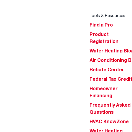
Tools & Resources
Find a Pro
Product
Registration
Water Heating Blo
Air Conditioning B
Rebate Center
Federal Tax Credi
Homeowner
Financing
Frequently Asked
Questions
HVAC KnowZone
Water Heating