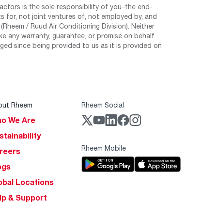
tors is the sole responsibility of you–the end-
 for, not joint ventures of, not employed by, and
Rheem / Ruud Air Conditioning Division). Neither
e any warranty, guarantee, or promise on behalf
ed since being provided to us as it is provided on
out Rheem
Rheem Social
o We Are
stainability
Rheem Mobile
reers
ogs
obal Locations
lp & Support