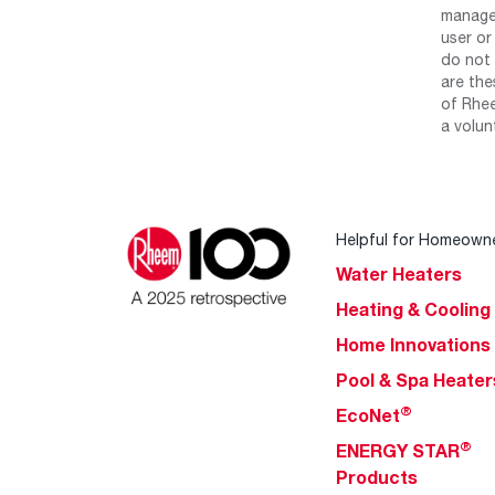
manage 
user or
do not 
are the
of Rhee
a volun
Helpful for Homeown
Water Heaters
Heating & Cooling
Home Innovations
Pool & Spa Heater
®
EcoNet
®
ENERGY STAR
Products