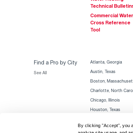
Technical Bulletin
Commercial Wate
Cross Reference
Tool
Find a Pro by City
Atlanta, Georgia
Austin, Texas
See All
Boston, Massachuset
Charlotte, North Caro
Chicago, Illinois
Houston, Texas
By clicking "Accept", you 
analyze site usage, and as