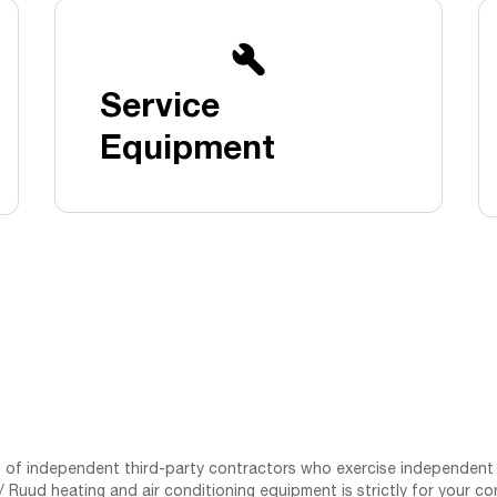
Boilers
Storage Tanks
key
Stay up to date with the latest news and
Combi Boilers
l
press releases from Rheem Manufacturing
Accessories
and its family of brands.
Service
Pool & Spa
Read more
Solar Water Heaters
Equipment
st of independent third-party contractors who exercise independent 
 Ruud heating and air conditioning equipment is strictly for your co