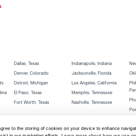
s
r
Dallas, Texas
Indianapolis, Indiana
New
Denver, Colorado
Jacksonville, Florida
Okl
ts
Detroit, Michigan
Los Angeles, California
Phi
Pen
lina
El Paso, Texas
Memphis, Tennessee
Pho
Fort Worth, Texas
Nashville, Tennessee
Por
agree to the storing of cookies on your device to enhance navigat
sist in our marketing efforts.
Learn more about how we use yo