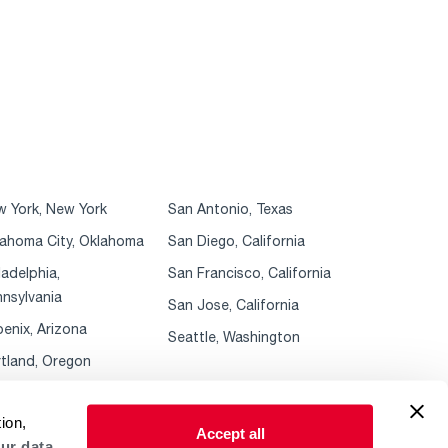
 York, New York
San Antonio, Texas
ahoma City, Oklahoma
San Diego, California
ladelphia,
San Francisco, California
nsylvania
San Jose, California
enix, Arizona
Seattle, Washington
tland, Oregon
ion,
Accept all
ur data.