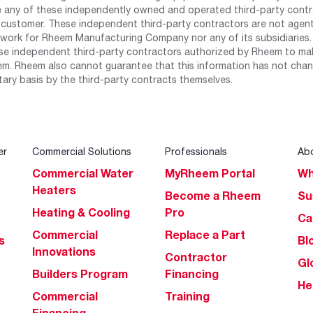
any of these independently owned and operated third-party contrac
 customer. These independent third-party contractors are not agents
work for Rheem Manufacturing Company nor any of its subsidiaries. (
se independent third-party contractors authorized by Rheem to mak
m. Rheem also cannot guarantee that this information has not chang
tary basis by the third-party contracts themselves.
er
Commercial Solutions
Professionals
Ab
Commercial Water
MyRheem Portal
Wh
Heaters
Become a Rheem
Su
Heating & Cooling
Pro
Ca
Commercial
Replace a Part
s
Bl
Innovations
Contractor
Gl
Builders Program
Financing
He
Commercial
Training