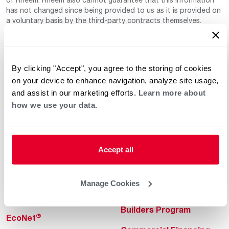
has not changed since being provided to us as it is provided on
a voluntary basis by the third-party contracts themselves.
By clicking "Accept", you agree to the storing of cookies
on your device to enhance navigation, analyze site usage,
and assist in our marketing efforts.
Learn more about
how we use your data.
Helpful for Homeowner
Commercial Solutions
Water Heaters
Commercial Water
Heaters
Accept all
Heating & Cooling
Heating & Cooling
Home Innovations
Manage Cookies
Commercial Innovations
Pool & Spa Heaters
Builders Program
®
EcoNet