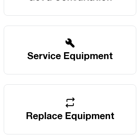
Service Equipment
Replace Equipment