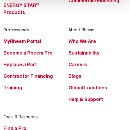
Commercial Financing
®
ENERGY STAR
Products
Professionals
About Rheem
MyRheem Portal
Who We Are
Become a Rheem Pro
Sustainability
Replace a Part
Careers
Contractor Financing
Blogs
Training
Global Locations
Help & Support
Tools & Resources
Find a Pro