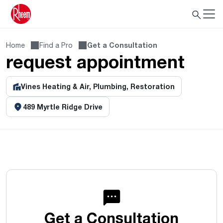
Home
Find a Pro
Get a Consultation
request appointment
Vines Heating & Air, Plumbing, Restoration
489 Myrtle Ridge Drive
Get a Consultation