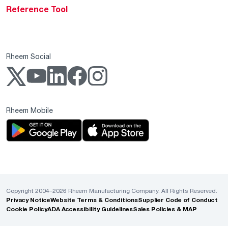
Reference Tool
Rheem Social
Rheem Mobile
Copyright 2004–2026 Rheem Manufacturing Company. All Rights Reserved.
Privacy Notice
Website Terms & Conditions
Supplier Code of Conduct
Cookie Policy
ADA Accessibility Guidelines
Sales Policies & MAP