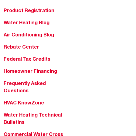
Product Registration
Water Heating Blog
Air Conditioning Blog
Rebate Center
Federal Tax Credits
Homeowner Financing
Frequently Asked
Questions
HVAC KnowZone
Water Heating Technical
Bulletins
Commercial Water Cross