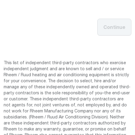
Continue
This list of independent third-party contractors who exercise
independent judgment and are known to sell and / or service
Rheem / Ruud heating and air conditioning equipment is strictly
for your convenience. The decision to select, hire and/or
manage any of these independently owned and operated third-
party contractors is the sole responsibility of you–the end-user
or customer. These independent third-party contractors are
not agents for, not joint ventures of, not employed by, and do
not work for Rheem Manufacturing Company nor any of its
subsidiaries. (Rheem / Ruud Air Conditioning Division). Neither
are these independent third-party contractors authorized by
Rheem to make any warranty, guarantee, or promise on behalf
of Rheem. Rheem also cannot guarantee that this information