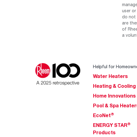
manage 
user or
do not 
are the
of Rhee
a volun
Helpful for Homeown
Water Heaters
Heating & Cooling
Home Innovations
Pool & Spa Heater
®
EcoNet
®
ENERGY STAR
Products