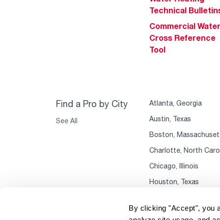
Technical Bulletin
Commercial Wate
Cross Reference
Tool
Find a Pro by City
Atlanta, Georgia
Austin, Texas
See All
Boston, Massachuset
Charlotte, North Caro
Chicago, Illinois
Houston, Texas
By clicking "Accept", you 
analyze site usage, and as