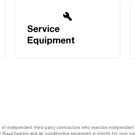
Boilers
Storage Tanks
key
Stay up to date with the latest news and
Combi Boilers
l
press releases from Rheem Manufacturing
Accessories
and its family of brands.
Service
Pool & Spa
Read more
Solar Water Heaters
Equipment
st of independent third-party contractors who exercise independent 
 Ruud heating and air conditioning equipment is strictly for your co