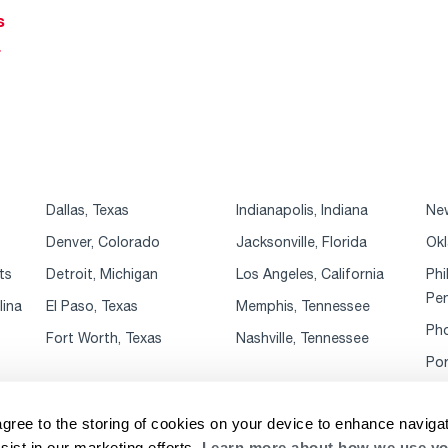
s
r
Dallas, Texas
Indianapolis, Indiana
New
Denver, Colorado
Jacksonville, Florida
Okl
ts
Detroit, Michigan
Los Angeles, California
Phi
Pen
lina
El Paso, Texas
Memphis, Tennessee
Pho
Fort Worth, Texas
Nashville, Tennessee
Por
agree to the storing of cookies on your device to enhance navigat
sist in our marketing efforts.
Learn more about how we use yo