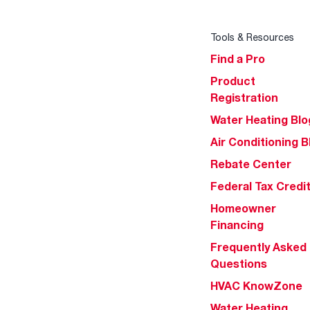
Tools & Resources
Find a Pro
Product
Registration
Water Heating Blo
Air Conditioning B
Rebate Center
Federal Tax Credi
Homeowner
Financing
Frequently Asked
Questions
HVAC KnowZone
Water Heating