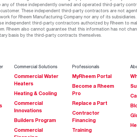
any of these independently owned and operated third-party contrac
 customer. These independent third-party contractors are not agents
work for Rheem Manufacturing Company nor any of its subsidiaries. (
se independent third-party contractors authorized by Rheem to mak
m. Rheem also cannot guarantee that this information has not chang
tary basis by the third-party contracts themselves.
er
Commercial Solutions
Professionals
Ab
Commercial Water
MyRheem Portal
Wh
Heaters
Become a Rheem
Su
Heating & Cooling
Pro
Ca
Commercial
Replace a Part
s
Bl
Innovations
Contractor
Gl
Builders Program
Financing
He
Commercial
Training