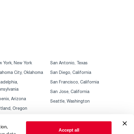
 York, New York
San Antonio, Texas
ahoma City, Oklahoma
San Diego, California
ladelphia,
San Francisco, California
nsylvania
San Jose, California
enix, Arizona
Seattle, Washington
tland, Oregon
ion,
Accept all
ur data.