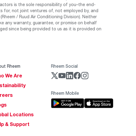
tors is the sole responsibility of you–the end-
 for, not joint ventures of, not employed by, and
Rheem / Ruud Air Conditioning Division). Neither
e any warranty, guarantee, or promise on behalf
ed since being provided to us as it is provided on
out Rheem
Rheem Social
o We Are
stainability
Rheem Mobile
reers
ogs
obal Locations
lp & Support