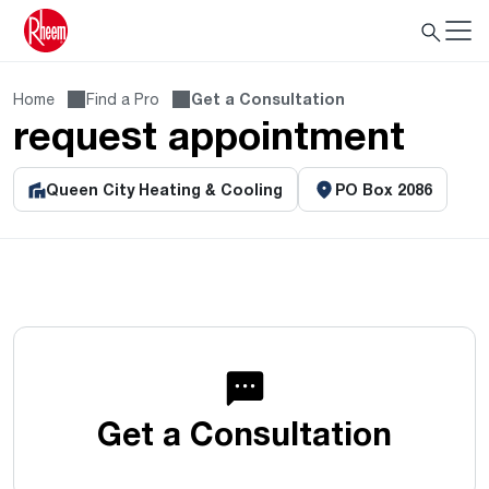
Home
Find a Pro
Get a Consultation
request appointment
Queen City Heating & Cooling
PO Box 2086
Get a Consultation