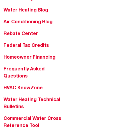
Water Heating Blog
Air Conditioning Blog
Rebate Center
Federal Tax Credits
Homeowner Financing
Frequently Asked
Questions
HVAC KnowZone
Water Heating Technical
Bulletins
Commercial Water Cross
Reference Tool