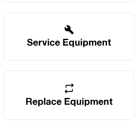
Service Equipment
Replace Equipment