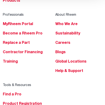
Products
Professionals
About Rheem
MyRheem Portal
Who We Are
Become a Rheem Pro
Sustainability
Replace a Part
Careers
Contractor Financing
Blogs
Training
Global Locations
Help & Support
Tools & Resources
Find a Pro
Product Registration