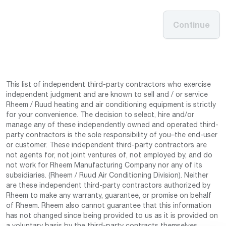
Continue
This list of independent third-party contractors who exercise
independent judgment and are known to sell and / or service
Rheem / Ruud heating and air conditioning equipment is strictly
for your convenience. The decision to select, hire and/or
manage any of these independently owned and operated third-
party contractors is the sole responsibility of you–the end-user
or customer. These independent third-party contractors are
not agents for, not joint ventures of, not employed by, and do
not work for Rheem Manufacturing Company nor any of its
subsidiaries. (Rheem / Ruud Air Conditioning Division). Neither
are these independent third-party contractors authorized by
Rheem to make any warranty, guarantee, or promise on behalf
of Rheem. Rheem also cannot guarantee that this information
has not changed since being provided to us as it is provided on
a voluntary basis by the third-party contracts themselves.