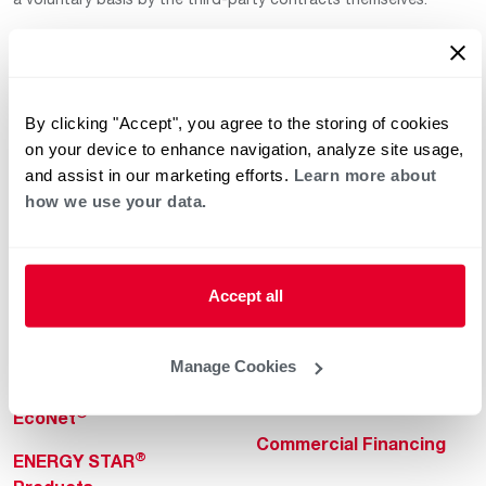
By clicking "Accept", you agree to the storing of cookies
on your device to enhance navigation, analyze site usage,
and assist in our marketing efforts.
Learn more about
how we use your data.
Helpful for Homeowner
Commercial Solutions
Water Heaters
Commercial Water
Heaters
Heating & Cooling
Accept all
Heating & Cooling
Home Innovations
Commercial Innovations
Manage Cookies
Pool & Spa Heaters
Builders Program
®
EcoNet
Commercial Financing
®
ENERGY STAR