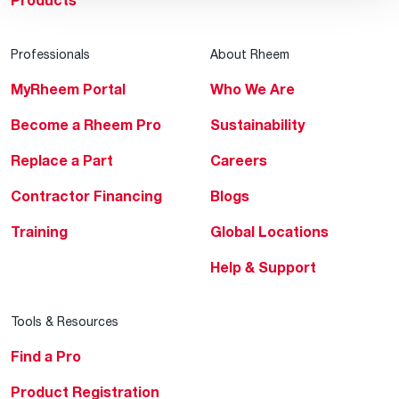
Products
Professionals
About Rheem
MyRheem Portal
Who We Are
Become a Rheem Pro
Sustainability
Replace a Part
Careers
Contractor Financing
Blogs
Training
Global Locations
Help & Support
Tools & Resources
Find a Pro
Product Registration