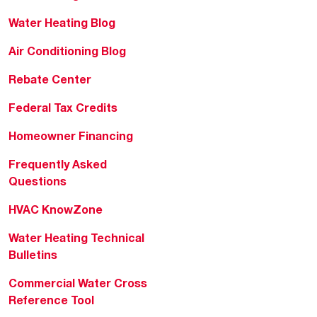
Water Heating Blog
Air Conditioning Blog
Rebate Center
Federal Tax Credits
Homeowner Financing
Frequently Asked
Questions
HVAC KnowZone
Water Heating Technical
Bulletins
Commercial Water Cross
Reference Tool