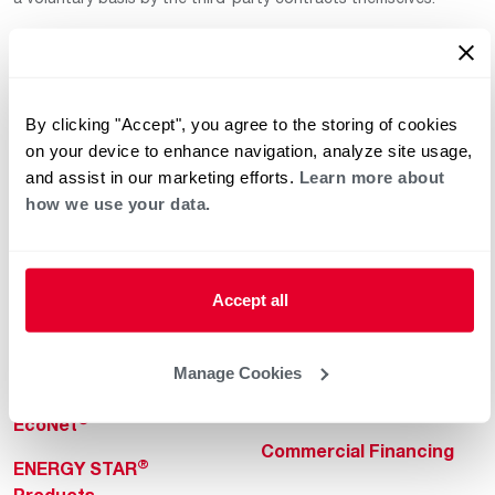
By clicking "Accept", you agree to the storing of cookies
on your device to enhance navigation, analyze site usage,
and assist in our marketing efforts.
Learn more about
how we use your data.
Helpful for Homeowner
Commercial Solutions
Water Heaters
Commercial Water
Heaters
Heating & Cooling
Accept all
Heating & Cooling
Home Innovations
Commercial Innovations
Manage Cookies
Pool & Spa Heaters
Builders Program
®
EcoNet
Commercial Financing
®
ENERGY STAR