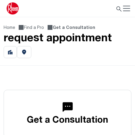
Home
Find a Pro
Get a Consultation
request appointment
Get a Consultation