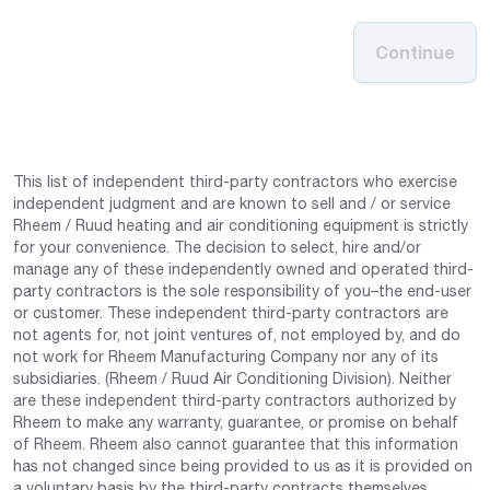
Continue
This list of independent third-party contractors who exercise
independent judgment and are known to sell and / or service
Rheem / Ruud heating and air conditioning equipment is strictly
for your convenience. The decision to select, hire and/or
manage any of these independently owned and operated third-
party contractors is the sole responsibility of you–the end-user
or customer. These independent third-party contractors are
not agents for, not joint ventures of, not employed by, and do
not work for Rheem Manufacturing Company nor any of its
subsidiaries. (Rheem / Ruud Air Conditioning Division). Neither
are these independent third-party contractors authorized by
Rheem to make any warranty, guarantee, or promise on behalf
of Rheem. Rheem also cannot guarantee that this information
has not changed since being provided to us as it is provided on
a voluntary basis by the third-party contracts themselves.