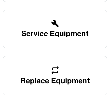
Service Equipment
Replace Equipment