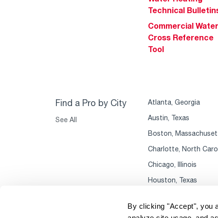
Technical Bulletin
Commercial Wate
Cross Reference
Tool
Find a Pro by City
Atlanta, Georgia
Austin, Texas
See All
Boston, Massachuset
Charlotte, North Caro
Chicago, Illinois
Houston, Texas
By clicking "Accept", you 
analyze site usage, and as