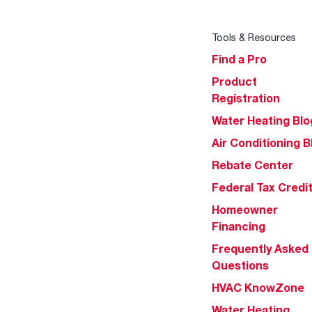
Tools & Resources
Find a Pro
Product
Registration
Water Heating Blo
Air Conditioning B
Rebate Center
Federal Tax Credi
Homeowner
Financing
Frequently Asked
Questions
HVAC KnowZone
Water Heating