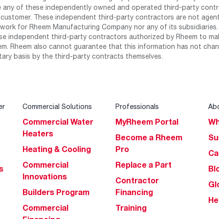
any of these independently owned and operated third-party contrac
 customer. These independent third-party contractors are not agents
work for Rheem Manufacturing Company nor any of its subsidiaries. (
se independent third-party contractors authorized by Rheem to mak
m. Rheem also cannot guarantee that this information has not chang
tary basis by the third-party contracts themselves.
er
Commercial Solutions
Professionals
Ab
Commercial Water
MyRheem Portal
Wh
Heaters
Become a Rheem
Su
Heating & Cooling
Pro
Ca
Commercial
Replace a Part
s
Bl
Innovations
Contractor
Gl
Builders Program
Financing
He
Commercial
Training