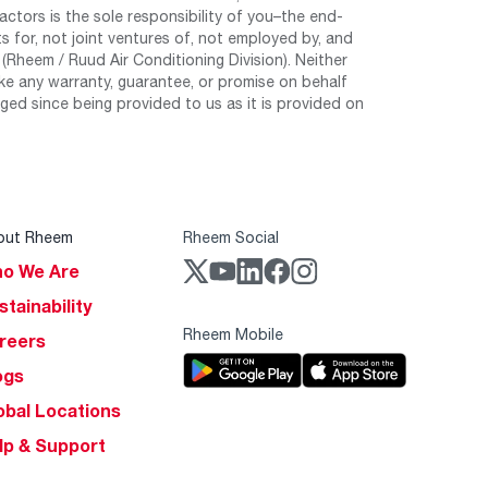
tors is the sole responsibility of you–the end-
 for, not joint ventures of, not employed by, and
Rheem / Ruud Air Conditioning Division). Neither
e any warranty, guarantee, or promise on behalf
ed since being provided to us as it is provided on
out Rheem
Rheem Social
o We Are
stainability
Rheem Mobile
reers
ogs
obal Locations
lp & Support