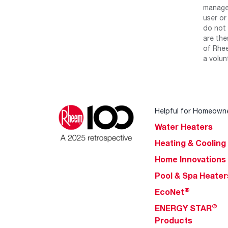
manage 
user or
do not 
are the
of Rhee
a volun
Helpful for Homeown
Water Heaters
Heating & Cooling
Home Innovations
Pool & Spa Heater
®
EcoNet
®
ENERGY STAR
Products