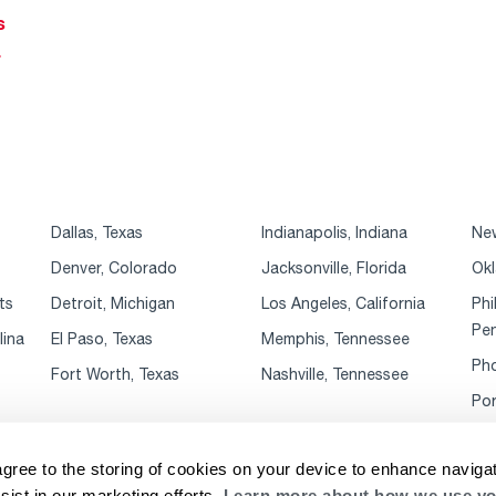
s
r
Dallas, Texas
Indianapolis, Indiana
New
Denver, Colorado
Jacksonville, Florida
Okl
ts
Detroit, Michigan
Los Angeles, California
Phi
Pen
lina
El Paso, Texas
Memphis, Tennessee
Pho
Fort Worth, Texas
Nashville, Tennessee
Por
agree to the storing of cookies on your device to enhance navigat
sist in our marketing efforts.
Learn more about how we use yo