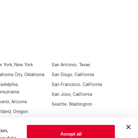
 York, New York
San Antonio, Texas
ahoma City, Oklahoma
San Diego, California
ladelphia,
San Francisco, California
nsylvania
San Jose, California
enix, Arizona
Seattle, Washington
tland, Oregon
ion,
Accept all
ur data.