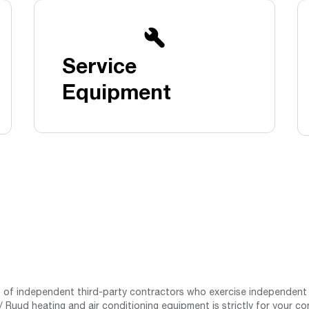
Boilers
Storage Tanks
key
Stay up to date with the latest news and
Combi Boilers
l
press releases from Rheem Manufacturing
Accessories
and its family of brands.
Service
Pool & Spa
Read more
Solar Water Heaters
Equipment
st of independent third-party contractors who exercise independent 
 Ruud heating and air conditioning equipment is strictly for your co