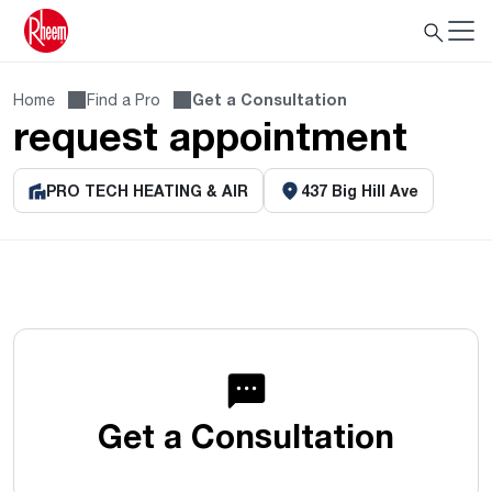
Home
Find a Pro
Get a Consultation
request appointment
PRO TECH HEATING & AIR
437 Big Hill Ave
Get a Consultation