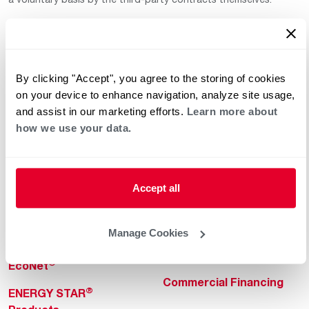
By clicking "Accept", you agree to the storing of cookies
on your device to enhance navigation, analyze site usage,
and assist in our marketing efforts.
Learn more about
how we use your data.
Helpful for Homeowner
Commercial Solutions
Water Heaters
Commercial Water
Heaters
Heating & Cooling
Accept all
Heating & Cooling
Home Innovations
Commercial Innovations
Manage Cookies
Pool & Spa Heaters
Builders Program
®
EcoNet
Commercial Financing
®
ENERGY STAR