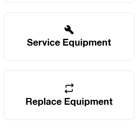
Service Equipment
Replace Equipment