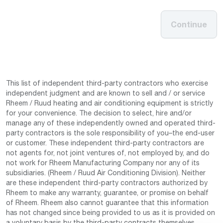
Continue
This list of independent third-party contractors who exercise
independent judgment and are known to sell and / or service
Rheem / Ruud heating and air conditioning equipment is strictly
for your convenience. The decision to select, hire and/or
manage any of these independently owned and operated third-
party contractors is the sole responsibility of you–the end-user
or customer. These independent third-party contractors are
not agents for, not joint ventures of, not employed by, and do
not work for Rheem Manufacturing Company nor any of its
subsidiaries. (Rheem / Ruud Air Conditioning Division). Neither
are these independent third-party contractors authorized by
Rheem to make any warranty, guarantee, or promise on behalf
of Rheem. Rheem also cannot guarantee that this information
has not changed since being provided to us as it is provided on
a voluntary basis by the third-party contracts themselves.