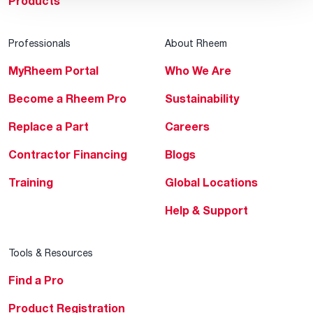
Products
Professionals
About Rheem
MyRheem Portal
Who We Are
Become a Rheem Pro
Sustainability
Replace a Part
Careers
Contractor Financing
Blogs
Training
Global Locations
Help & Support
Tools & Resources
Find a Pro
Product Registration