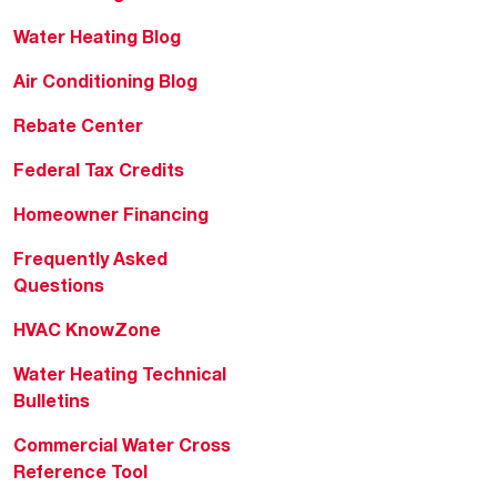
Water Heating Blog
Air Conditioning Blog
Rebate Center
Federal Tax Credits
Homeowner Financing
Frequently Asked
Questions
HVAC KnowZone
Water Heating Technical
Bulletins
Commercial Water Cross
Reference Tool