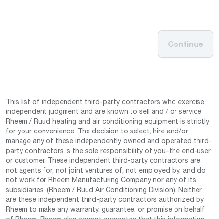
Continue
This list of independent third-party contractors who exercise
independent judgment and are known to sell and / or service
Rheem / Ruud heating and air conditioning equipment is strictly
for your convenience. The decision to select, hire and/or
manage any of these independently owned and operated third-
party contractors is the sole responsibility of you–the end-user
or customer. These independent third-party contractors are
not agents for, not joint ventures of, not employed by, and do
not work for Rheem Manufacturing Company nor any of its
subsidiaries. (Rheem / Ruud Air Conditioning Division). Neither
are these independent third-party contractors authorized by
Rheem to make any warranty, guarantee, or promise on behalf
of Rheem. Rheem also cannot guarantee that this information