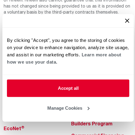
has not changed since being provided to us as it is provided on
a voluntary basis by the third-party contracts themselves.
By clicking "Accept", you agree to the storing of cookies
on your device to enhance navigation, analyze site usage,
and assist in our marketing efforts.
Learn more about
how we use your data.
Helpful for Homeowner
Commercial Solutions
Water Heaters
Commercial Water
Heaters
Accept all
Heating & Cooling
Heating & Cooling
Home Innovations
Manage Cookies
Commercial Innovations
Pool & Spa Heaters
Builders Program
®
EcoNet