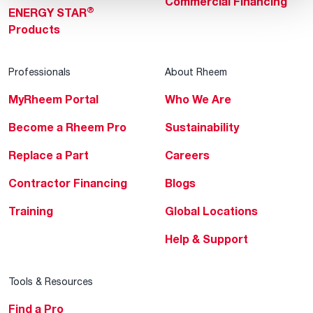
Commercial Financing
®
ENERGY STAR
Products
Professionals
About Rheem
MyRheem Portal
Who We Are
Become a Rheem Pro
Sustainability
Replace a Part
Careers
Contractor Financing
Blogs
Training
Global Locations
Help & Support
Tools & Resources
Find a Pro