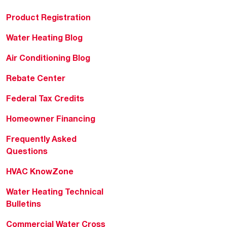
Product Registration
Water Heating Blog
Air Conditioning Blog
Rebate Center
Federal Tax Credits
Homeowner Financing
Frequently Asked
Questions
HVAC KnowZone
Water Heating Technical
Bulletins
Commercial Water Cross