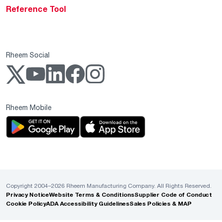
Reference Tool
Rheem Social
Rheem Mobile
Copyright 2004–2026 Rheem Manufacturing Company. All Rights Reserved.
Privacy Notice
Website Terms & Conditions
Supplier Code of Conduct
Cookie Policy
ADA Accessibility Guidelines
Sales Policies & MAP