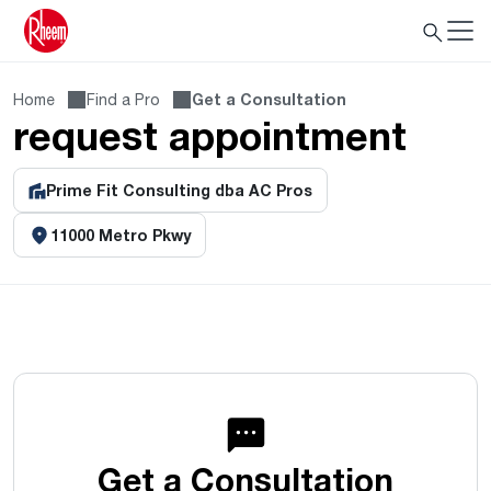
Home
Find a Pro
Get a Consultation
request appointment
Prime Fit Consulting dba AC Pros
11000 Metro Pkwy
Get a Consultation