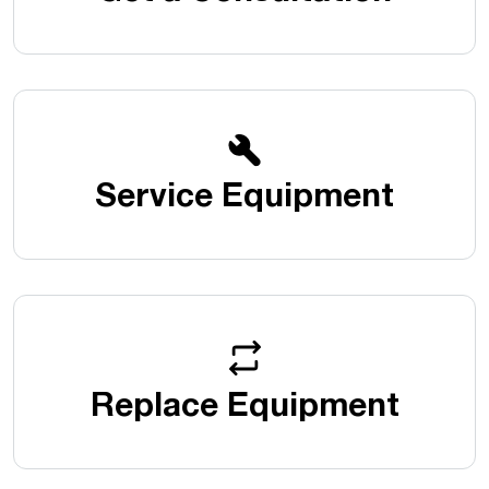
Service Equipment
Replace Equipment