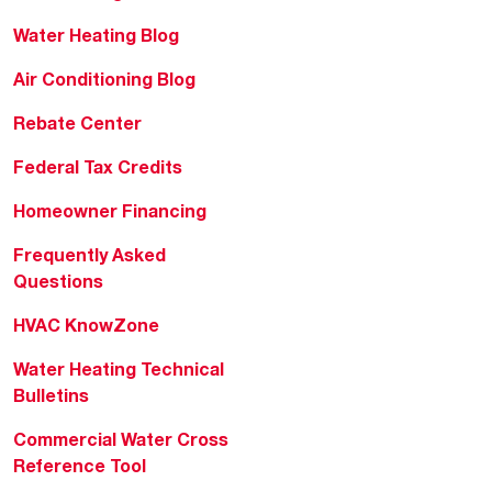
Water Heating Blog
Air Conditioning Blog
Rebate Center
Federal Tax Credits
Homeowner Financing
Frequently Asked
Questions
HVAC KnowZone
Water Heating Technical
Bulletins
Commercial Water Cross
Reference Tool