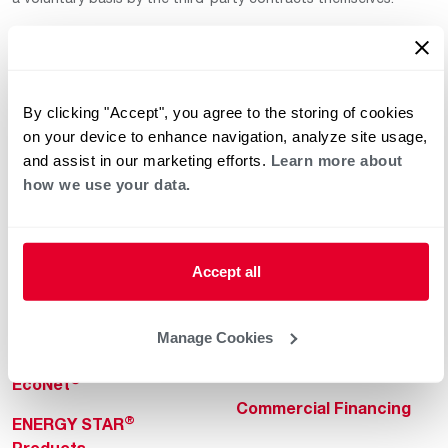
By clicking "Accept", you agree to the storing of cookies
on your device to enhance navigation, analyze site usage,
and assist in our marketing efforts.
Learn more about
how we use your data.
Helpful for Homeowner
Commercial Solutions
Water Heaters
Commercial Water
Heaters
Heating & Cooling
Accept all
Heating & Cooling
Home Innovations
Commercial Innovations
Manage Cookies
Pool & Spa Heaters
Builders Program
®
EcoNet
Commercial Financing
®
ENERGY STAR