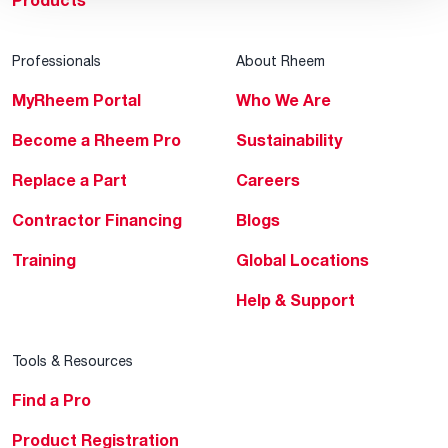
Products
Professionals
About Rheem
MyRheem Portal
Who We Are
Become a Rheem Pro
Sustainability
Replace a Part
Careers
Contractor Financing
Blogs
Training
Global Locations
Help & Support
Tools & Resources
Find a Pro
Product Registration