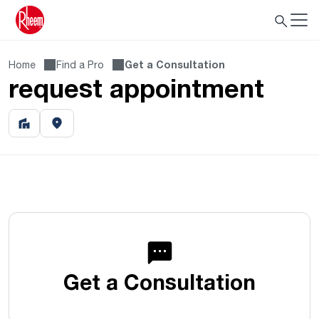
Home
Find a Pro
Get a Consultation
request appointment
Get a Consultation