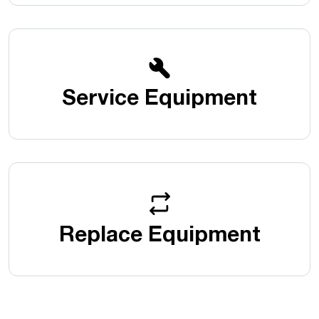
Service Equipment
Replace Equipment