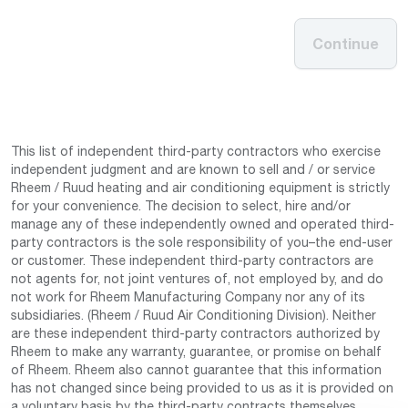
Continue
This list of independent third-party contractors who exercise
independent judgment and are known to sell and / or service
Rheem / Ruud heating and air conditioning equipment is strictly
for your convenience. The decision to select, hire and/or
manage any of these independently owned and operated third-
party contractors is the sole responsibility of you–the end-user
or customer. These independent third-party contractors are
not agents for, not joint ventures of, not employed by, and do
not work for Rheem Manufacturing Company nor any of its
subsidiaries. (Rheem / Ruud Air Conditioning Division). Neither
are these independent third-party contractors authorized by
Rheem to make any warranty, guarantee, or promise on behalf
of Rheem. Rheem also cannot guarantee that this information
has not changed since being provided to us as it is provided on
a voluntary basis by the third-party contracts themselves.