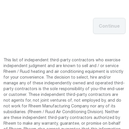
Continue
This list of independent third-party contractors who exercise
independent judgment and are known to sell and / or service
Rheem / Ruud heating and air conditioning equipment is strictly
for your convenience. The decision to select, hire and/or
manage any of these independently owned and operated third-
party contractors is the sole responsibility of you–the end-user
or customer. These independent third-party contractors are
not agents for, not joint ventures of, not employed by, and do
not work for Rheem Manufacturing Company nor any of its
subsidiaries. (Rheem / Ruud Air Conditioning Division). Neither
are these independent third-party contractors authorized by
Rheem to make any warranty, guarantee, or promise on behalf
of Rheem. Rheem also cannot guarantee that this information