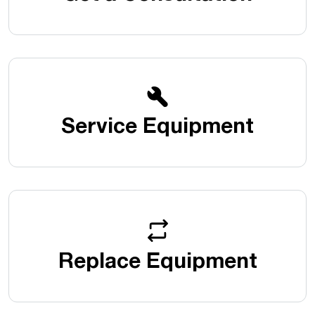
Service Equipment
Replace Equipment