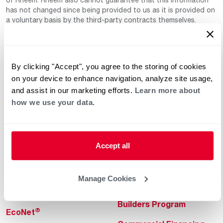
has not changed since being provided to us as it is provided on
a voluntary basis by the third-party contracts themselves.
By clicking "Accept", you agree to the storing of cookies
on your device to enhance navigation, analyze site usage,
and assist in our marketing efforts.
Learn more about
how we use your data.
Helpful for Homeowner
Commercial Solutions
Water Heaters
Commercial Water
Heaters
Accept all
Heating & Cooling
Heating & Cooling
Home Innovations
Manage Cookies
Commercial Innovations
Pool & Spa Heaters
Builders Program
®
EcoNet