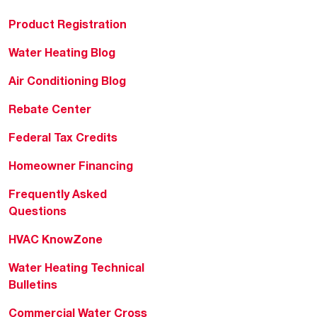
Product Registration
Water Heating Blog
Air Conditioning Blog
Rebate Center
Federal Tax Credits
Homeowner Financing
Frequently Asked
Questions
HVAC KnowZone
Water Heating Technical
Bulletins
Commercial Water Cross