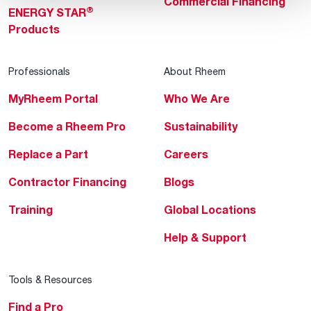
Commercial Financing
®
ENERGY STAR
Products
Professionals
About Rheem
MyRheem Portal
Who We Are
Become a Rheem Pro
Sustainability
Replace a Part
Careers
Contractor Financing
Blogs
Training
Global Locations
Help & Support
Tools & Resources
Find a Pro