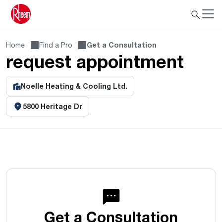
Home
Find a Pro
Get a Consultation
request appointment
Noelle Heating & Cooling Ltd.
5800 Heritage Dr
Get a Consultation