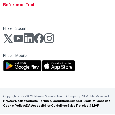
Reference Tool
Rheem Social
Rheem Mobile
Copyright 2004–2026 Rheem Manufacturing Company. All Rights Reserved.
Privacy Notice
Website Terms & Conditions
Supplier Code of Conduct
Cookie Policy
ADA Accessibility Guidelines
Sales Policies & MAP