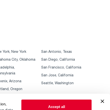
 York, New York
San Antonio, Texas
ahoma City, Oklahoma
San Diego, California
ladelphia,
San Francisco, California
nsylvania
San Jose, California
enix, Arizona
Seattle, Washington
tland, Oregon
ion,
Accept all
ur data.