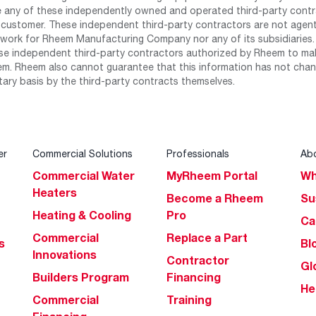
any of these independently owned and operated third-party contrac
 customer. These independent third-party contractors are not agents
work for Rheem Manufacturing Company nor any of its subsidiaries. (
se independent third-party contractors authorized by Rheem to mak
m. Rheem also cannot guarantee that this information has not chang
tary basis by the third-party contracts themselves.
er
Commercial Solutions
Professionals
Ab
Commercial Water
MyRheem Portal
Wh
Heaters
Become a Rheem
Su
Heating & Cooling
Pro
Ca
Commercial
Replace a Part
s
Bl
Innovations
Contractor
Gl
Builders Program
Financing
He
Commercial
Training