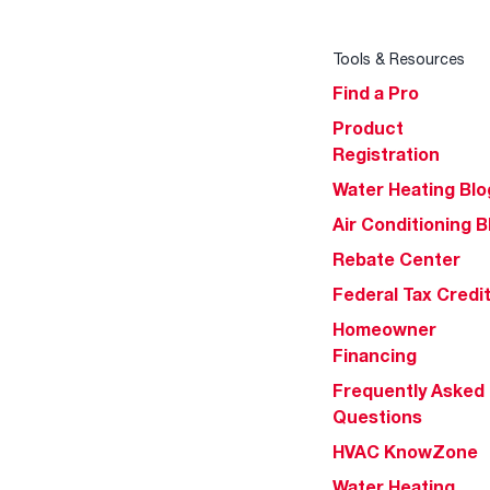
Tools & Resources
Find a Pro
Product
Registration
Water Heating Blo
Air Conditioning B
Rebate Center
Federal Tax Credi
Homeowner
Financing
Frequently Asked
Questions
HVAC KnowZone
Water Heating