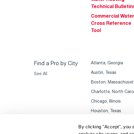
Technical Bulletin
Commercial Wate
Cross Reference
Tool
Find a Pro by City
Atlanta, Georgia
Austin, Texas
See All
Boston, Massachuset
Charlotte, North Caro
Chicago, Illinois
Houston, Texas
By clicking "Accept", you 
analyze site usage, and as