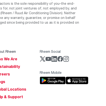
tors is the sole responsibility of you–the end-
 for, not joint ventures of, not employed by, and
Rheem / Ruud Air Conditioning Division). Neither
e any warranty, guarantee, or promise on behalf
ed since being provided to us as it is provided on
out Rheem
Rheem Social
o We Are
stainability
Rheem Mobile
reers
ogs
obal Locations
lp & Support