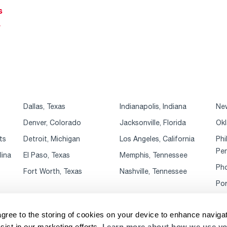
s
r
Dallas, Texas
Indianapolis, Indiana
New
Denver, Colorado
Jacksonville, Florida
Okl
ts
Detroit, Michigan
Los Angeles, California
Phi
Pen
lina
El Paso, Texas
Memphis, Tennessee
Pho
Fort Worth, Texas
Nashville, Tennessee
Por
agree to the storing of cookies on your device to enhance navigat
sist in our marketing efforts.
Learn more about how we use yo