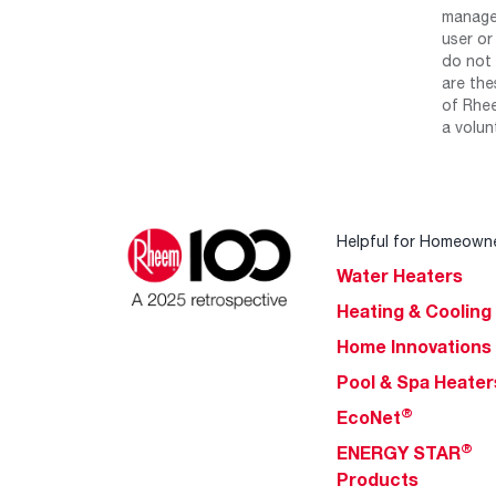
manage 
user or
do not 
are the
of Rhee
a volun
Helpful for Homeown
Water Heaters
Heating & Cooling
Home Innovations
Pool & Spa Heater
®
EcoNet
®
ENERGY STAR
Products