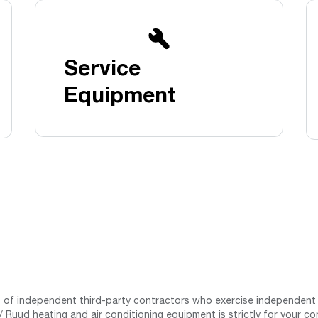
Boilers
Storage Tanks
key
Stay up to date with the latest news and
Combi Boilers
l
press releases from Rheem Manufacturing
Accessories
and its family of brands.
Service
Pool & Spa
Read more
Solar Water Heaters
Equipment
st of independent third-party contractors who exercise independent 
 Ruud heating and air conditioning equipment is strictly for your co