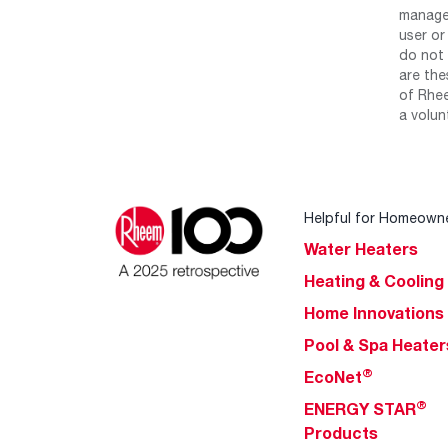
manage 
user or
do not 
are the
of Rhee
a volun
Helpful for Homeown
Water Heaters
Heating & Cooling
Home Innovations
Pool & Spa Heater
®
EcoNet
®
ENERGY STAR
Products