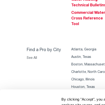
Technical Bulletin
Commercial Wate
Cross Reference
Tool
Find a Pro by City
Atlanta, Georgia
Austin, Texas
See All
Boston, Massachuset
Charlotte, North Caro
Chicago, Illinois
Houston, Texas
By clicking "Accept", you 
analyze site usage, and as