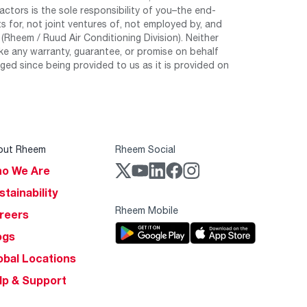
tors is the sole responsibility of you–the end-
 for, not joint ventures of, not employed by, and
Rheem / Ruud Air Conditioning Division). Neither
e any warranty, guarantee, or promise on behalf
ed since being provided to us as it is provided on
out Rheem
Rheem Social
o We Are
stainability
Rheem Mobile
reers
ogs
obal Locations
lp & Support