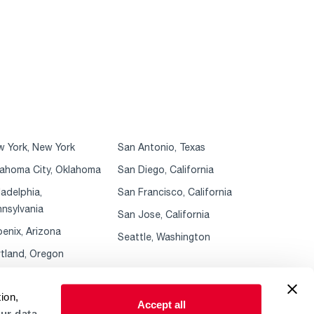
 York, New York
San Antonio, Texas
ahoma City, Oklahoma
San Diego, California
ladelphia,
San Francisco, California
nsylvania
San Jose, California
enix, Arizona
Seattle, Washington
tland, Oregon
ion,
Accept all
ur data.