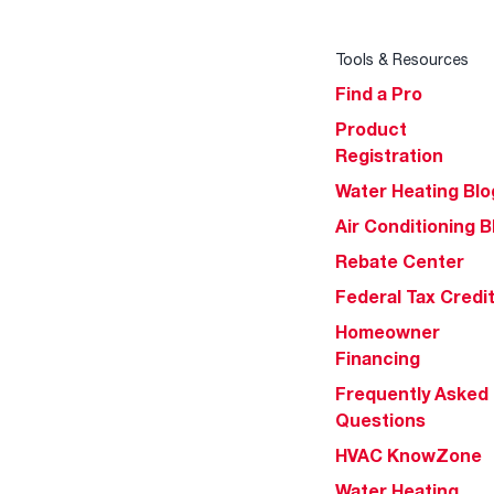
Tools & Resources
Find a Pro
Product
Registration
Water Heating Blo
Air Conditioning B
Rebate Center
Federal Tax Credi
Homeowner
Financing
Frequently Asked
Questions
HVAC KnowZone
Water Heating