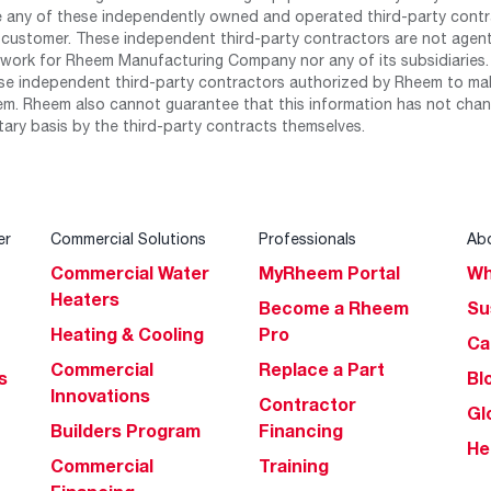
any of these independently owned and operated third-party contrac
 customer. These independent third-party contractors are not agents
work for Rheem Manufacturing Company nor any of its subsidiaries. (
se independent third-party contractors authorized by Rheem to mak
m. Rheem also cannot guarantee that this information has not chang
tary basis by the third-party contracts themselves.
er
Commercial Solutions
Professionals
Ab
Commercial Water
MyRheem Portal
Wh
Heaters
Become a Rheem
Su
Heating & Cooling
Pro
Ca
Commercial
Replace a Part
s
Bl
Innovations
Contractor
Gl
Builders Program
Financing
He
Commercial
Training