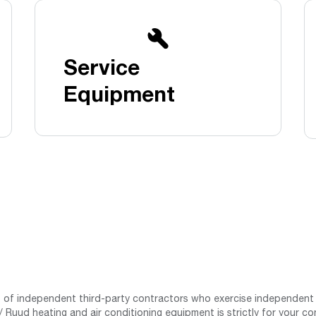
Boilers
Storage Tanks
key
Stay up to date with the latest news and
Combi Boilers
l
press releases from Rheem Manufacturing
Accessories
and its family of brands.
Service
Pool & Spa
Read more
Solar Water Heaters
Equipment
st of independent third-party contractors who exercise independent 
 Ruud heating and air conditioning equipment is strictly for your co