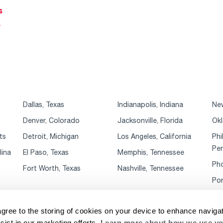
s
r
Dallas, Texas
Indianapolis, Indiana
New
Denver, Colorado
Jacksonville, Florida
Okl
ts
Detroit, Michigan
Los Angeles, California
Phi
Pen
lina
El Paso, Texas
Memphis, Tennessee
Pho
Fort Worth, Texas
Nashville, Tennessee
Por
agree to the storing of cookies on your device to enhance navigat
sist in our marketing efforts.
Learn more about how we use yo