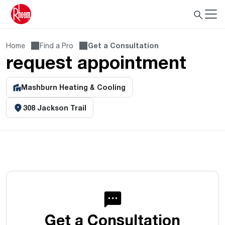
Home
Find a Pro
Get a Consultation
request appointment
Mashburn Heating & Cooling
308 Jackson Trail
Get a Consultation