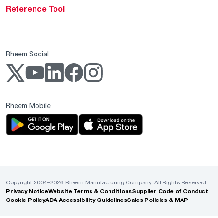
Reference Tool
Rheem Social
Rheem Mobile
Copyright 2004–2026 Rheem Manufacturing Company. All Rights Reserved.
Privacy Notice
Website Terms & Conditions
Supplier Code of Conduct
Cookie Policy
ADA Accessibility Guidelines
Sales Policies & MAP