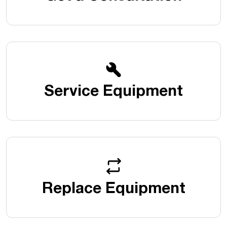
Service Equipment
Replace Equipment