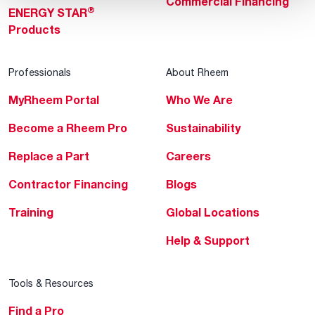
Commercial Financing
®
ENERGY STAR
Products
Professionals
About Rheem
MyRheem Portal
Who We Are
Become a Rheem Pro
Sustainability
Replace a Part
Careers
Contractor Financing
Blogs
Training
Global Locations
Help & Support
Tools & Resources
Find a Pro