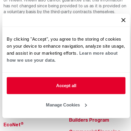
has not changed since being provided to us as it is provided on
a voluntary basis by the third-party contracts themselves.
By clicking "Accept", you agree to the storing of cookies
on your device to enhance navigation, analyze site usage,
and assist in our marketing efforts.
Learn more about
how we use your data.
Helpful for Homeowner
Commercial Solutions
Water Heaters
Commercial Water
Heaters
Accept all
Heating & Cooling
Heating & Cooling
Home Innovations
Manage Cookies
Commercial Innovations
Pool & Spa Heaters
Builders Program
®
EcoNet