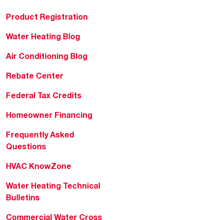
Product Registration
Water Heating Blog
Air Conditioning Blog
Rebate Center
Federal Tax Credits
Homeowner Financing
Frequently Asked
Questions
HVAC KnowZone
Water Heating Technical
Bulletins
Commercial Water Cross