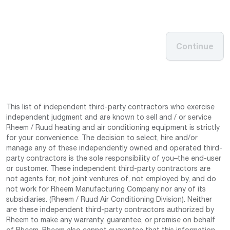
Continue
This list of independent third-party contractors who exercise
independent judgment and are known to sell and / or service
Rheem / Ruud heating and air conditioning equipment is strictly
for your convenience. The decision to select, hire and/or
manage any of these independently owned and operated third-
party contractors is the sole responsibility of you–the end-user
or customer. These independent third-party contractors are
not agents for, not joint ventures of, not employed by, and do
not work for Rheem Manufacturing Company nor any of its
subsidiaries. (Rheem / Ruud Air Conditioning Division). Neither
are these independent third-party contractors authorized by
Rheem to make any warranty, guarantee, or promise on behalf
of Rheem. Rheem also cannot guarantee that this information