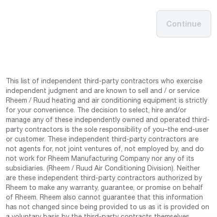
Continue
This list of independent third-party contractors who exercise
independent judgment and are known to sell and / or service
Rheem / Ruud heating and air conditioning equipment is strictly
for your convenience. The decision to select, hire and/or
manage any of these independently owned and operated third-
party contractors is the sole responsibility of you–the end-user
or customer. These independent third-party contractors are
not agents for, not joint ventures of, not employed by, and do
not work for Rheem Manufacturing Company nor any of its
subsidiaries. (Rheem / Ruud Air Conditioning Division). Neither
are these independent third-party contractors authorized by
Rheem to make any warranty, guarantee, or promise on behalf
of Rheem. Rheem also cannot guarantee that this information
has not changed since being provided to us as it is provided on
a voluntary basis by the third-party contracts themselves.