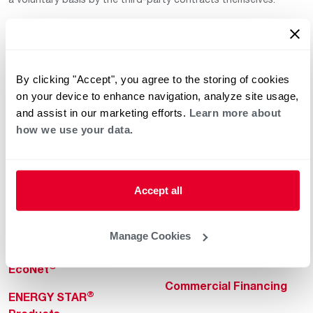
By clicking "Accept", you agree to the storing of cookies
on your device to enhance navigation, analyze site usage,
and assist in our marketing efforts.
Learn more about
how we use your data.
Helpful for Homeowner
Commercial Solutions
Water Heaters
Commercial Water
Heaters
Heating & Cooling
Accept all
Heating & Cooling
Home Innovations
Commercial Innovations
Manage Cookies
Pool & Spa Heaters
Builders Program
®
EcoNet
Commercial Financing
®
ENERGY STAR