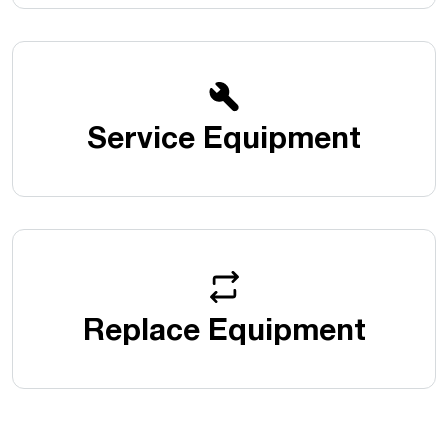
Service Equipment
Replace Equipment