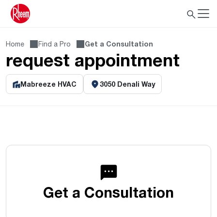
Home
Find a Pro
Get a Consultation
request appointment
Mabreeze HVAC
3050 Denali Way
Get a Consultation