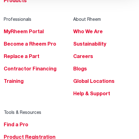
Products
Professionals
About Rheem
MyRheem Portal
Who We Are
Become a Rheem Pro
Sustainability
Replace a Part
Careers
Contractor Financing
Blogs
Training
Global Locations
Help & Support
Tools & Resources
Find a Pro
Product Registration