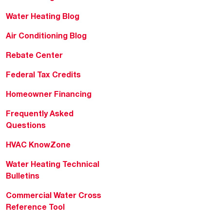
Water Heating Blog
Air Conditioning Blog
Rebate Center
Federal Tax Credits
Homeowner Financing
Frequently Asked
Questions
HVAC KnowZone
Water Heating Technical
Bulletins
Commercial Water Cross
Reference Tool