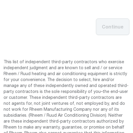
Continue
This list of independent third-party contractors who exercise
independent judgment and are known to sell and / or service
Rheem / Ruud heating and air conditioning equipment is strictly
for your convenience. The decision to select, hire and/or
manage any of these independently owned and operated third-
party contractors is the sole responsibility of you–the end-user
or customer. These independent third-party contractors are
not agents for, not joint ventures of, not employed by, and do
not work for Rheem Manufacturing Company nor any of its
subsidiaries. (Rheem / Ruud Air Conditioning Division). Neither
are these independent third-party contractors authorized by
Rheem to make any warranty, guarantee, or promise on behalf
of Rheem. Rheem also cannot guarantee that this information