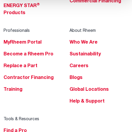
Commercial Financing
®
ENERGY STAR
Products
Professionals
About Rheem
MyRheem Portal
Who We Are
Become a Rheem Pro
Sustainability
Replace a Part
Careers
Contractor Financing
Blogs
Training
Global Locations
Help & Support
Tools & Resources
Find a Pro