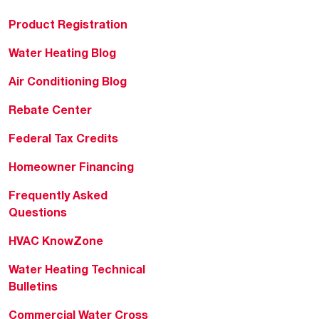
Product Registration
Water Heating Blog
Air Conditioning Blog
Rebate Center
Federal Tax Credits
Homeowner Financing
Frequently Asked
Questions
HVAC KnowZone
Water Heating Technical
Bulletins
Commercial Water Cross