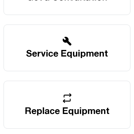
Service Equipment
Replace Equipment