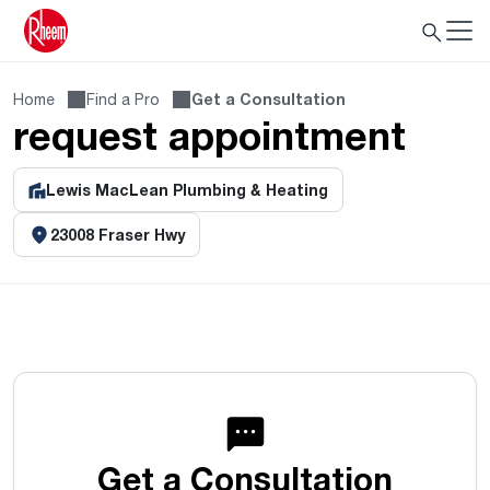
Home
Find a Pro
Get a Consultation
request appointment
Lewis MacLean Plumbing & Heating
23008 Fraser Hwy
Get a Consultation