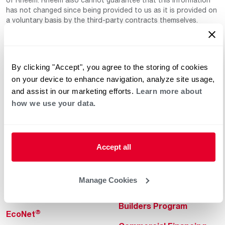
has not changed since being provided to us as it is provided on
a voluntary basis by the third-party contracts themselves.
By clicking "Accept", you agree to the storing of cookies
on your device to enhance navigation, analyze site usage,
and assist in our marketing efforts.
Learn more about
how we use your data.
Helpful for Homeowner
Commercial Solutions
Water Heaters
Commercial Water
Heaters
Accept all
Heating & Cooling
Heating & Cooling
Home Innovations
Manage Cookies
Commercial Innovations
Pool & Spa Heaters
Builders Program
®
EcoNet