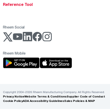
Reference Tool
Rheem Social
Rheem Mobile
Copyright 2004–2026 Rheem Manufacturing Company. All Rights Reserved.
Privacy Notice
Website Terms & Conditions
Supplier Code of Conduct
Cookie Policy
ADA Accessibility Guidelines
Sales Policies & MAP