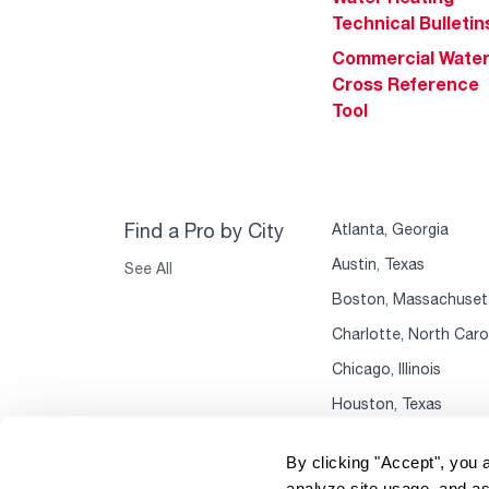
Technical Bulletin
Commercial Wate
Cross Reference
Tool
Find a Pro by City
Atlanta, Georgia
Austin, Texas
See All
Boston, Massachuset
Charlotte, North Caro
Chicago, Illinois
Houston, Texas
By clicking "Accept", you 
analyze site usage, and as