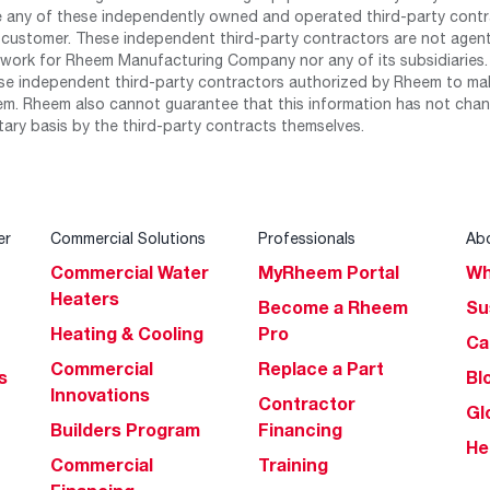
any of these independently owned and operated third-party contrac
 customer. These independent third-party contractors are not agents
work for Rheem Manufacturing Company nor any of its subsidiaries. (
se independent third-party contractors authorized by Rheem to mak
m. Rheem also cannot guarantee that this information has not chang
tary basis by the third-party contracts themselves.
er
Commercial Solutions
Professionals
Ab
Commercial Water
MyRheem Portal
Wh
Heaters
Become a Rheem
Su
Heating & Cooling
Pro
Ca
Commercial
Replace a Part
s
Bl
Innovations
Contractor
Gl
Builders Program
Financing
He
Commercial
Training