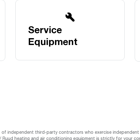
Boilers
Storage Tanks
key
Stay up to date with the latest news and
Combi Boilers
l
press releases from Rheem Manufacturing
Accessories
and its family of brands.
Service
Pool & Spa
Read more
Solar Water Heaters
Equipment
st of independent third-party contractors who exercise independent 
 Ruud heating and air conditioning equipment is strictly for your co