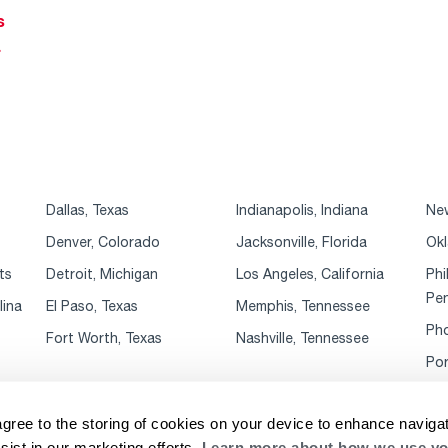
s
r
Dallas, Texas
Indianapolis, Indiana
New
Denver, Colorado
Jacksonville, Florida
Okl
ts
Detroit, Michigan
Los Angeles, California
Phi
Pen
lina
El Paso, Texas
Memphis, Tennessee
Pho
Fort Worth, Texas
Nashville, Tennessee
Por
agree to the storing of cookies on your device to enhance navigat
sist in our marketing efforts.
Learn more about how we use yo