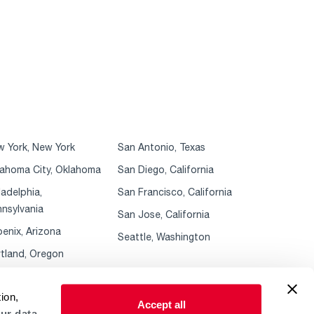
 York, New York
San Antonio, Texas
ahoma City, Oklahoma
San Diego, California
ladelphia,
San Francisco, California
nsylvania
San Jose, California
enix, Arizona
Seattle, Washington
tland, Oregon
ion,
Accept all
ur data.