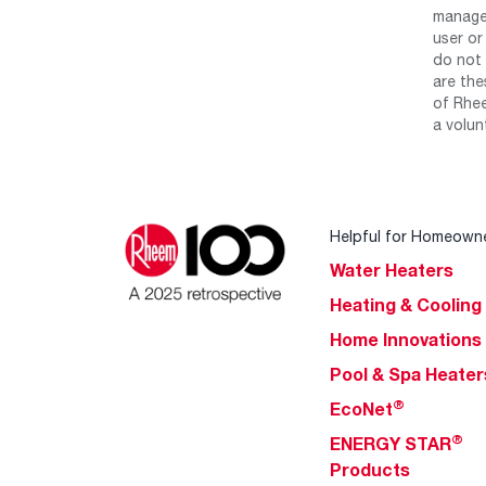
manage 
user or
do not 
are the
of Rhee
a volun
Helpful for Homeown
Water Heaters
Heating & Cooling
Home Innovations
Pool & Spa Heater
®
EcoNet
®
ENERGY STAR
Products