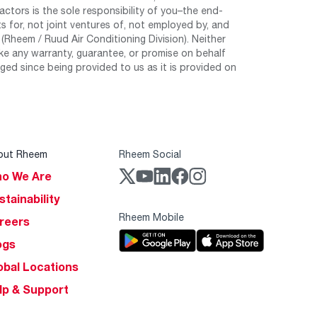
tors is the sole responsibility of you–the end-
 for, not joint ventures of, not employed by, and
Rheem / Ruud Air Conditioning Division). Neither
e any warranty, guarantee, or promise on behalf
ed since being provided to us as it is provided on
out Rheem
Rheem Social
o We Are
stainability
Rheem Mobile
reers
ogs
obal Locations
lp & Support