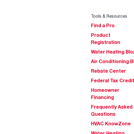
Tools & Resources
Find a Pro
Product
Registration
Water Heating Blo
Air Conditioning B
Rebate Center
Federal Tax Credi
Homeowner
Financing
Frequently Asked
Questions
HVAC KnowZone
Water Heating